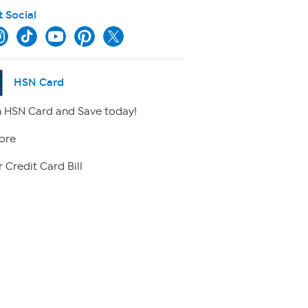
t Social
HSN Card
 HSN Card and Save today!
ore
 Credit Card Bill