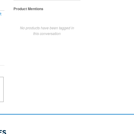
Product Mentions
t
No products have been tagged in
this conversation
ES