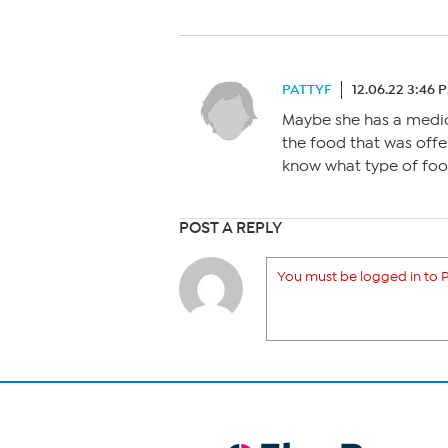
PATTYF
12.06.22 3:46 
Maybe she has a medic
the food that was offe
know what type of foo
POST A REPLY
You must be logged in to P