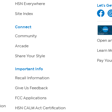
HSN Everywhere
Let's Ge
Site Index
Connect
Community
Open an
Arcade
Learn M
Share Your Style
Pay Your
Important Info
Recall Information
Give Us Feedback
FCC Applications
ion
HSN CALM Act Certification