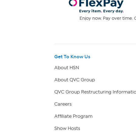
Enjoy now. Pay over time. 0
Get To Know Us
About HSN
About QVC Group
QVC Group Restructuring Informati
Careers
Affiliate Program
Show Hosts