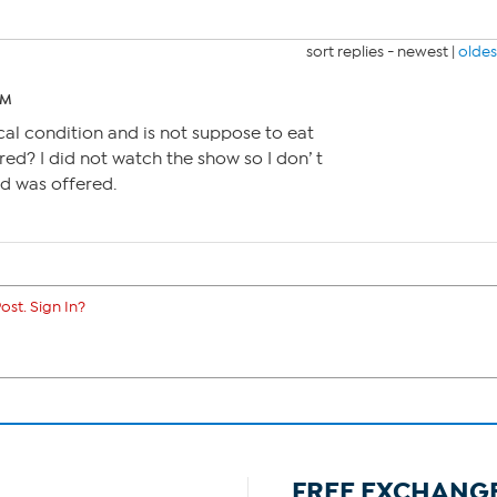
sort replies -
newest
|
oldes
PM
al condition and is not suppose to eat
red? I did not watch the show so I don’ t
d was offered.
ost. Sign In?
FREE EXCHANG