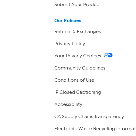
Submit Your Product
Our Policies
Returns & Exchanges
Privacy Policy
Your Privacy Choices
Community Guidelines
Conditions of Use
IP Closed Captioning
Accessibility
CA Supply Chains Transparency
Electronic Waste Recycling Informat