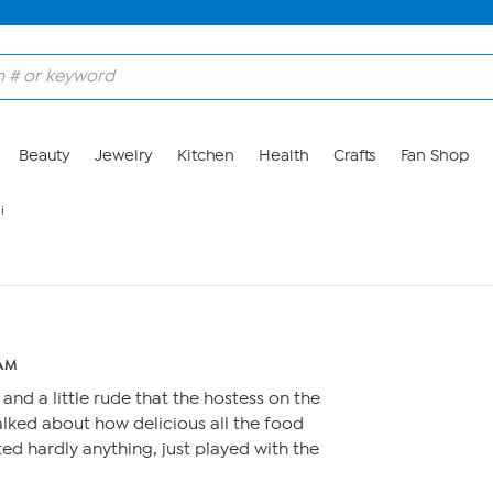
Beauty
Jewelry
Kitchen
Health
Crafts
Fan Shop
i
 AM
and a little rude that the hostess on the
alked about how delicious all the food
ed hardly anything, just played with the