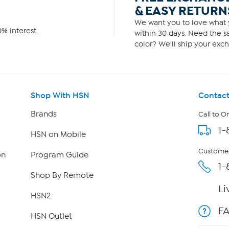
& EASY RETURN
We want you to love what y
% interest.
within 30 days. Need the sa
color? We'll ship your exch
Shop With HSN
Contact
Brands
Call to O
1-
HSN on Mobile
Customer
on
Program Guide
1-
Shop By Remote
Li
HSN2
F
HSN Outlet