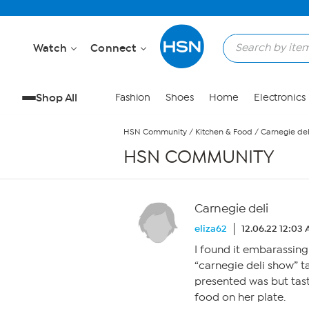
Skip to Main Content
Watch
Connect
Shop All
Fashion
Shoes
Home
Electronics
HSN Community
/
Kitchen & Food
/
Carnegie del
HSN COMMUNITY
Carnegie deli
eliza62
12.06.22 12:03
I found it embarassing 
“carnegie deli show” t
presented was but tast
food on her plate.