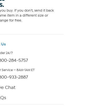
S.
ou buy. If you don't, send it back
me item in a different size or
ange for free.
 Us
rder 24/7
800-284-5757
 Service — 8AM-1AM ET
800-933-2887
ve Chat
AQs