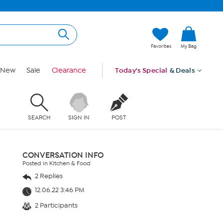
Favorites
My Bag
New
Sale
Clearance
Today's Special
& Deals
SEARCH
SIGN IN
POST
CONVERSATION INFO
Posted in Kitchen & Food
2 Replies
12.06.22 3:46 PM
2 Participants