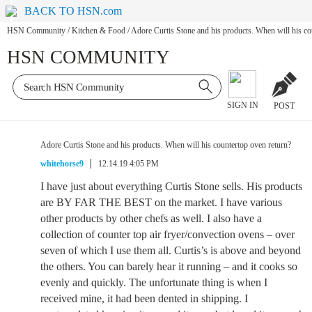
BACK TO HSN.com
HSN Community
/
Kitchen & Food
/
Adore Curtis Stone and his products. When will his co
HSN COMMUNITY
SIGN IN
POST
Adore Curtis Stone and his products. When will his countertop oven return?
whitehorse9
12.14.19 4:05 PM
I have just about everything Curtis Stone sells. His products
are BY FAR THE BEST on the market. I have various
other products by other chefs as well. I also have a
collection of counter top air fryer/convection ovens – over
seven of which I use them all. Curtis’s is above and beyond
the others. You can barely hear it running – and it cooks so
evenly and quickly. The unfortunate thing is when I
received mine, it had been dented in shipping. I