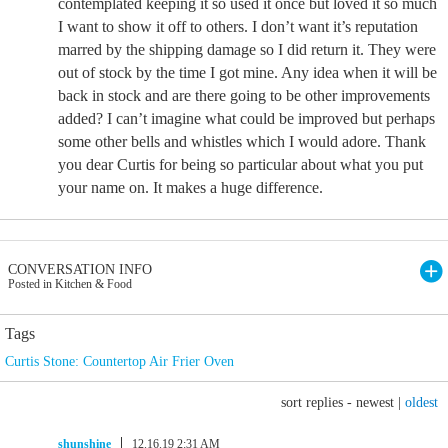
contemplated keeping it so used it once but loved it so much
I want to show it off to others. I don’t want it’s reputation
marred by the shipping damage so I did return it. They were
out of stock by the time I got mine. Any idea when it will be
back in stock and are there going to be other improvements
added? I can’t imagine what could be improved but perhaps
some other bells and whistles which I would adore. Thank
you dear Curtis for being so particular about what you put
your name on. It makes a huge difference.
CONVERSATION INFO
Posted in Kitchen & Food
Tags
Curtis Stone: Countertop Air Frier Oven
sort replies -
newest
|
oldest
shunshine
12.16.19 2:31 AM