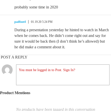
probably some time in 2020
padfoot4
01.19.20 5:24 PM
During a presentation yesterday he hinted to watch in March
when he comes back. He didn’t come right out and say for
sure it would be back then (I don’t think he’s allowed) but
he did make a comment about it.
POST A REPLY
You must be logged in to Post. Sign In?
Product Mentions
No products have been tagged in this conversation