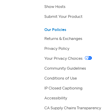
Show Hosts
Submit Your Product
Our Policies
Returns & Exchanges
Privacy Policy
Your Privacy Choices
Community Guidelines
Conditions of Use
IP Closed Captioning
Accessibility
CA Supply Chains Transparency