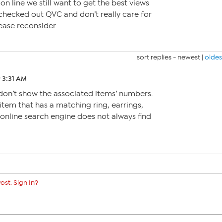
n line we still want to get the best views
 checked out QVC and don’t really care for
ease reconsider.
sort replies -
newest
|
oldes
9 3:31 AM
don’t show the associated items’ numbers.
item that has a matching ring, earrings,
 online search engine does not always find
ost. Sign In?