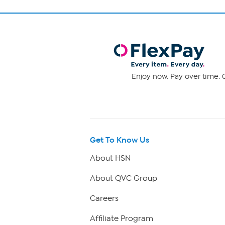
Enjoy now. Pay over time. 0
Get To Know Us
About HSN
About QVC Group
Careers
Affiliate Program