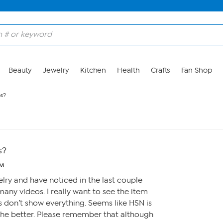
Beauty
Jewelry
Kitchen
Health
Crafts
Fan Shop
os?
s?
PM
welry and have noticed in the last couple
any videos. I really want to see the item
s don’t show everything. Seems like HSN is
the better. Please remember that although