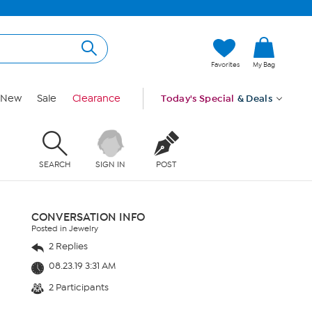
Favorites
My Bag
New
Sale
Clearance
Today's Special
& Deals
SEARCH
SIGN IN
POST
CONVERSATION INFO
Posted in Jewelry
2 Replies
08.23.19 3:31 AM
2 Participants