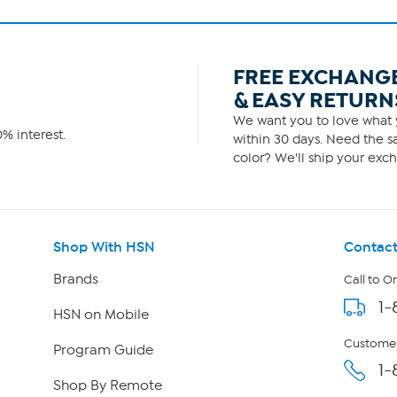
FREE EXCHANG
& EASY RETURN
We want you to love what y
% interest.
within 30 days. Need the sa
color? We'll ship your exch
Shop With HSN
Contact
Brands
Call to O
1-
HSN on Mobile
Customer
Program Guide
1-
Shop By Remote