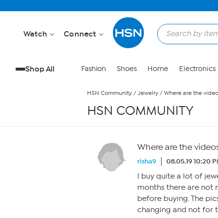
Skip to Main Content
Watch
Connect
Shop All
Fashion
Shoes
Home
Electronics
HSN Community
/
Jewelry
/
Where are the vide
HSN COMMUNITY
Where are the video
risha9
08.05.19 10:20 
I buy quite a lot of je
months there are not m
before buying. The pic
changing and not for 