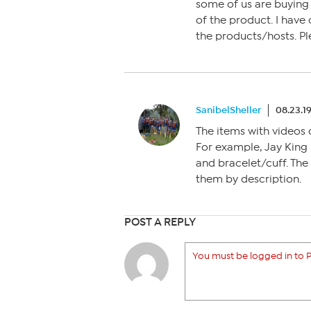
some of us are buying o
of the product. I have
the products/hosts. Pl
SanibelSheller
08.23.1
The items with videos 
For example, Jay King 
and bracelet/cuff. The
them by description.
POST A REPLY
You must be logged in to P