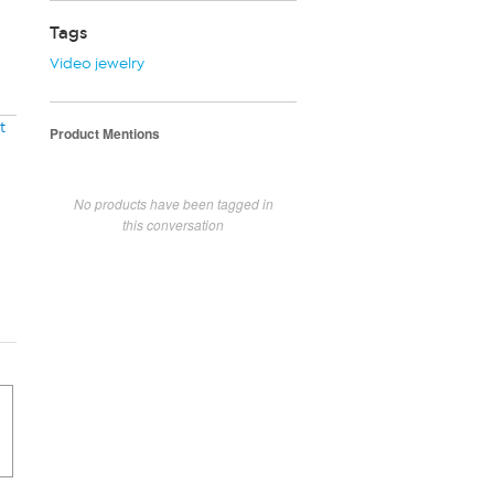
Tags
Video jewelry
t
Product Mentions
No products have been tagged in
this conversation