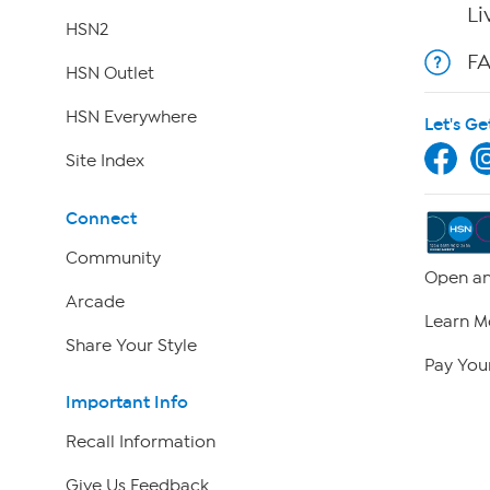
Li
HSN2
F
HSN Outlet
HSN Everywhere
Let's Ge
Site Index
Connect
Community
Open an
Arcade
Learn M
Share Your Style
Pay Your
Important Info
Recall Information
Give Us Feedback