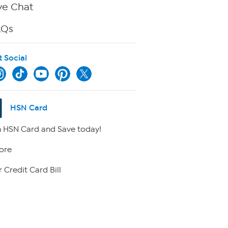
ve Chat
AQs
t Social
HSN Card
 HSN Card and Save today!
ore
 Credit Card Bill