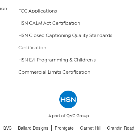
ion
FCC Applications
HSN CALM Act Certification
HSN Closed Captioning Quality Standards
Certification
HSN E/I Programming & Children's
Commercial Limits Certification
A part of QVC Group
QVC
Ballard Designs
Frontgate
Garnet Hill
Grandin Road