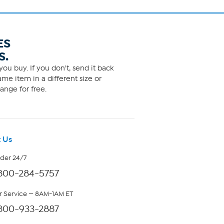
ES
S.
ou buy. If you don't, send it back
me item in a different size or
ange for free.
 Us
rder 24/7
800-284-5757
 Service — 8AM-1AM ET
800-933-2887