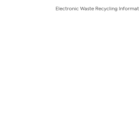
Electronic Waste Recycling Informat