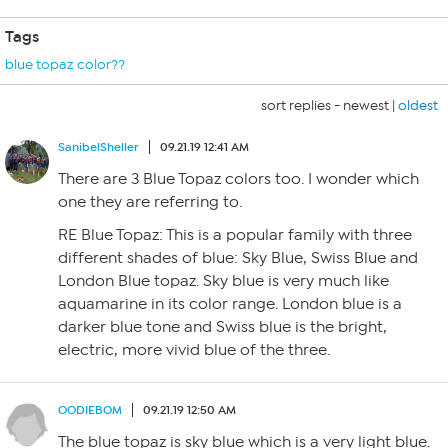
Tags
blue topaz color??
sort replies -
newest
|
oldest
SanibelSheller
09.21.19 12:41 AM
There are 3 Blue Topaz colors too. I wonder which
one they are referring to.
RE Blue Topaz: This is a popular family with three
different shades of blue: Sky Blue, Swiss Blue and
London Blue topaz. Sky blue is very much like
aquamarine in its color range. London blue is a
darker blue tone and Swiss blue is the bright,
electric, more vivid blue of the three.
OODIEBOM
09.21.19 12:50 AM
The blue topaz is sky blue which is a very light blue.