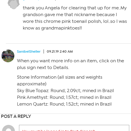
thank you Angela for clearing that up for me..My
grandson gave me that nickname because I
wore this chrome pink toenail polish, lol..so I was
know as grandmapinktoes!!
SanibelSheller
09.21.19 2:40 AM
When you want more info on an item, click on the
plus sign next to Details.
Stone Information (all sizes and weights
approximate)
Sky Blue Topaz: Round; 2.09ct; mined in Brazil
Pink Amethyst: Round; 1.57ct; mined in Brazil
Lemon Quartz: Round; 1.52ct; mined in Brazil
POST A REPLY