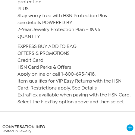
protection
PLUS
Stay worry free with HSN Protection Plus
see details POWERED BY
2-Year Jewelry Protection Plan – $9.95
QUANTITY
EXPRESS BUY ADD TO BAG
OFFERS & PROMOTIONS
Credit Card
HSN Card Perks & Offers
Apply online or call 1-800-695-1418.
Item qualifies for VIP Easy Returns with the HSN
Card. Restrictions apply. See Details
ExtraFlex available when paying with the HSN Card.
Select the FlexPay option above and then select
CONVERSATION INFO
Posted in Jewelry