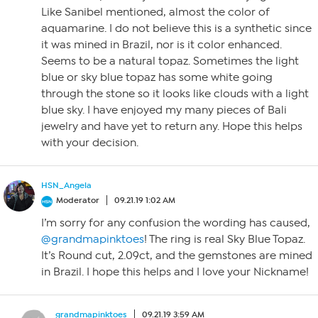
Like Sanibel mentioned, almost the color of
aquamarine. I do not believe this is a synthetic since
it was mined in Brazil, nor is it color enhanced.
Seems to be a natural topaz. Sometimes the light
blue or sky blue topaz has some white going
through the stone so it looks like clouds with a light
blue sky. I have enjoyed my many pieces of Bali
jewelry and have yet to return any. Hope this helps
with your decision.
HSN_Angela
Moderator
09.21.19 1:02 AM
I’m sorry for any confusion the wording has caused,
@grandmapinktoes
! The ring is real Sky Blue Topaz.
It’s Round cut, 2.09ct, and the gemstones are mined
in Brazil. I hope this helps and I love your Nickname!
grandmapinktoes
09.21.19 3:59 AM