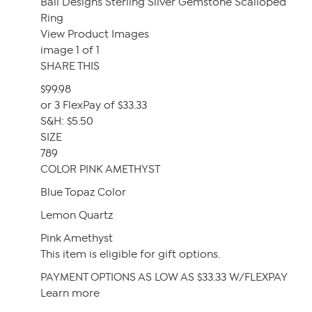
Bali Designs Sterling Silver Gemstone Scalloped
Ring
View Product Images
image 1 of 1
SHARE THIS
$99.98
or 3 FlexPay of $33.33
S&H: $5.50
SIZE
789
COLOR PINK AMETHYST
Blue Topaz Color
Lemon Quartz
Pink Amethyst
This item is eligible for gift options.
PAYMENT OPTIONS AS LOW AS $33.33 W/FLEXPAY
Learn more