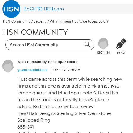
BACK TO HSN.com
HSN Community
/
Jewelry
/
What is meant by 'blue topaz color?"
HSN COMMUNITY
SIGN IN
POST
What is meant by 'blue topaz color?"
grandmapinktoes
09.21.19 12:25 AM
I just came across this term while searching new
rings and this one is available in pink amethyst,
lemon quartz, and blue topaz color? Does this
mean the stone is not really topaz? please
advise..Be the first to write a review
New! Bali Designs Sterling Silver Gemstone
Scalloped Ring
685-391