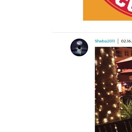
Sheba2011
02.16