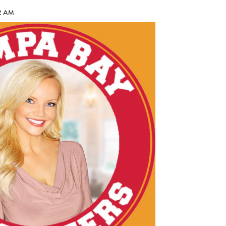
42 AM