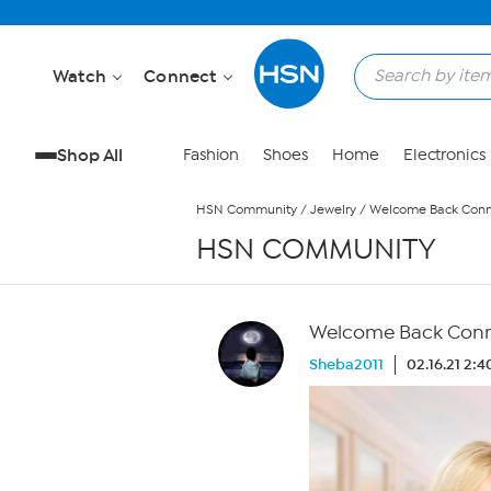
Skip to Main Content
Watch
Connect
Shop All
Fashion
Shoes
Home
Electronics
HSN Community
/
Jewelry
/
Welcome Back Conni
HSN COMMUNITY
Welcome Back Conni
Sheba2011
02.16.21 2: