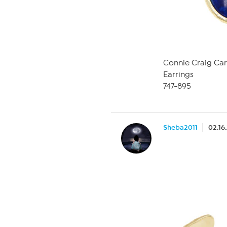
Connie Craig Car
Earrings
747-895
Sheba2011
02.16