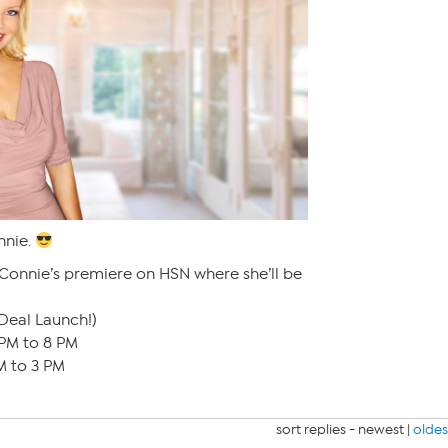
nnie.
 Connie’s premiere on HSN where she’ll be
Deal Launch!)
PM to 8 PM
M to 3 PM
sort replies -
newest
|
oldes