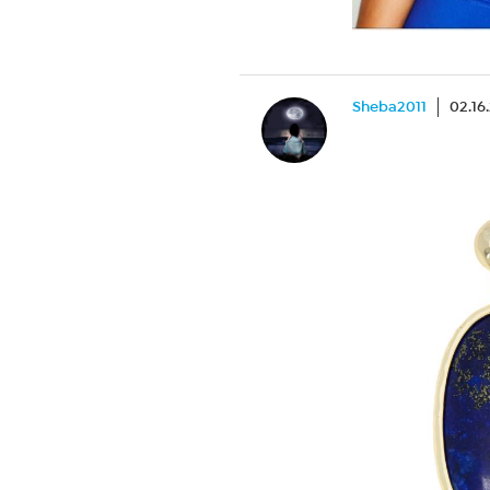
Sheba2011
02.16