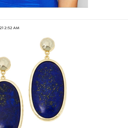
.21 2:52 AM