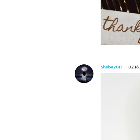
Sheba2011
02.16