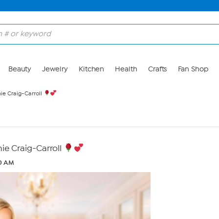
Beauty
Jewelry
Kitchen
Health
Crafts
Fan Shop
e Craig-Carroll
e Craig-Carroll
40 AM