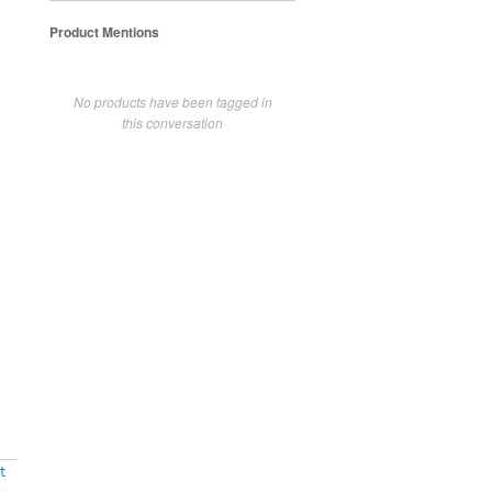
Product Mentions
No products have been tagged in
this conversation
t