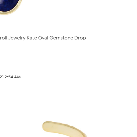
roll Jewelry Kate Oval Gemstone Drop
.21 2:54 AM