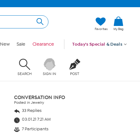
Favorites
My Bag
New
Sale
Clearance
Today's Special
& Deals
SEARCH
SIGN IN
POST
CONVERSATION INFO
Posted in Jewelry
33 Replies
03.01.21 7:21 AM
7 Participants