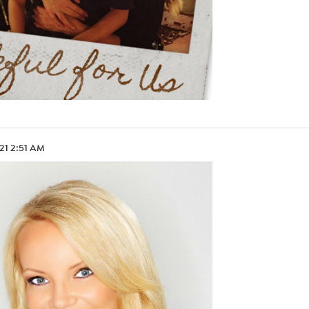
.21 2:51 AM