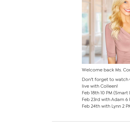
Welcome back Ms. Co
Don’t forget to watch
live with Colleen!
Feb 18th 10 PM (Smart 
Feb 23rd with Adam 6 
Feb 24th with Lynn 2 P