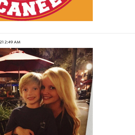
.21 2:49 AM