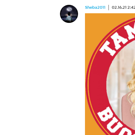
Sheba2011
02.16.21 2: