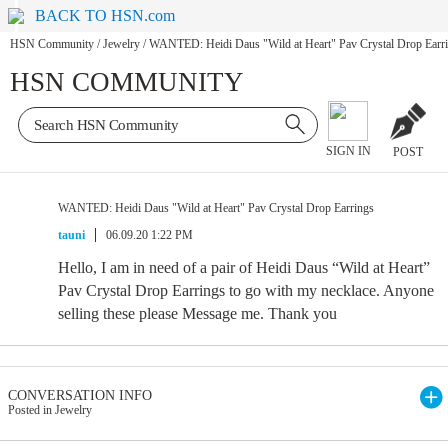
BACK TO HSN.com
HSN Community
/
Jewelry
/
WANTED: Heidi Daus "Wild at Heart" Pav Crystal Drop Earr
HSN COMMUNITY
SIGN IN
POST
WANTED: Heidi Daus "Wild at Heart" Pav Crystal Drop Earrings
tauni
06.09.20 1:22 PM
Hello, I am in need of a pair of Heidi Daus “Wild at Heart”
Pav Crystal Drop Earrings to go with my necklace. Anyone
selling these please Message me. Thank you
CONVERSATION INFO
Posted in Jewelry