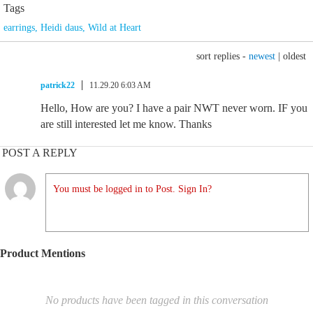
Tags
earrings
,
Heidi daus
,
Wild at Heart
sort replies -
newest
|
oldest
patrick22
11.29.20 6:03 AM
Hello, How are you? I have a pair NWT never worn. IF you
are still interested let me know. Thanks
POST A REPLY
You must be logged in to Post. Sign In?
Product Mentions
No products have been tagged in this conversation