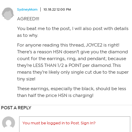
SydneyMom
10.18.22 12:00 PM
AGREED!!!
You beat me to the post, I will also post with details
as to why.
For anyone reading this thread, JOYCE2 is right!
There’s a reason HSN doesn’t give you the diamond
count for the earrings, ring, and pendant; because
they’re LESS THAN 1/2 a POINT per diamond. This
means they’re likely only single cut due to the super
tiny size!
These earrings, especially the black, should be less
than half the price HSN is charging!
POST A REPLY
You must be logged in to Post. Sign In?