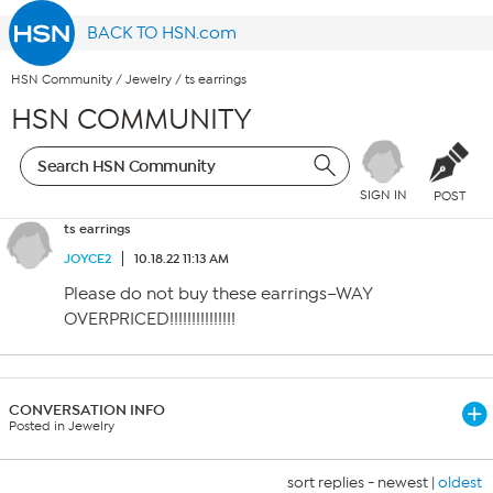
BACK TO HSN.com
HSN Community
/
Jewelry
/
ts earrings
HSN COMMUNITY
SIGN IN
POST
ts earrings
JOYCE2
10.18.22 11:13 AM
Please do not buy these earrings–WAY
OVERPRICED!!!!!!!!!!!!!!!
CONVERSATION INFO
Posted in Jewelry
sort replies -
newest
|
oldest