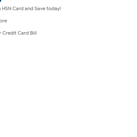
 HSN Card and Save today!
ore
 Credit Card Bill