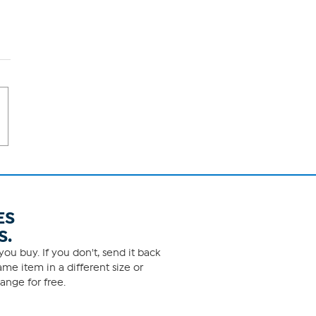
ES
S.
ou buy. If you don't, send it back
me item in a different size or
ange for free.