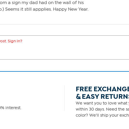
from a sign my dad had on the wall of his
 Seems it still appplies. Happy New Year.
ost. Sign In?
FREE EXCHANG
& EASY RETURN
We want you to love what y
% interest.
within 30 days. Need the sa
color? We'll ship your exch