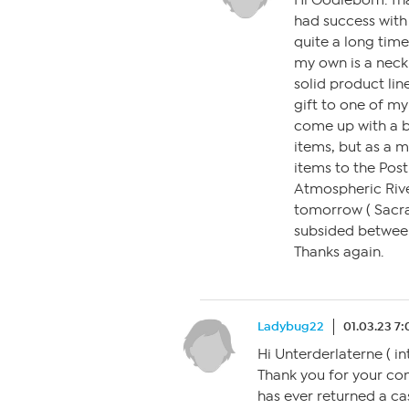
Hi Oodiebom. Tha
had success with
quite a long time
my own is a neck
solid product lin
gift to one of my
come up with a bet
items, but as a m
items to the Post 
Atmospheric Riv
tomorrow ( Sacra
subsided between
Thanks again.
Ladybug22
01.03.23 7
Hi Unterderlaterne ( i
Thank you for your co
has ever returned a ca