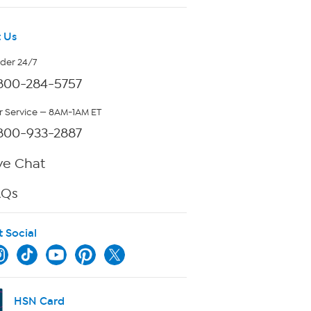
 Us
rder 24/7
800-284-5757
 Service — 8AM-1AM ET
800-933-2887
ve Chat
AQs
t Social
HSN Card