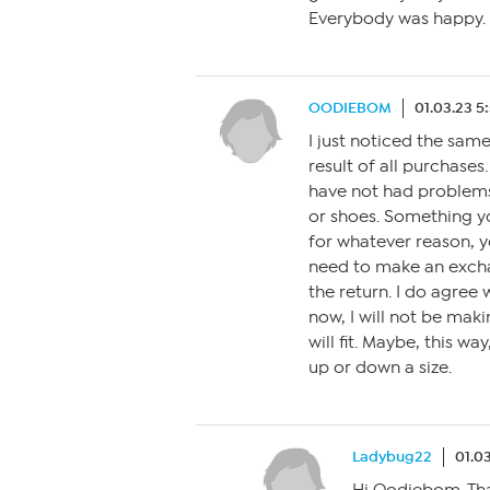
Everybody was happy.
OODIEBOM
01.03.23 5
I just noticed the same
result of all purchases.
have not had problems p
or shoes. Something you
for whatever reason, y
need to make an exchan
the return. I do agree 
now, I will not be mak
will fit. Maybe, this w
up or down a size.
Ladybug22
01.0