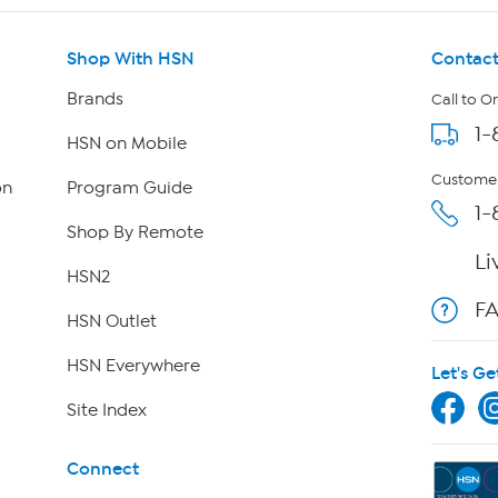
Shop With HSN
Contact
Brands
Call to O
1-
HSN on Mobile
Customer
on
Program Guide
1-
Shop By Remote
Li
HSN2
F
HSN Outlet
HSN Everywhere
Let's Ge
Site Index
Connect