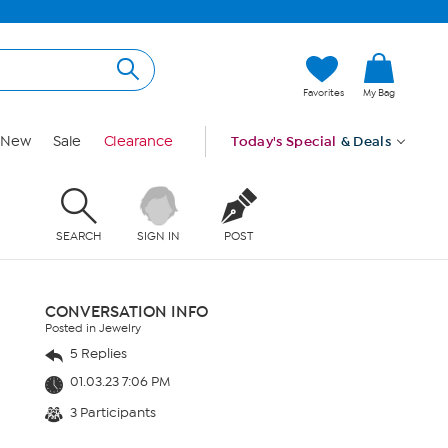
Favorites
My Bag
New
Sale
Clearance
Today's Special
& Deals
SEARCH
SIGN IN
POST
CONVERSATION INFO
Posted in Jewelry
5 Replies
01.03.23 7:06 PM
3 Participants