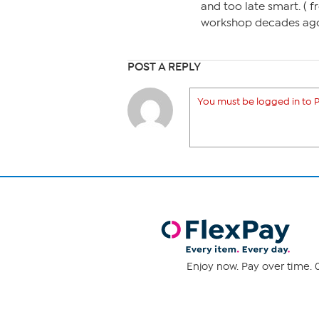
and too late smart. ( 
workshop decades ago.)
POST A REPLY
You must be logged in to P
Enjoy now. Pay over time. 0