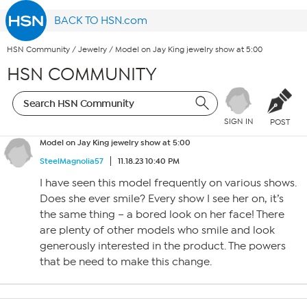
BACK TO HSN.com
HSN Community
/
Jewelry
/
Model on Jay King jewelry show at 5:00
HSN COMMUNITY
SIGN IN
POST
Model on Jay King jewelry show at 5:00
SteelMagnolia57
11.18.23 10:40 PM
I have seen this model frequently on various shows.
Does she ever smile? Every show I see her on, it’s
the same thing – a bored look on her face! There
are plenty of other models who smile and look
generously interested in the product. The powers
that be need to make this change.