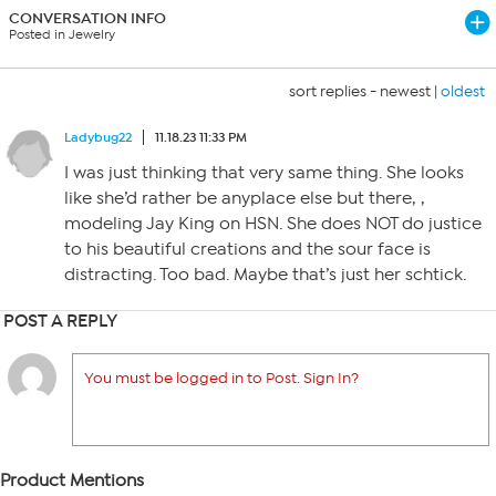
CONVERSATION INFO
Posted in Jewelry
sort replies -
newest
|
oldest
Ladybug22
11.18.23 11:33 PM
I was just thinking that very same thing. She looks
like she’d rather be anyplace else but there, ,
modeling Jay King on HSN. She does NOT do justice
to his beautiful creations and the sour face is
distracting. Too bad. Maybe that’s just her schtick.
POST A REPLY
You must be logged in to Post. Sign In?
Product Mentions