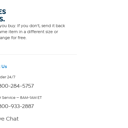
ES
S.
ou buy. If you don't, send it back
me item in a different size or
ange for free.
 Us
rder 24/7
800-284-5757
 Service — 8AM-1AM ET
800-933-2887
ve Chat