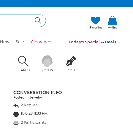
Favorites
My Bag
New
Sale
Clearance
Today's Special
& Deals
SEARCH
SIGN IN
POST
CONVERSATION INFO
Posted in Jewelry
2 Replies
11.18.23 11:33 PM
2 Participants