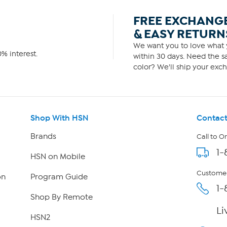
FREE EXCHANG
& EASY RETURN
We want you to love what y
% interest.
within 30 days. Need the sa
color? We'll ship your exch
Shop With HSN
Contact
Brands
Call to O
1-
HSN on Mobile
Customer
on
Program Guide
1-
Shop By Remote
Li
HSN2