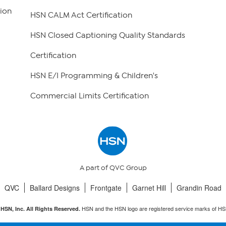
ion
HSN CALM Act Certification
HSN Closed Captioning Quality Standards
Certification
HSN E/I Programming & Children's
Commercial Limits Certification
A part of QVC Group
QVC
Ballard Designs
Frontgate
Garnet Hill
Grandin Road
HSN and the HSN logo are registered service marks of HS
HSN, Inc. All Rights Reserved.