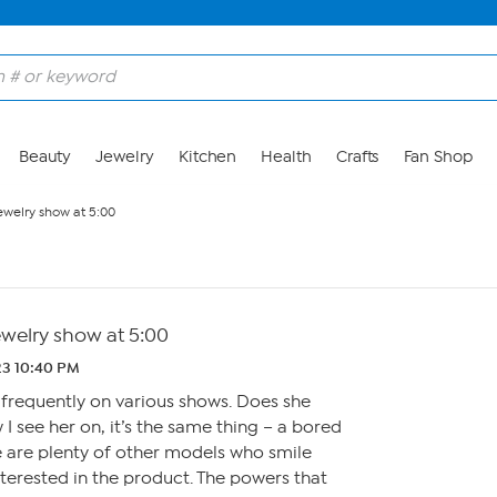
Beauty
Jewelry
Kitchen
Health
Crafts
Fan Shop
ewelry show at 5:00
ewelry show at 5:00
.23 10:40 PM
 frequently on various shows. Does she
I see her on, it’s the same thing – a bored
e are plenty of other models who smile
terested in the product. The powers that