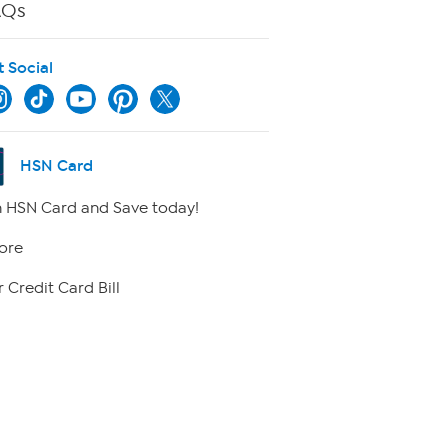
AQs
t Social
HSN Card
 HSN Card and Save today!
ore
 Credit Card Bill