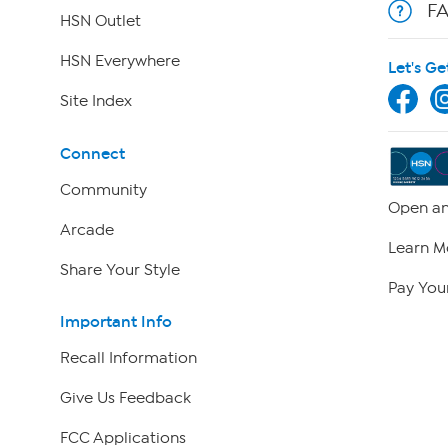
F
HSN Outlet
HSN Everywhere
Let's Ge
Site Index
Connect
Community
Open an
Arcade
Learn M
Share Your Style
Pay Your
Important Info
Recall Information
Give Us Feedback
FCC Applications