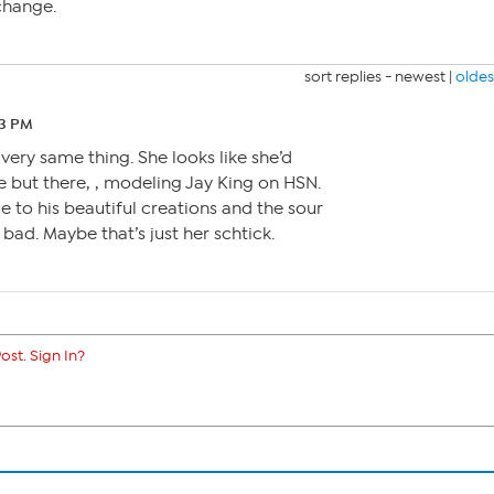
change.
sort replies -
newest
|
oldes
33 PM
t very same thing. She looks like she’d
e but there, , modeling Jay King on HSN.
e to his beautiful creations and the sour
 bad. Maybe that’s just her schtick.
ost. Sign In?