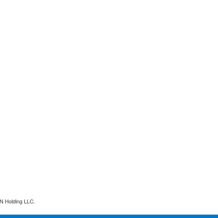
N Holding LLC.