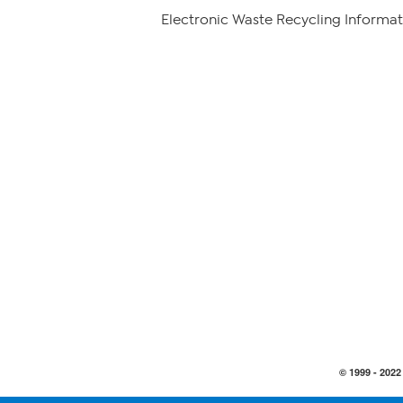
Electronic Waste Recycling Informat
© 1999 -
2022