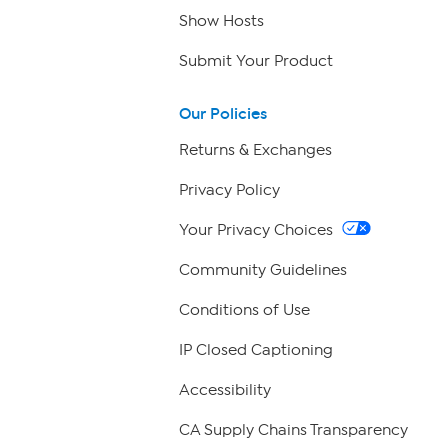
Show Hosts
Submit Your Product
Our Policies
Returns & Exchanges
Privacy Policy
Your Privacy Choices
Community Guidelines
Conditions of Use
IP Closed Captioning
Accessibility
CA Supply Chains Transparency