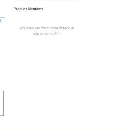
Product Mentions
t
No products have been tagged in
this conversation