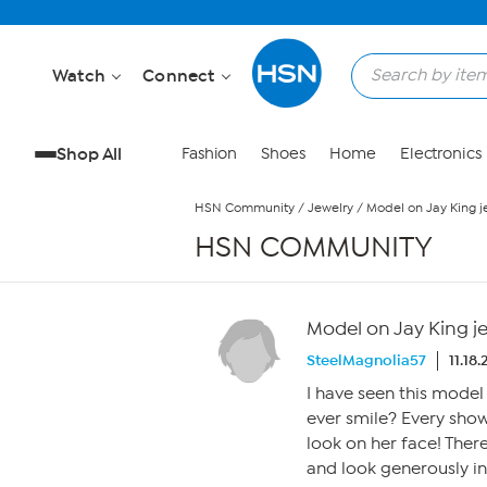
Skip to Main Content
Watch
Connect
Shop All
Fashion
Shoes
Home
Electronics
HSN Community
/
Jewelry
/
Model on Jay King j
HSN COMMUNITY
Model on Jay King j
SteelMagnolia57
11.18
I have seen this model
ever smile? Every show 
look on her face! Ther
and look generously in