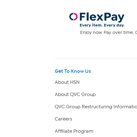
Enjoy now. Pay over time. 0
Get To Know Us
About HSN
About QVC Group
QVC Group Restructuring Informati
Careers
Affiliate Program