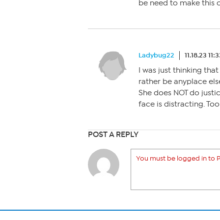
be need to make this 
Ladybug22
11.18.23 11:
I was just thinking tha
rather be anyplace els
She does NOT do justic
face is distracting. Too
POST A REPLY
You must be logged in to P