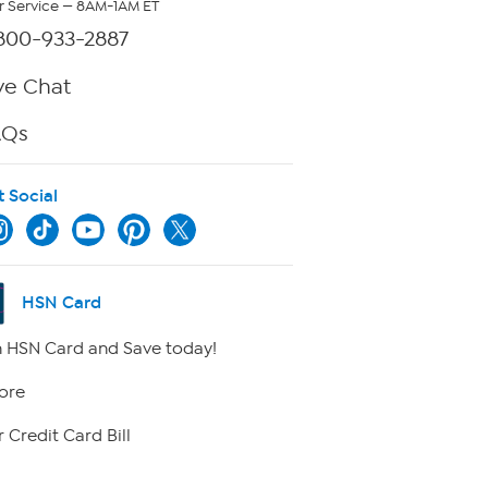
 Service — 8AM-1AM ET
800-933-2887
ve Chat
AQs
t Social
HSN Card
 HSN Card and Save today!
ore
 Credit Card Bill