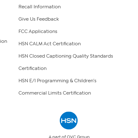
Recall Information
Give Us Feedback
FCC Applications
ion
HSN CALM Act Certification
HSN Closed Captioning Quality Standards
Certification
HSN E/I Programming & Children's
Commercial Limits Certification
A part of QVC Group