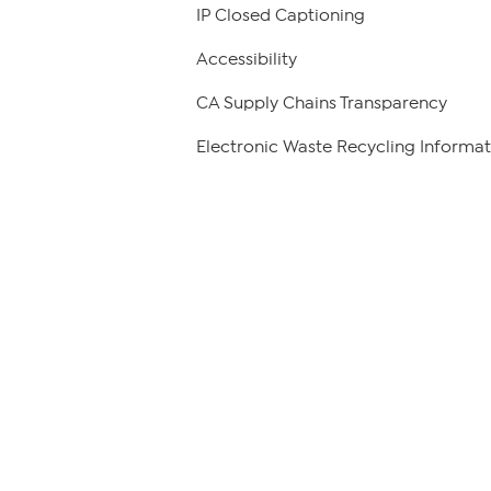
IP Closed Captioning
Accessibility
CA Supply Chains Transparency
Electronic Waste Recycling Informat