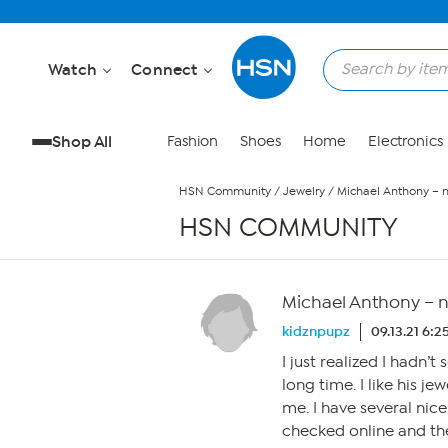
Skip to Main Content
Watch
Connect
Shop All
Fashion
Shoes
Home
Electronics
HSN Community
/
Jewelry
/
Michael Anthony – 
HSN COMMUNITY
Michael Anthony – 
kidznpupz
09.13.21 6:
I just realized I hadn’
long time. I like his j
me. I have several nice
checked online and the