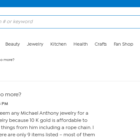
Beauty
Jewelry
Kitchen
Health
Crafts
Fan Shop
no more?
no more?
25 PM
t seem any Michael Anthony jewelry for a
ewelry because 10 K gold is affordable to
 things from him including a rope chain. I
re are only 9 items listed – most of them