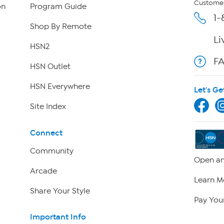
Customer
on
Program Guide
1-
Shop By Remote
Li
HSN2
F
HSN Outlet
HSN Everywhere
Let's Ge
Site Index
Connect
Community
Open an
Arcade
Learn M
Share Your Style
Pay Your
Important Info