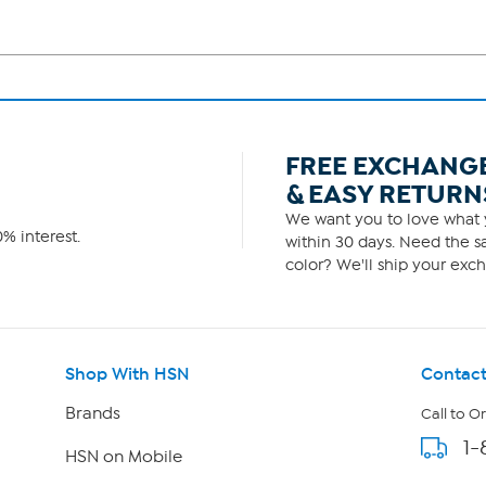
FREE EXCHANG
& EASY RETURN
We want you to love what y
% interest.
within 30 days. Need the sa
color? We'll ship your exch
Shop With HSN
Contact
Brands
Call to O
1-
HSN on Mobile