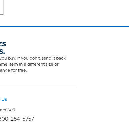
ES
S.
ou buy. If you don't, send it back
me item in a different size or
ange for free.
 Us
rder 24/7
800-284-5757