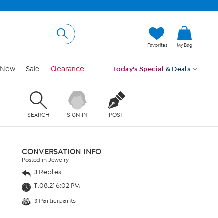
Favorites
My Bag
New
Sale
Clearance
Today's Special
& Deals
SEARCH
SIGN IN
POST
CONVERSATION INFO
Posted in Jewelry
3 Replies
11.08.21 6:02 PM
3 Participants