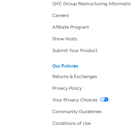
QVC Group Restructuring Informati
Careers
Affiliate Program
Show Hosts
Submit Your Product
Our Policies
Returns & Exchanges
Privacy Policy
Your Privacy Choices
Community Guidelines
Conditions of Use