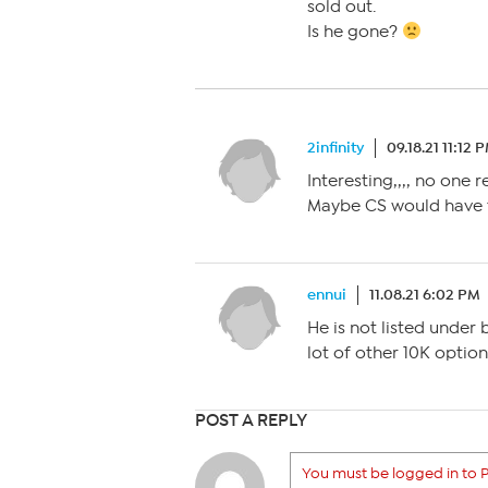
sold out.
Is he gone?
2infinity
09.18.21 11:12 
Interesting,,,, no one 
Maybe CS would have 
ennui
11.08.21 6:02 PM
He is not listed under 
lot of other 10K option
POST A REPLY
You must be logged in to P