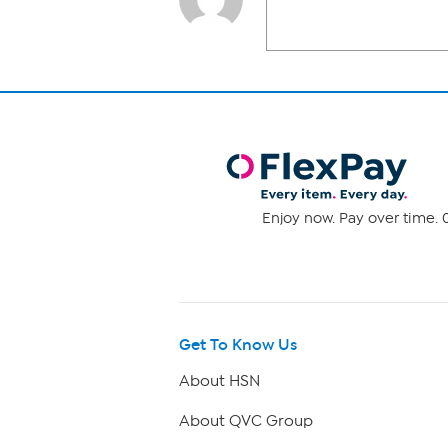
Enjoy now. Pay over time. 0
Get To Know Us
About HSN
About QVC Group