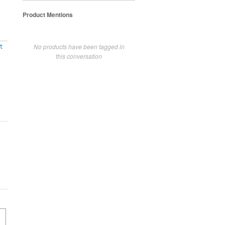
Product Mentions
No products have been tagged in
t
this conversation