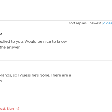
sort replies -
newest
|
oldes
PM
replied to you. Would be nice to know.
the answer.
brands, so I guess he’s gone. There are a
s.
ost. Sign In?