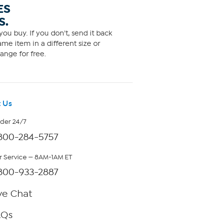
ES
S.
ou buy. If you don't, send it back
me item in a different size or
ange for free.
 Us
rder 24/7
800-284-5757
 Service — 8AM-1AM ET
800-933-2887
ve Chat
AQs