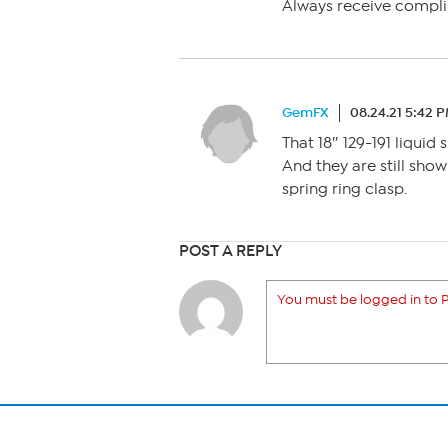
Always receive compl
GemFX
08.24.21 5:42 
That 18″ 129-191 liquid
And they are still showi
spring ring clasp.
POST A REPLY
You must be logged in to P