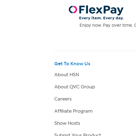
Enjoy now. Pay over time. 0
Get To Know Us
About HSN
About QVC Group
Careers
Affiliate Program
Show Hosts
Submit Your Product