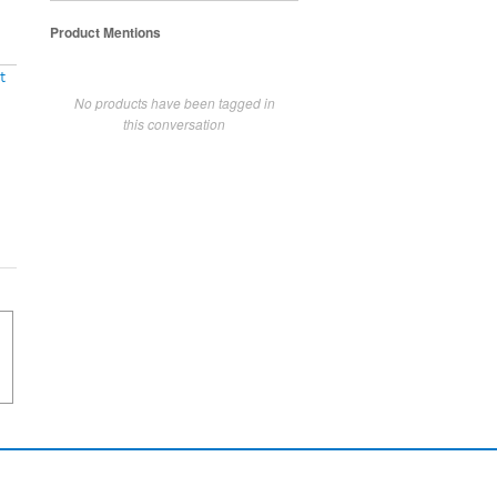
Product Mentions
t
No products have been tagged in
this conversation