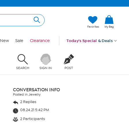
Favorites
My Bag
New
Sale
Clearance
Today's Special
& Deals
SEARCH
SIGN IN
POST
CONVERSATION INFO
Posted in Jewelry
2 Replies
08.24.21 5:42 PM
2 Participants