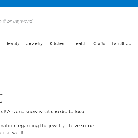
Beauty
Jewelry
Kitchen
Health
Crafts
Fan Shop
…
…
PM
ful! Anyone know what she did to lose
mation regarding the jewelry. I have some
p so we’ll!