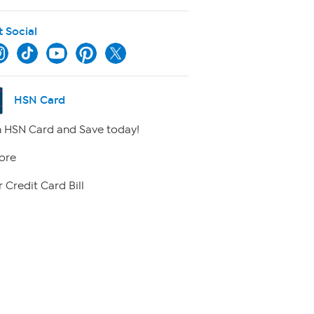
t Social
HSN Card
 HSN Card and Save today!
ore
 Credit Card Bill