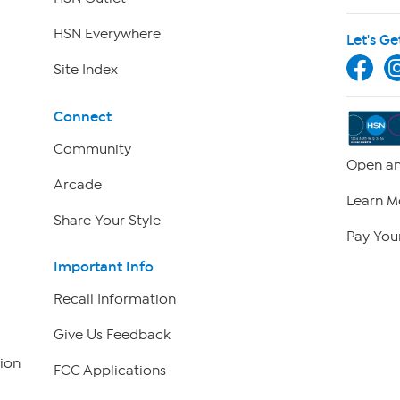
HSN Everywhere
Let's Ge
Site Index
Connect
Community
Open an
Arcade
Learn M
Share Your Style
Pay Your
Important Info
Recall Information
Give Us Feedback
ion
FCC Applications