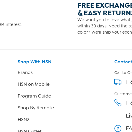
FREE EXCHANG
& EASY RETURN
We want you to love what y
% interest.
within 30 days. Need the sa
color? We'll ship your exch
Shop With HSN
Contact
Brands
Call to O
1-
HSN on Mobile
Customer
Program Guide
1-
Shop By Remote
Li
HSN2
F
HSN Outlet