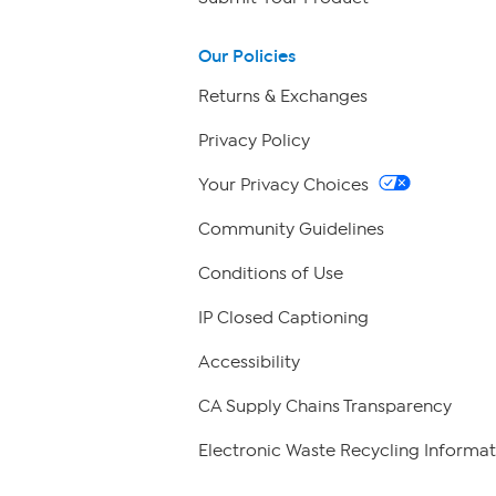
Our Policies
Returns & Exchanges
Privacy Policy
Your Privacy Choices
Community Guidelines
Conditions of Use
IP Closed Captioning
Accessibility
CA Supply Chains Transparency
Electronic Waste Recycling Informat