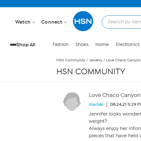
Skip to Main Content
Watch
Connect
Shop All
Fashion
Shoes
Home
Electronics
HSN Community
/
Jewelry
/
Love Chaco Canyon
HSN COMMUNITY
Love Chaco Canyon
mariski
08.24.21 5:29 
Jennifer looks wonder
weight?
Always enjoy her infor
pieces that have held u