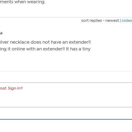
iments when wearing.
sort replies -
newest
|
oldes
PM
 silver necklace does not have an extender!!
ng it online with an extender!! It has a tiny
ost. Sign In?