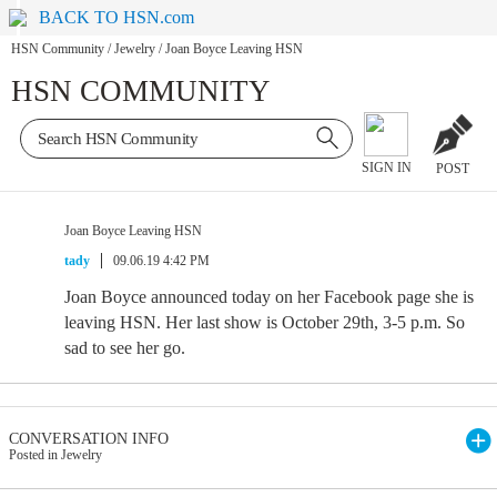
BACK TO HSN.com
HSN Community
/
Jewelry
/
Joan Boyce Leaving HSN
HSN COMMUNITY
SIGN IN
POST
Joan Boyce Leaving HSN
tady
09.06.19 4:42 PM
Joan Boyce announced today on her Facebook page she is
leaving HSN. Her last show is October 29th, 3-5 p.m. So
sad to see her go.
CONVERSATION INFO
Posted in Jewelry