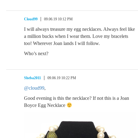
Cloud99
09.06.19 10:12 PM
I will always treasure my egg necklaces. Always feel like
a million bucks when I wear them. Love my bracelets
too! Wherever Joan lands I will follow.
Who’s next?
Sheba2011
09.06.19 10:22 PM
@cloud99
,
Good evening is this the necklace? If not this is a Joan
Boyce Egg Necklace