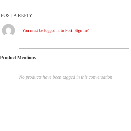
POST A REPLY
You must be logged in to Post. Sign In?
Product Mentions
No products have been tagged in this conversation