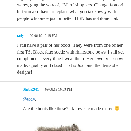
wares, ging the way of, “Mart” shoppers. Change is good
but you also have to replace what you take away with
people who are equal or better. HSN has not done that.
tady
09.06.19 10:49 PM
I still have a pair of her boots. They were from one of her
first TS. Black faux suede with rhinestone bows. I still get
compliments every time I wear them. Her jewelry is so well
made. Quality and class! That is Joan and the items she
designs!
Sheba2011
09.06.19 10:59 PM
@tady
,
Are the boots like these? I know she made many.