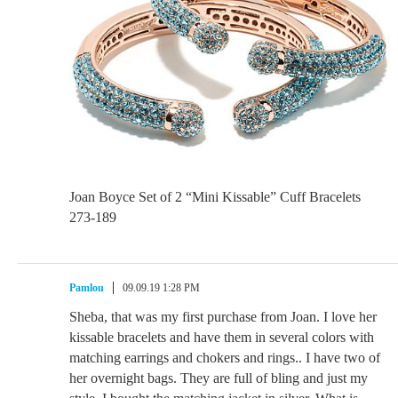
Joan Boyce Set of 2 “Mini Kissable” Cuff Bracelets
273-189
Pamlou
09.09.19 1:28 PM
Sheba, that was my first purchase from Joan. I love her
kissable bracelets and have them in several colors with
matching earrings and chokers and rings.. I have two of
her overnight bags. They are full of bling and just my