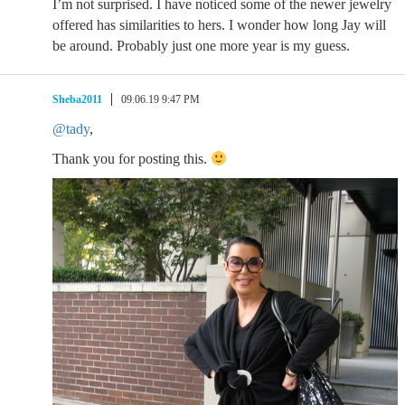
I’m not surprised. I have noticed some of the newer jewelry
offered has similarities to hers. I wonder how long Jay will
be around. Probably just one more year is my guess.
Sheba2011
09.06.19 9:47 PM
@tady
,
Thank you for posting this.