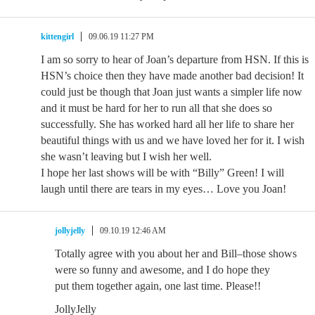
kittengirl
09.06.19 11:27 PM
I am so sorry to hear of Joan’s departure from HSN. If this is
HSN’s choice then they have made another bad decision! It
could just be though that Joan just wants a simpler life now
and it must be hard for her to run all that she does so
successfully. She has worked hard all her life to share her
beautiful things with us and we have loved her for it. I wish
she wasn’t leaving but I wish her well.
I hope her last shows will be with “Billy” Green! I will
laugh until there are tears in my eyes… Love you Joan!
jollyjelly
09.10.19 12:46 AM
Totally agree with you about her and Bill–those shows
were so funny and awesome, and I do hope they
put them together again, one last time. Please!!
JollyJelly