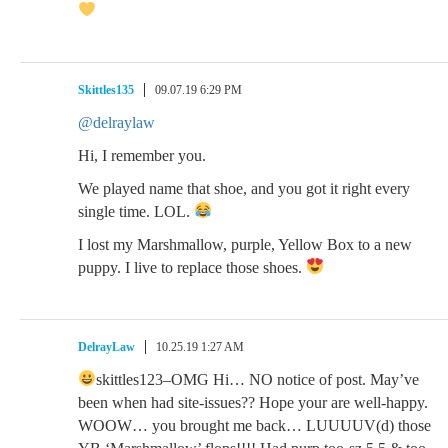
Skittles135
09.07.19 6:29 PM
@delraylaw
Hi, I remember you.
We played name that shoe, and you got it right every
single time. LOL.
I lost my Marshmallow, purple, Yellow Box to a new
puppy. I live to replace those shoes.
DelrayLaw
10.25.19 1:27 AM
skittles123–OMG Hi… NO notice of post. May’ve
been when had site-issues?? Hope your are well-happy.
WOOW… you brought me back… LUUUUV(d) those