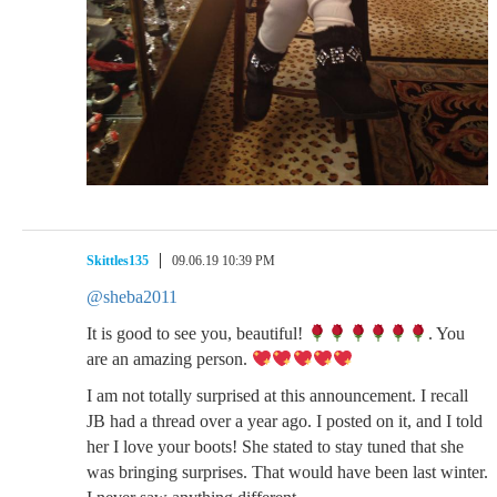
Skittles135
09.06.19 10:39 PM
@sheba2011
It is good to see you, beautiful!
. You
are an amazing person.
I am not totally surprised at this announcement. I recall
JB had a thread over a year ago. I posted on it, and I told
her I love your boots! She stated to stay tuned that she
was bringing surprises. That would have been last winter.