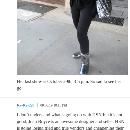
Her last show is October 29th, 3-5 p.m. So sad to see her
go.
KayKay228
09.06.19 10:15 PM
I don’t understand what is going on with HSN but it’s not
good. Joan Boyce is an awesome designer and seller. HSN
is going losing tried and true vendors and cheapening their