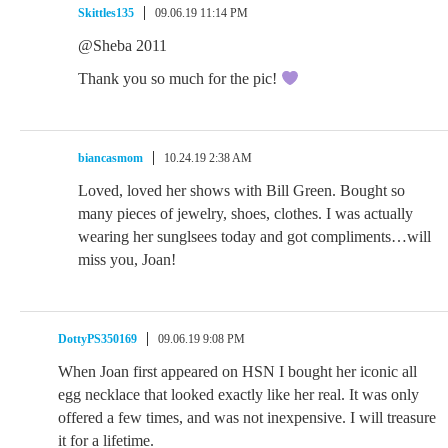
Skittles135
09.06.19 11:14 PM
@Sheba 2011
Thank you so much for the pic!
biancasmom
10.24.19 2:38 AM
Loved, loved her shows with Bill Green. Bought so
many pieces of jewelry, shoes, clothes. I was actually
wearing her sunglsees today and got compliments…will
miss you, Joan!
DottyPS350169
09.06.19 9:08 PM
When Joan first appeared on HSN I bought her iconic all
egg necklace that looked exactly like her real. It was only
offered a few times, and was not inexpensive. I will treasure
it for a lifetime.