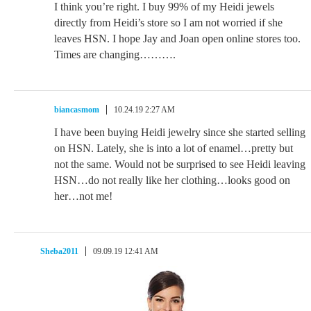
I think you’re right. I buy 99% of my Heidi jewels
directly from Heidi’s store so I am not worried if she
leaves HSN. I hope Jay and Joan open online stores too.
Times are changing……….
biancasmom
10.24.19 2:27 AM
I have been buying Heidi jewelry since she started selling
on HSN. Lately, she is into a lot of enamel…pretty but
not the same. Would not be surprised to see Heidi leaving
HSN…do not really like her clothing…looks good on
her…not me!
Sheba2011
09.09.19 12:41 AM