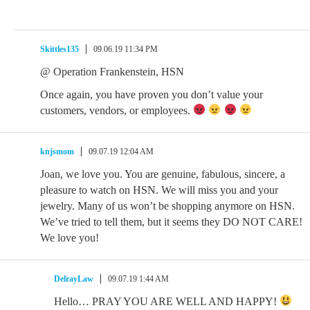
Skittles135
09.06.19 11:34 PM
@ Operation Frankenstein, HSN
Once again, you have proven you don’t value your
customers, vendors, or employees.
knjsmom
09.07.19 12:04 AM
Joan, we love you. You are genuine, fabulous, sincere, a
pleasure to watch on HSN. We will miss you and your
jewelry. Many of us won’t be shopping anymore on HSN.
We’ve tried to tell them, but it seems they DO NOT CARE!
We love you!
DelrayLaw
09.07.19 1:44 AM
Hello… PRAY YOU ARE WELL AND HAPPY!