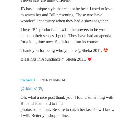
I never saw anything different.
JB has a unique style that cannot be beat. I used to love
to watch her and Bill presenting. Those two have
wonderful chemistry when they had a show together.
I love JB’s products and wish the powers to be would
come to their senses. I get it. They have had an agenda
for a long time now. So, it has to run its course.
Thank you for being who you are @Sheba 2011.
Blessings in Abundance @Sheba 2011.
Sheba2011
09.06.19 10:46 PM
@skittles135
,
Oh, what a nice post thank you. I found something with
Bill and Joan hard to find
photos sometimes. Be sure to catch her last show I know
I will. Better yet shop online.