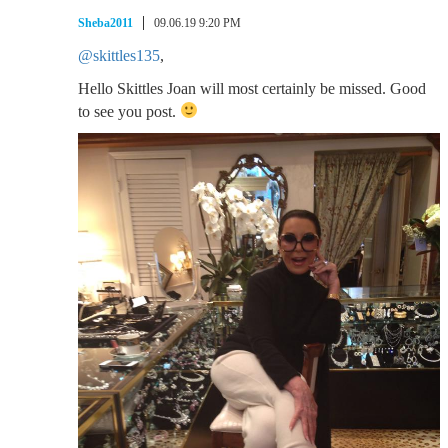
Sheba2011
09.06.19 9:20 PM
@skittles135
,
Hello Skittles Joan will most certainly be missed. Good
to see you post.