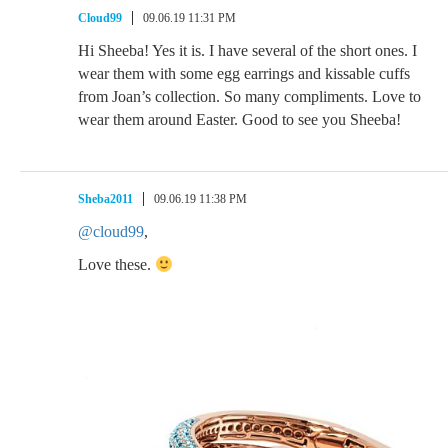
Cloud99
09.06.19 11:31 PM
Hi Sheeba! Yes it is. I have several of the short ones. I
wear them with some egg earrings and kissable cuffs
from Joan’s collection. So many compliments. Love to
wear them around Easter. Good to see you Sheeba!
Sheba2011
09.06.19 11:38 PM
@cloud99
,
Love these.