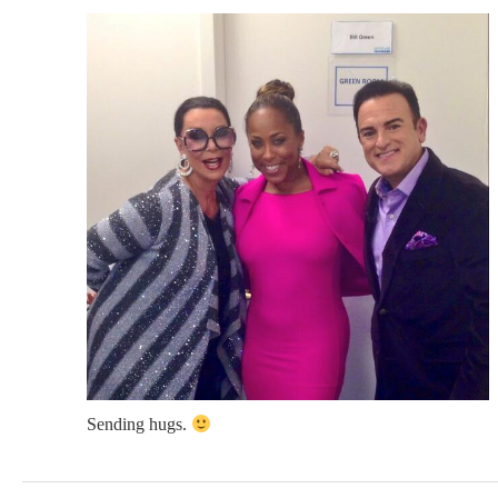
Sending hugs.