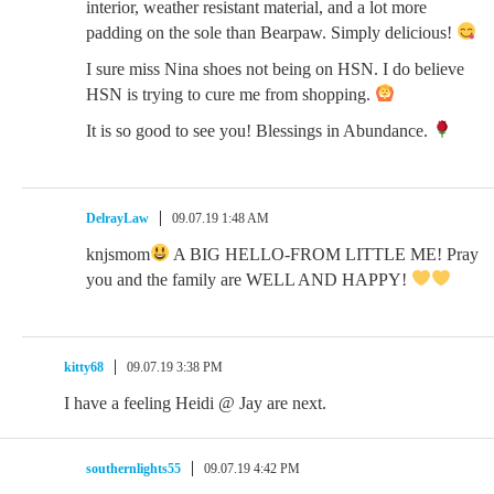
interior, weather resistant material, and a lot more
padding on the sole than Bearpaw. Simply delicious!
I sure miss Nina shoes not being on HSN. I do believe
HSN is trying to cure me from shopping.
It is so good to see you! Blessings in Abundance.
DelrayLaw
09.07.19 1:48 AM
knjsmom
A BIG HELLO-FROM LITTLE ME! Pray
you and the family are WELL AND HAPPY!
kitty68
09.07.19 3:38 PM
I have a feeling Heidi @ Jay are next.
southernlights55
09.07.19 4:42 PM