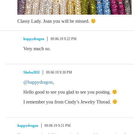
Classy Lady. Joan you will be missed.
happydragon
09.06.19 9:22 PM
Very much so.
Sheba2011
09.06.19 9:30 PM
@happydragon
,
Hello good to see you glad to see you posting.
I remember you from Cindy’s Jewelry Thread.
happydragon
09.06.19 9:21 PM