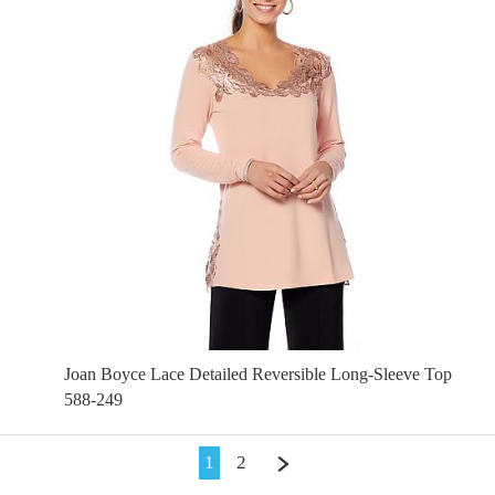
Joan Boyce Lace Detailed Reversible Long-Sleeve Top
588-249
1
2