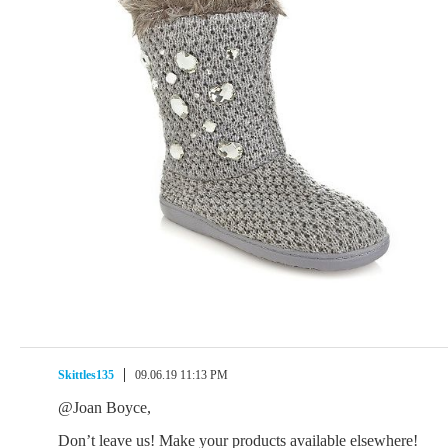
Skittles135
09.06.19 11:13 PM
@Joan Boyce,
Don’t leave us! Make your products available elsewhere!