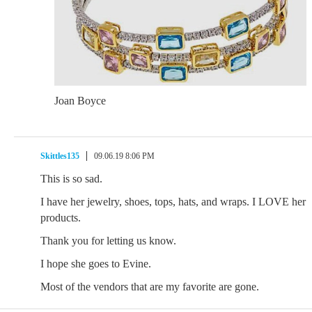
Joan Boyce
Skittles135
09.06.19 8:06 PM
This is so sad.
I have her jewelry, shoes, tops, hats, and wraps. I LOVE her
products.
Thank you for letting us know.
I hope she goes to Evine.
Most of the vendors that are my favorite are gone.