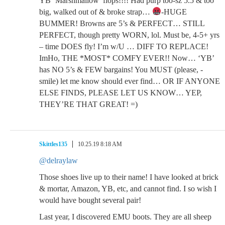
YB ‘Marshmallow’ flops!!!! Had purp too-sz 5.5 & too
big, walked out of & broke strap…
-HUGE
BUMMER! Browns are 5’s & PERFECT… STILL
PERFECT, though pretty WORN, lol. Must be, 4-5+ yrs
– time DOES fly! I’m w/U … DIFF TO REPLACE!
ImHo, THE *MOST* COMFY EVER!! Now… ‘YB’
has NO 5’s & FEW bargains! You MUST (please, -
smile) let me know should ever find… OR IF ANYONE
ELSE FINDS, PLEASE LET US KNOW… YEP,
THEY’RE THAT GREAT! =)
Skittles135
10.25.19 8:18 AM
@delraylaw
Those shoes live up to their name! I have looked at brick
& mortar, Amazon, YB, etc, and cannot find. I so wish I
would have bought several pair!
Last year, I discovered EMU boots. They are all sheep