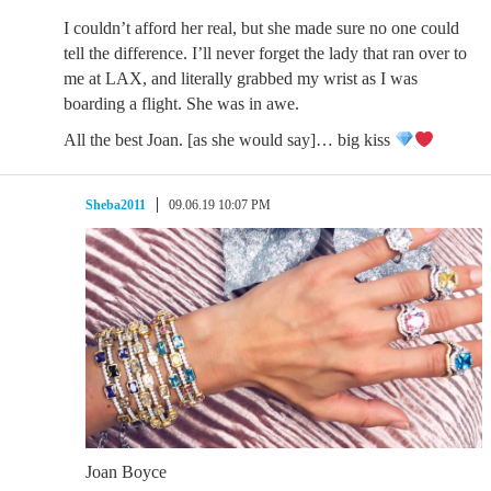
I couldn’t afford her real, but she made sure no one could
tell the difference. I’ll never forget the lady that ran over to
me at LAX, and literally grabbed my wrist as I was
boarding a flight. She was in awe.
All the best Joan. [as she would say]… big kiss
Sheba2011
09.06.19 10:07 PM
Joan Boyce