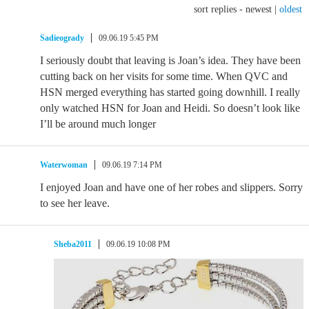
sort replies -
newest
|
oldest
Sadieogrady
09.06.19 5:45 PM
I seriously doubt that leaving is Joan’s idea. They have been
cutting back on her visits for some time. When QVC and
HSN merged everything has started going downhill. I really
only watched HSN for Joan and Heidi. So doesn’t look like
I’ll be around much longer
Waterwoman
09.06.19 7:14 PM
I enjoyed Joan and have one of her robes and slippers. Sorry
to see her leave.
Sheba2011
09.06.19 10:08 PM