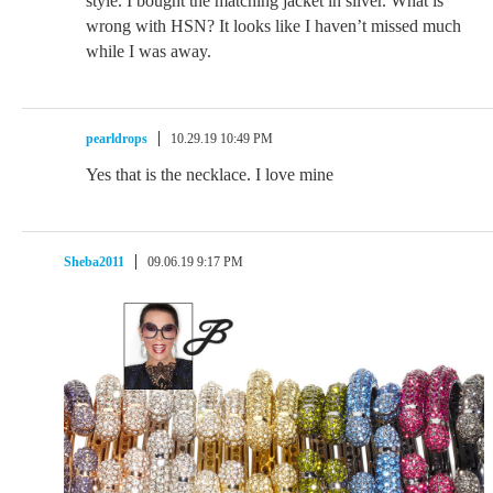
style. I bought the matching jacket in silver. What is
wrong with HSN? It looks like I haven’t missed much
while I was away.
pearldrops
10.29.19 10:49 PM
Yes that is the necklace. I love mine
Sheba2011
09.06.19 9:17 PM