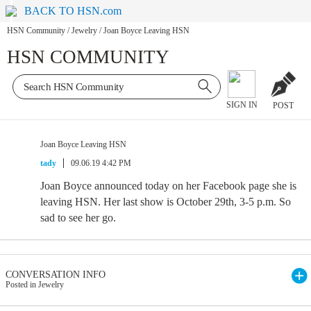
BACK TO HSN.com
HSN Community
/
Jewelry
/
Joan Boyce Leaving HSN
HSN COMMUNITY
SIGN IN
POST
Joan Boyce Leaving HSN
tady
09.06.19 4:42 PM
Joan Boyce announced today on her Facebook page she is
leaving HSN. Her last show is October 29th, 3-5 p.m. So
sad to see her go.
CONVERSATION INFO
Posted in Jewelry