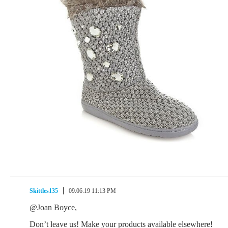
Skittles135
09.06.19 11:13 PM
@Joan Boyce,
Don’t leave us! Make your products available elsewhere!