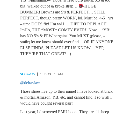
YB ‘Marshmallow’ flops!!!! Had purp too-sz 5.5 & too
big, walked out of & broke strap…
-HUGE
BUMMER! Browns are 5’s & PERFECT… STILL
PERFECT, though pretty WORN, lol. Must be, 4-5+ yrs
– time DOES fly! I’m w/U … DIFF TO REPLACE!
ImHo, THE *MOST* COMFY EVER!! Now… ‘YB’
has NO 5’s & FEW bargains! You MUST (please, -
smile) let me know should ever find… OR IF ANYONE
ELSE FINDS, PLEASE LET US KNOW… YEP,
THEY’RE THAT GREAT! =)
Skittles135
10.25.19 8:18 AM
@delraylaw
Those shoes live up to their name! I have looked at brick
& mortar, Amazon, YB, etc, and cannot find. I so wish I
would have bought several pair!
Last year, I discovered EMU boots. They are all sheep