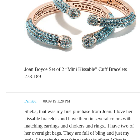
Joan Boyce Set of 2 “Mini Kissable” Cuff Bracelets
273-189
Pamlou
09.09.19 1:28 PM
Sheba, that was my first purchase from Joan. I love her
kissable bracelets and have them in several colors with
matching earrings and chokers and rings.. I have two of
her overnight bags. They are full of bling and just my