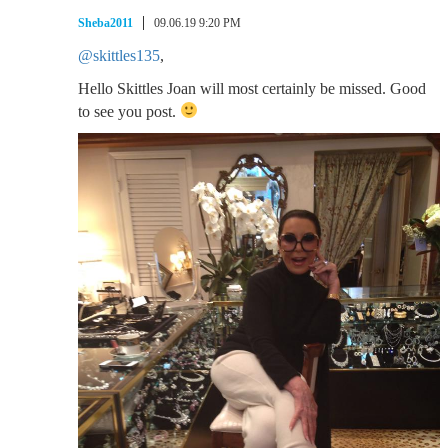
Sheba2011
09.06.19 9:20 PM
@skittles135
,
Hello Skittles Joan will most certainly be missed. Good
to see you post.