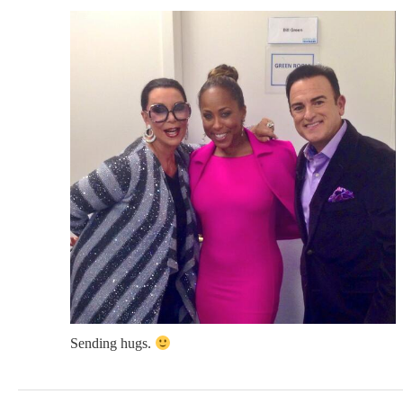
Sending hugs.