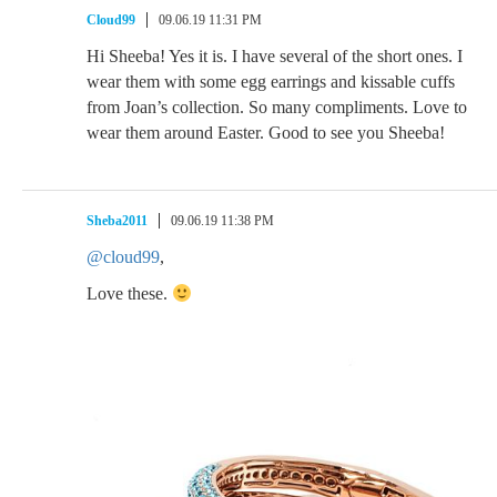
Cloud99
09.06.19 11:31 PM
Hi Sheeba! Yes it is. I have several of the short ones. I
wear them with some egg earrings and kissable cuffs
from Joan’s collection. So many compliments. Love to
wear them around Easter. Good to see you Sheeba!
Sheba2011
09.06.19 11:38 PM
@cloud99
,
Love these.