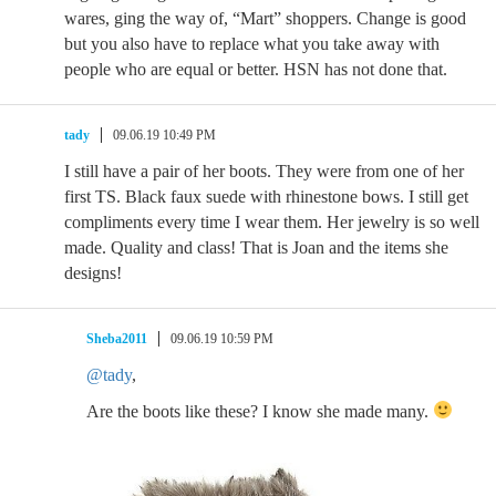
wares, ging the way of, “Mart” shoppers. Change is good
but you also have to replace what you take away with
people who are equal or better. HSN has not done that.
tady
09.06.19 10:49 PM
I still have a pair of her boots. They were from one of her
first TS. Black faux suede with rhinestone bows. I still get
compliments every time I wear them. Her jewelry is so well
made. Quality and class! That is Joan and the items she
designs!
Sheba2011
09.06.19 10:59 PM
@tady
,
Are the boots like these? I know she made many.