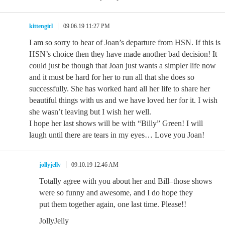
kittengirl
09.06.19 11:27 PM
I am so sorry to hear of Joan’s departure from HSN. If this is
HSN’s choice then they have made another bad decision! It
could just be though that Joan just wants a simpler life now
and it must be hard for her to run all that she does so
successfully. She has worked hard all her life to share her
beautiful things with us and we have loved her for it. I wish
she wasn’t leaving but I wish her well.
I hope her last shows will be with “Billy” Green! I will
laugh until there are tears in my eyes… Love you Joan!
jollyjelly
09.10.19 12:46 AM
Totally agree with you about her and Bill–those shows
were so funny and awesome, and I do hope they
put them together again, one last time. Please!!
JollyJelly