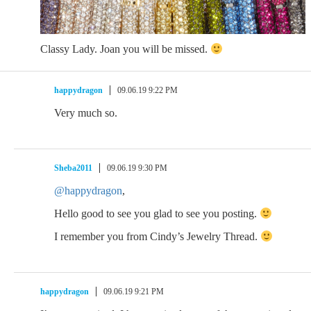
Classy Lady. Joan you will be missed.
happydragon
09.06.19 9:22 PM
Very much so.
Sheba2011
09.06.19 9:30 PM
@happydragon
,
Hello good to see you glad to see you posting.
I remember you from Cindy’s Jewelry Thread.
happydragon
09.06.19 9:21 PM