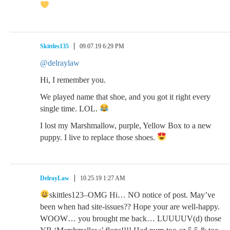
Skittles135
09.07.19 6:29 PM
@delraylaw
Hi, I remember you.
We played name that shoe, and you got it right every
single time. LOL.
I lost my Marshmallow, purple, Yellow Box to a new
puppy. I live to replace those shoes.
DelrayLaw
10.25.19 1:27 AM
skittles123–OMG Hi… NO notice of post. May’ve
been when had site-issues?? Hope your are well-happy.
WOOW… you brought me back… LUUUUV(d) those