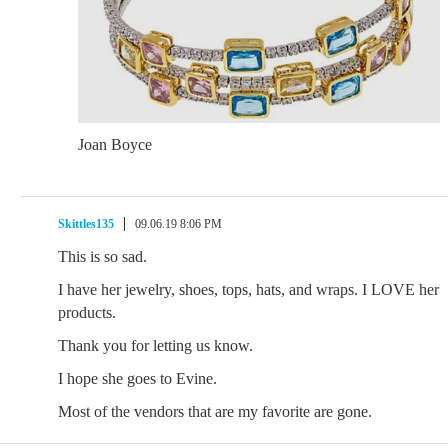
Joan Boyce
Skittles135
09.06.19 8:06 PM
This is so sad.
I have her jewelry, shoes, tops, hats, and wraps. I LOVE her
products.
Thank you for letting us know.
I hope she goes to Evine.
Most of the vendors that are my favorite are gone.