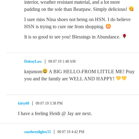
interior, weather resistant material, and a lot more
padding on the sole than Bearpaw. Simply delicious!
I sure miss Nina shoes not being on HSN. I do believe
HSN is trying to cure me from shopping.
It is so good to see you! Blessings in Abundance.
DelrayLaw
09.07.19 1:48 AM
knjsmom
A BIG HELLO-FROM LITTLE ME! Pray
you and the family are WELL AND HAPPY!
kitty68
09.07.19 3:38 PM
I have a feeling Heidi @ Jay are next.
southernlights55
09.07.19 4:42 PM