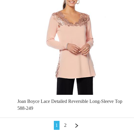
Joan Boyce Lace Detailed Reversible Long-Sleeve Top
588-249
1
2