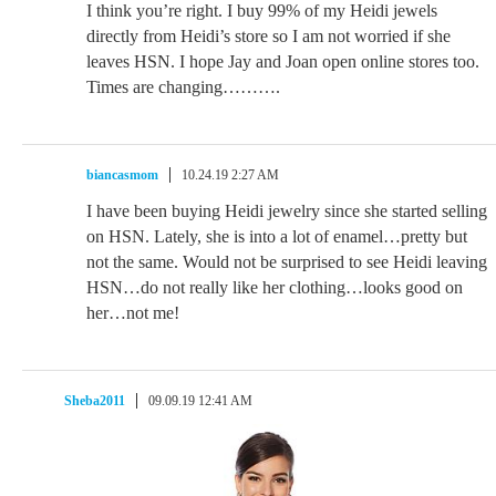
I think you’re right. I buy 99% of my Heidi jewels
directly from Heidi’s store so I am not worried if she
leaves HSN. I hope Jay and Joan open online stores too.
Times are changing……….
biancasmom
10.24.19 2:27 AM
I have been buying Heidi jewelry since she started selling
on HSN. Lately, she is into a lot of enamel…pretty but
not the same. Would not be surprised to see Heidi leaving
HSN…do not really like her clothing…looks good on
her…not me!
Sheba2011
09.09.19 12:41 AM