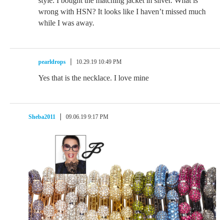
style. I bought the matching jacket in silver. What is
wrong with HSN? It looks like I haven’t missed much
while I was away.
pearldrops
10.29.19 10:49 PM
Yes that is the necklace. I love mine
Sheba2011
09.06.19 9:17 PM