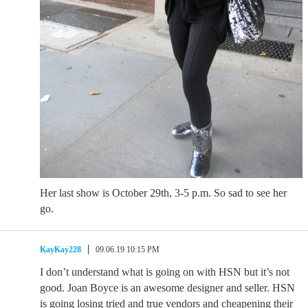
Her last show is October 29th, 3-5 p.m. So sad to see her
go.
KayKay228
09.06.19 10:15 PM
I don’t understand what is going on with HSN but it’s not
good. Joan Boyce is an awesome designer and seller. HSN
is going losing tried and true vendors and cheapening their