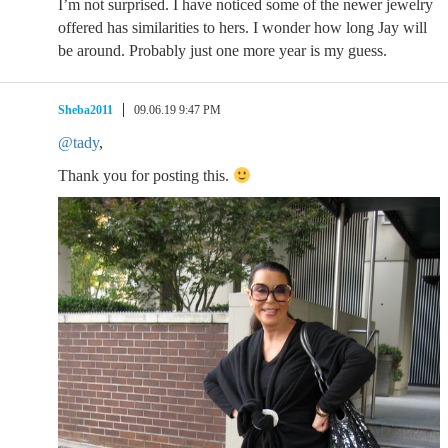
I’m not surprised. I have noticed some of the newer jewelry
offered has similarities to hers. I wonder how long Jay will
be around. Probably just one more year is my guess.
Sheba2011
09.06.19 9:47 PM
@tady
,
Thank you for posting this.