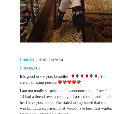
Skittles135
09.06.19 10:39 PM
@sheba2011
It is good to see you, beautiful!
. You
are an amazing person.
I am not totally surprised at this announcement. I recall
JB had a thread over a year ago. I posted on it, and I told
her I love your boots! She stated to stay tuned that she
was bringing surprises. That would have been last winter.