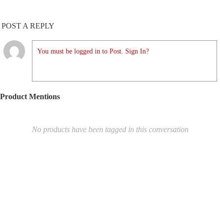
POST A REPLY
You must be logged in to Post. Sign In?
Product Mentions
No products have been tagged in this conversation