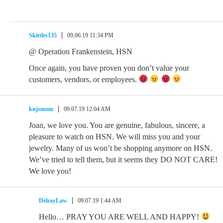
Skittles135
09.06.19 11:34 PM
@ Operation Frankenstein, HSN
Once again, you have proven you don’t value your
customers, vendors, or employees.
knjsmom
09.07.19 12:04 AM
Joan, we love you. You are genuine, fabulous, sincere, a
pleasure to watch on HSN. We will miss you and your
jewelry. Many of us won’t be shopping anymore on HSN.
We’ve tried to tell them, but it seems they DO NOT CARE!
We love you!
DelrayLaw
09.07.19 1:44 AM
Hello… PRAY YOU ARE WELL AND HAPPY!