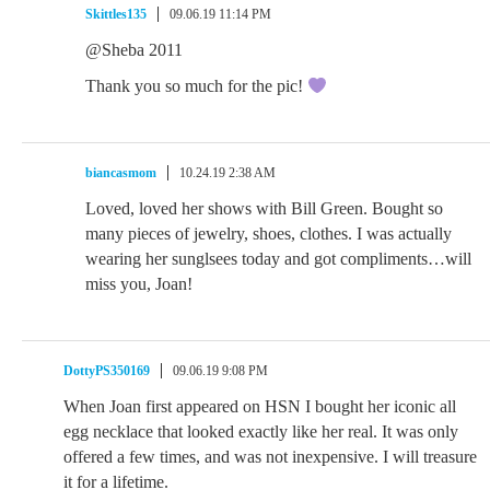
Skittles135
09.06.19 11:14 PM
@Sheba 2011
Thank you so much for the pic!
biancasmom
10.24.19 2:38 AM
Loved, loved her shows with Bill Green. Bought so
many pieces of jewelry, shoes, clothes. I was actually
wearing her sunglsees today and got compliments…will
miss you, Joan!
DottyPS350169
09.06.19 9:08 PM
When Joan first appeared on HSN I bought her iconic all
egg necklace that looked exactly like her real. It was only
offered a few times, and was not inexpensive. I will treasure
it for a lifetime.