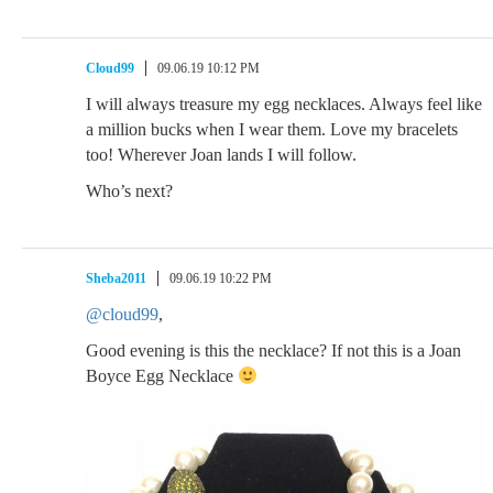
Cloud99
09.06.19 10:12 PM
I will always treasure my egg necklaces. Always feel like
a million bucks when I wear them. Love my bracelets
too! Wherever Joan lands I will follow.
Who’s next?
Sheba2011
09.06.19 10:22 PM
@cloud99
,
Good evening is this the necklace? If not this is a Joan
Boyce Egg Necklace