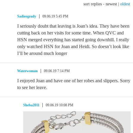
sort replies -
newest
|
oldest
Sadieogrady
09.06.19 5:45 PM
I seriously doubt that leaving is Joan’s idea. They have been
cutting back on her visits for some time. When QVC and
HSN merged everything has started going downhill. I really
only watched HSN for Joan and Heidi. So doesn’t look like
I’ll be around much longer
Waterwoman
09.06.19 7:14 PM
I enjoyed Joan and have one of her robes and slippers. Sorry
to see her leave.
Sheba2011
09.06.19 10:08 PM