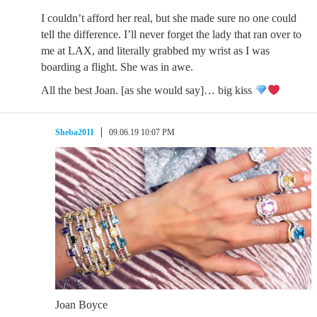
I couldn’t afford her real, but she made sure no one could
tell the difference. I’ll never forget the lady that ran over to
me at LAX, and literally grabbed my wrist as I was
boarding a flight. She was in awe.
All the best Joan. [as she would say]… big kiss
Sheba2011
09.06.19 10:07 PM
Joan Boyce