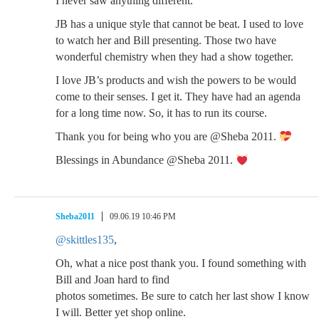
I never saw anything different.
JB has a unique style that cannot be beat. I used to love
to watch her and Bill presenting. Those two have
wonderful chemistry when they had a show together.
I love JB’s products and wish the powers to be would
come to their senses. I get it. They have had an agenda
for a long time now. So, it has to run its course.
Thank you for being who you are @Sheba 2011.
Blessings in Abundance @Sheba 2011.
Sheba2011
09.06.19 10:46 PM
@skittles135
,
Oh, what a nice post thank you. I found something with
Bill and Joan hard to find
photos sometimes. Be sure to catch her last show I know
I will. Better yet shop online.