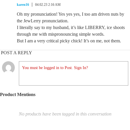
karen16
04.02.23 2:16 AM
Oh my pronunciation! Yes yes yes, I too am driven nuts by
the JewLerry pronunciation.
I literally say to my husband, it’s like LIBERRY, ice shoots
through me with mispronouncing simple words.
But I am a very critical picky chick! It’s on me, not them.
POST A REPLY
You must be logged in to Post. Sign In?
Product Mentions
No products have been tagged in this conversation