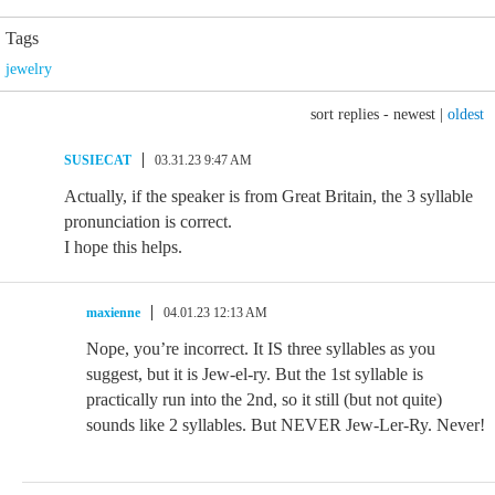
Tags
jewelry
sort replies -
newest
|
oldest
SUSIECAT
03.31.23 9:47 AM
Actually, if the speaker is from Great Britain, the 3 syllable
pronunciation is correct.
I hope this helps.
maxienne
04.01.23 12:13 AM
Nope, you’re incorrect. It IS three syllables as you
suggest, but it is Jew-el-ry. But the 1st syllable is
practically run into the 2nd, so it still (but not quite)
sounds like 2 syllables. But NEVER Jew-Ler-Ry. Never!