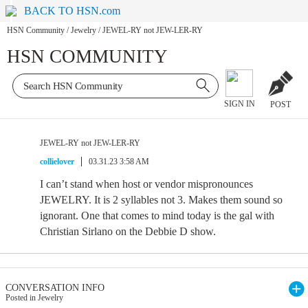
BACK TO HSN.com
HSN Community
/
Jewelry
/
JEWEL-RY not JEW-LER-RY
HSN COMMUNITY
SIGN IN
POST
JEWEL-RY not JEW-LER-RY
collielover
03.31.23 3:58 AM
I can’t stand when host or vendor mispronounces
JEWELRY. It is 2 syllables not 3. Makes them sound so
ignorant. One that comes to mind today is the gal with
Christian Sirlano on the Debbie D show.
CONVERSATION INFO
Posted in Jewelry