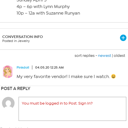
Sunday April 5
4p – 6p with Lynn Murphy
10p – 12a with Suzanne Runyan
CONVERSATION INFO
Posted in Jewelry
sort replies -
newest
|
oldest
Pinkdoll
04.05.20 12:25 AM
My very favorite vendor! I make sure I watch.
POST A REPLY
You must be logged in to Post. Sign In?