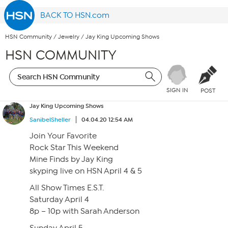
BACK TO HSN.com
HSN Community
/
Jewelry
/
Jay King Upcoming Shows
HSN COMMUNITY
SIGN IN
POST
Jay King Upcoming Shows
SanibelSheller
04.04.20 12:54 AM
Join Your Favorite
Rock Star This Weekend
Mine Finds by Jay King
skyping live on HSN April 4 & 5
All Show Times E.S.T.
Saturday April 4
8p – 10p with Sarah Anderson