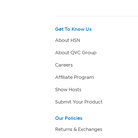
Get To Know Us
About HSN
About QVC Group
Careers
Affiliate Program
Show Hosts
Submit Your Product
Our Policies
Returns & Exchanges