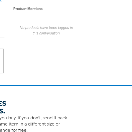
t
Product Mentions
No products have been tagged in
this conversation
ES
S.
ou buy. If you don't, send it back
me item in a different size or
ange for free.