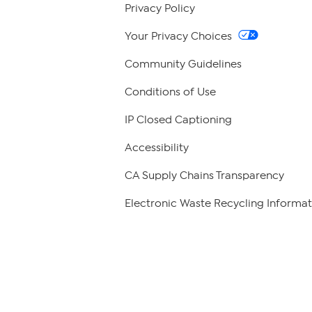
Privacy Policy
Your Privacy Choices
Community Guidelines
Conditions of Use
IP Closed Captioning
Accessibility
CA Supply Chains Transparency
Electronic Waste Recycling Informat