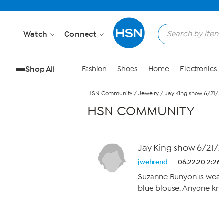
Skip to Main Content
Watch
Connect
Shop All
Fashion
Shoes
Home
Electronics
HSN Community
/
Jewelry
/
Jay King show 6/21
HSN COMMUNITY
Jay King show 6/21
jwehrend
06.22.20 2:2
Suzanne Runyon is wear
blue blouse. Anyone kn