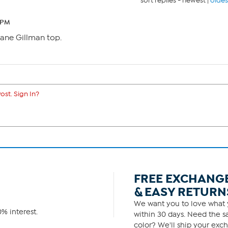
sort replies -
newest
|
oldes
 PM
Diane Gillman top.
ost. Sign In?
FREE EXCHANG
& EASY RETURN
We want you to love what y
% interest.
within 30 days. Need the sa
color? We'll ship your exch