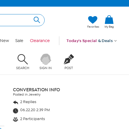
Favorites
My Bag
New
Sale
Clearance
Today's Special
& Deals
SEARCH
SIGN IN
POST
CONVERSATION INFO
Posted in Jewelry
2 Replies
06.22.20 2:39 PM
2 Participants