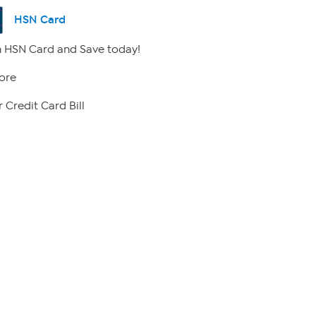
HSN Card
 HSN Card and Save today!
ore
 Credit Card Bill