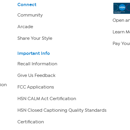
Connect
Community
Open an
Arcade
Learn M
Share Your Style
Pay Your
Important Info
Recall Information
Give Us Feedback
ion
FCC Applications
HSN CALM Act Certification
HSN Closed Captioning Quality Standards
Certification