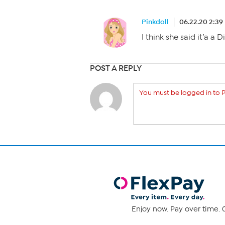
Pinkdoll
06.22.20 2:39
I think she said it’a a 
POST A REPLY
You must be logged in to P
Enjoy now. Pay over time. 0