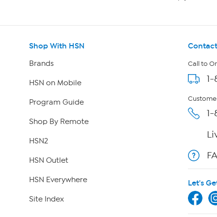
Shop With HSN
Contact
Brands
Call to O
1-
HSN on Mobile
Customer
Program Guide
1-
Shop By Remote
Li
HSN2
F
HSN Outlet
HSN Everywhere
Let's Ge
Site Index