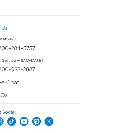
 Us
rder 24/7
800-284-5757
 Service — 8AM-1AM ET
800-933-2887
ve Chat
AQs
t Social