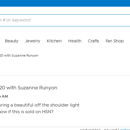
Beauty
Jewelry
Kitchen
Health
Crafts
Fan Shop
/20 with Suzanne Runyon
/20 with Suzanne Runyon
6 AM
ing a beautiful off the shoulder light
ow if this is sold on HSN?