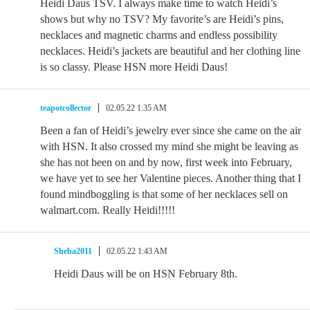
Heidi Daus TSV. I always make time to watch Heidi’s
shows but why no TSV? My favorite’s are Heidi’s pins,
necklaces and magnetic charms and endless possibility
necklaces. Heidi’s jackets are beautiful and her clothing line
is so classy. Please HSN more Heidi Daus!
teapotcollector
02.05.22 1:35 AM
Been a fan of Heidi’s jewelry ever since she came on the air
with HSN. It also crossed my mind she might be leaving as
she has not been on and by now, first week into February,
we have yet to see her Valentine pieces. Another thing that I
found mindboggling is that some of her necklaces sell on
walmart.com. Really Heidi!!!!!
Sheba2011
02.05.22 1:43 AM
Heidi Daus will be on HSN February 8th.