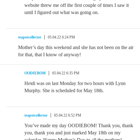
website threw me off the first couple of times I saw it
until I figured out what was going on.
teapotcollector
05.04.22 6:24 PM
Mother’s day this weekend and she has not been on the air
for that, that I know of anyway!
OODIEBOM
05.04.22 6:35 PM
Heidi was on last Monday for two hours with Lynn
Murphy. She is scheduled for May 18th.
teapotcollector
05.04.22 6:52 PM
You’ve made my day OODIEBOM! Thank you, thank
you, thank you and just marked May 18th on my
calendar. Happy Mother’s Day to all the mothers!