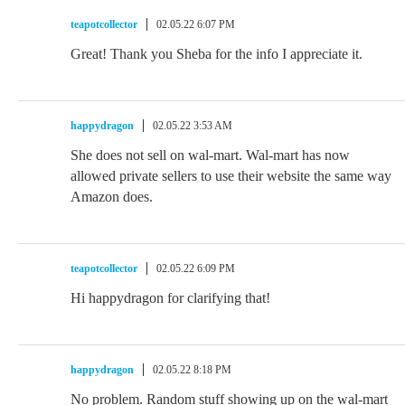
teapotcollector
02.05.22 6:07 PM
Great! Thank you Sheba for the info I appreciate it.
happydragon
02.05.22 3:53 AM
She does not sell on wal-mart. Wal-mart has now
allowed private sellers to use their website the same way
Amazon does.
teapotcollector
02.05.22 6:09 PM
Hi happydragon for clarifying that!
happydragon
02.05.22 8:18 PM
No problem. Random stuff showing up on the wal-mart