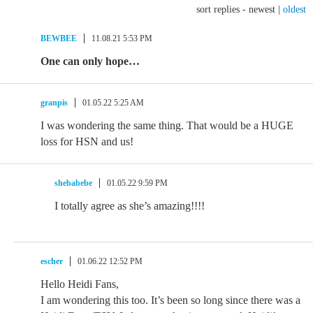
sort replies -
newest
|
oldest
BEWBEE
11.08.21 5:53 PM
One can only hope…
granpis
01.05.22 5:25 AM
I was wondering the same thing. That would be a HUGE
loss for HSN and us!
shebabebe
01.05.22 9:59 PM
I totally agree as she’s amazing!!!!
escher
01.06.22 12:52 PM
Hello Heidi Fans,
I am wondering this too. It’s been so long since there was a