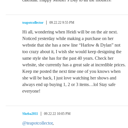
teapotcollector
09.22.22 9:55 PM
Hi all, wondering when Heidi will be on the air next.
Noticed yesterday while making a purchase on her
webstie that she has a new line “Harlow & Dylan” not
too crazy about it, I wish she would keep designing the
same style she has for the past 40 years. Check her
website, she currently has a great sale at incredible prices.
Keep me posted the next time one of you knows when
she will be back, I just love watching her shows and
always end up buying 1, 2 or 3 items…lol Stay safe
everyone!
Sheba2011
09.22.22 10:05 PM
@teapotcollector
,