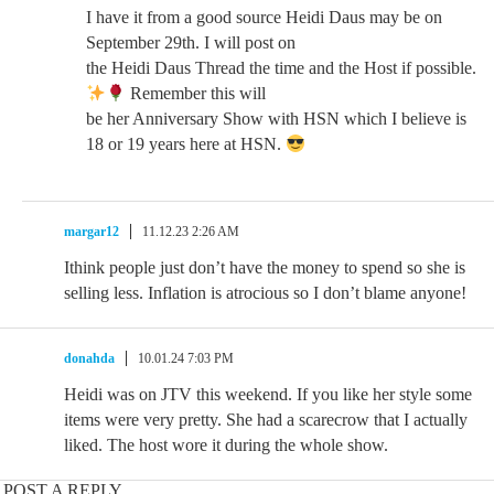
I have it from a good source Heidi Daus may be on
September 29th. I will post on
the Heidi Daus Thread the time and the Host if possible.
Remember this will
be her Anniversary Show with HSN which I believe is
18 or 19 years here at HSN.
margar12
11.12.23 2:26 AM
Ithink people just don’t have the money to spend so she is
selling less. Inflation is atrocious so I don’t blame anyone!
donahda
10.01.24 7:03 PM
Heidi was on JTV this weekend. If you like her style some
items were very pretty. She had a scarecrow that I actually
liked. The host wore it during the whole show.
POST A REPLY