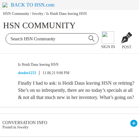
BACK TO HSN.com
HSN Community
/
Jewelry
/
Is Heidi Daus leaving HSN
HSN COMMUNITY
SIGN IN
POST
Is Heidi Daus leaving HSN
deedee1253
11.06.21 9:00 PM
Finally I had to ask: is Heidi Daus leaving HSN or retiring?
She’s on so infrequently, there are no today’s specials at all
& not all that much new in her inventory. What’s going on?
CONVERSATION INFO
Posted in Jewelry