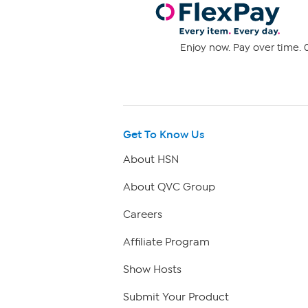
Enjoy now. Pay over time. 0
Get To Know Us
About HSN
About QVC Group
Careers
Affiliate Program
Show Hosts
Submit Your Product