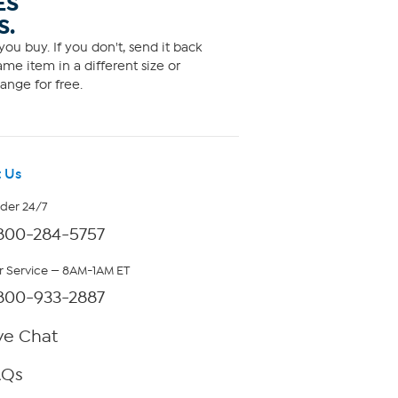
ES
S.
ou buy. If you don't, send it back
me item in a different size or
ange for free.
 Us
rder 24/7
800-284-5757
 Service — 8AM-1AM ET
800-933-2887
ve Chat
AQs