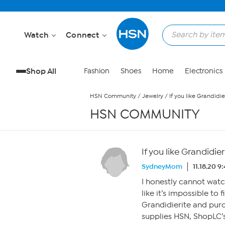
Skip to Main Content
Watch
Connect
Shop All
Fashion
Shoes
Home
Electronics
HSN Community
/
Jewelry
/
If you like Grandidier
HSN COMMUNITY
If you like Grandidieri
SydneyMom
11.18.20 9
I honestly cannot wat
like it’s impossible to f
Grandidierite and pur
supplies HSN, ShopLC’