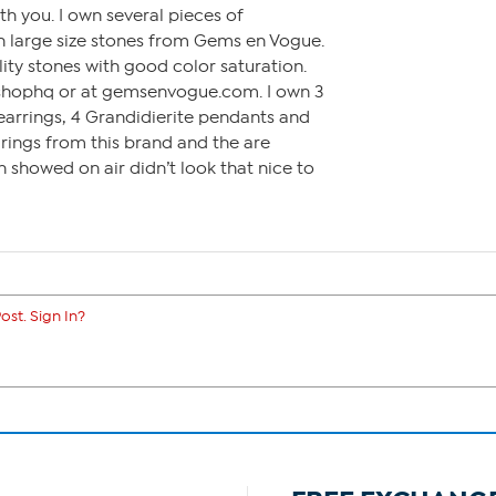
h you. I own several pieces of
in large size stones from Gems en Vogue.
lity stones with good color saturation.
shophq or at gemsenvogue.com. I own 3
 earrings, 4 Grandidierite pendants and
 rings from this brand and the are
n showed on air didn’t look that nice to
ost. Sign In?