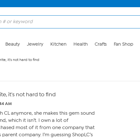
Beauty
Jewelry
Kitchen
Health
Crafts
Fan Shop
ite, it's not hard to find
te, it's not hard to find
:44 AM
ch CL anymore, she makes this gem sound
ind, which it isn’t. I own a lot of
chased most of it from one company that
s parent company. I’m guessing ShopLC’s