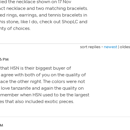
ed the necklace shown on 17 Nov
act necklace and two matching bracelets.
d rings, earrings, and tennis bracelets in
 this stone, like I do, check out ShopLC and
nty of choices.
sort replies -
newest
|
oldes
26 PM
that HSN is their biggest buyer of
agree with both of you on the quality of
lace the other night. The colors were not
o love tanzanite and again the quality on
I remember when HSN used to be the largest
 that also included exotic pieces.
PM