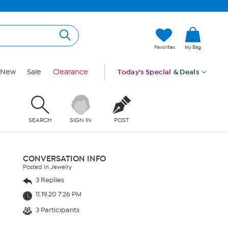
Favorites
My Bag
New
Sale
Clearance
Today's Special
& Deals
SEARCH
SIGN IN
POST
CONVERSATION INFO
Posted in Jewelry
3 Replies
11.19.20 7:26 PM
3 Participants