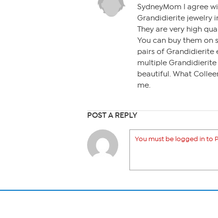
SydneyMom I agree wit
Grandidierite jewelry 
They are very high qua
You can buy them on 
pairs of Grandidierite
multiple Grandidierite
beautiful. What Collee
me.
POST A REPLY
You must be logged in to P