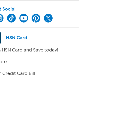
t Social
HSN Card
 HSN Card and Save today!
ore
 Credit Card Bill