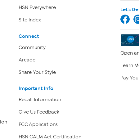
HSN Everywhere
Let's Ge
Site Index
Connect
Community
Open an
Arcade
Learn M
Share Your Style
Pay Your
Important Info
Recall Information
Give Us Feedback
ion
FCC Applications
HSN CALM Act Certification