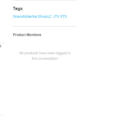
Tags
Grandidierite ShopLC JTV STS
Product Mentions
t
No products have been tagged in
this conversation