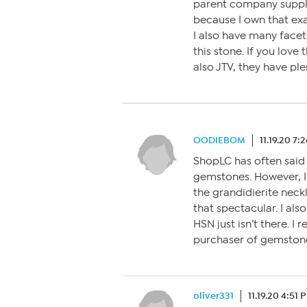
parent company suppli
because I own that ex
I also have many facete
this stone. If you love
also JTV, they have ple
OODIEBOM
11.19.20 7:
ShopLC has often said 
gemstones. However, I 
the grandidierite neck
that spectacular. I als
HSN just isn’t there. 
purchaser of gemstones
oliver331
11.19.20 4:51 