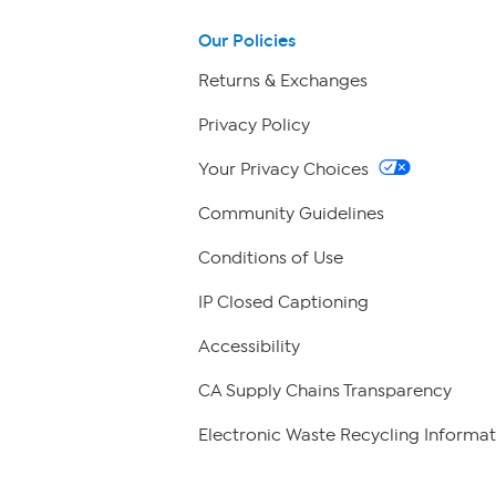
Our Policies
Returns & Exchanges
Privacy Policy
Your Privacy Choices
Community Guidelines
Conditions of Use
IP Closed Captioning
Accessibility
CA Supply Chains Transparency
Electronic Waste Recycling Informat