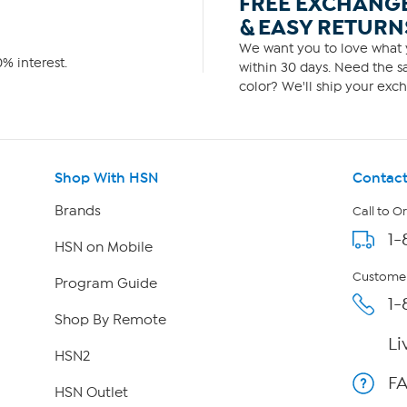
FREE EXCHANG
& EASY RETURN
We want you to love what y
% interest.
within 30 days. Need the sa
color? We'll ship your exch
Shop With HSN
Contact
Brands
Call to O
1-
HSN on Mobile
Customer
Program Guide
1-
Shop By Remote
Li
HSN2
F
HSN Outlet