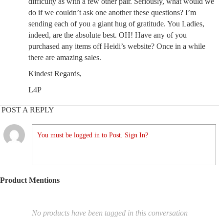
difficulty as with a few other pair. Seriously, what would we
do if we couldn’t ask one another these questions? I’m
sending each of you a giant hug of gratitude. You Ladies,
indeed, are the absolute best. OH! Have any of you
purchased any items off Heidi’s website? Once in a while
there are amazing sales.
Kindest Regards,
L4P
POST A REPLY
You must be logged in to Post. Sign In?
Product Mentions
No products have been tagged in this conversation