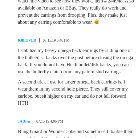
watch the video to see how they work. Item # 244948. Also
available on Amazon or EBay. They really do work and
prevent the earrings from drooping. Plus, they make just
about any earring comfortable to wear.
RBLOVED
07.15.19 3:46 PM
I stabilize my heavy omega back earrings by sliding one of
the bullet/disc backs over the post before closing the omega
back. If you do not have Heidi bullet/disk backs, you can
use the butterfly clutch from any pair of stud earrings.
A second trick I use for larger omega back earrings is, I
wear them in my second hole pierce. They still cover my
earlobe, but sit higher on my ear and do not fall forward.
HTH
JADiva
07.15.19 4:06 PM
Bling Guard or Wonder Lobe and sometimes I double them