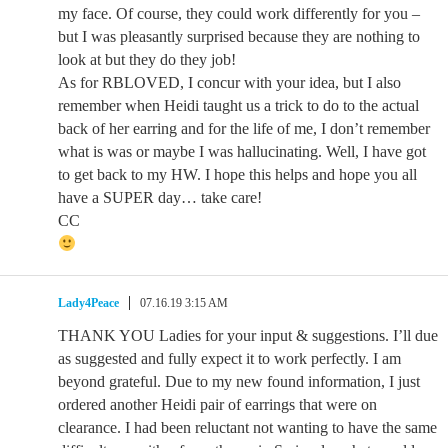
my face. Of course, they could work differently for you –
but I was pleasantly surprised because they are nothing to
look at but they do they job!
As for RBLOVED, I concur with your idea, but I also
remember when Heidi taught us a trick to do to the actual
back of her earring and for the life of me, I don’t remember
what is was or maybe I was hallucinating. Well, I have got
to get back to my HW. I hope this helps and hope you all
have a SUPER day… take care!
CC
Lady4Peace
07.16.19 3:15 AM
THANK YOU Ladies for your input & suggestions. I’ll due
as suggested and fully expect it to work perfectly. I am
beyond grateful. Due to my new found information, I just
ordered another Heidi pair of earrings that were on
clearance. I had been reluctant not wanting to have the same