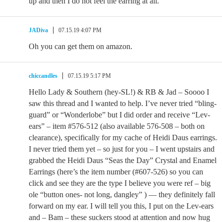
up and then I do not feel the earring at all.
JADiva
07.15.19 4:07 PM
Oh you can get them on amazon.
chiccandles
07.15.19 5:17 PM
Hello Lady & Southern (hey-SL!) & RB & Jad – Soooo I
saw this thread and I wanted to help. I’ve never tried “bling-
guard” or “Wonderlobe” but I did order and receive “Lev-
ears” – item #576-512 (also available 576-508 – both on
clearance), specifically for my cache of Heidi Daus earrings.
I never tried them yet – so just for you – I went upstairs and
grabbed the Heidi Daus “Seas the Day” Crystal and Enamel
Earrings (here’s the item number (#607-526) so you can
click and see they are the type I believe you were ref – big
ole “button ones- not long, dangley” ) — they definitely fall
forward on my ear. I will tell you this, I put on the Lev-ears
and – Bam – these suckers stood at attention and now hug