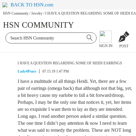
BACK TO HSN.com
HSN Community
/
Jewelry
/
I HAVE A QUESTION REGARDING SOME OF HEIDI E
HSN COMMUNITY
SIGN IN
POST
I HAVE A QUESTION REGARDING SOME OF HEIDI EARRINGS
Lady4Peace
07.15.19 1:47 PM
I have a multitude of all things Heidi. Yet, there are a few
pair of earrings (omega back) that although not that big, yet,
a bit heavy cause my earlobe to fall a bit forward/droop,
Perhaps, I may be the only one that notices it, yet, her items
are so exquisite I want them to lay as they are intended.
Long ago, I read another person asked a similar question.
The one time I didn’t pay attention & now I need to learn
what was said to remedy the problem. These are NOT long