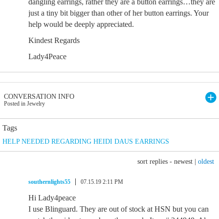
dangling earrings, rather they are a button earrings…they are
just a tiny bit bigger than other of her button earrings. Your
help would be deeply appreciated.
Kindest Regards
Lady4Peace
CONVERSATION INFO
Posted in Jewelry
Tags
HELP NEEDED REGARDING HEIDI DAUS EARRINGS
sort replies -
newest
|
oldest
southernlights55
07.15.19 2:11 PM
Hi Lady4peace
I use Blinguard. They are out of stock at HSN but you can