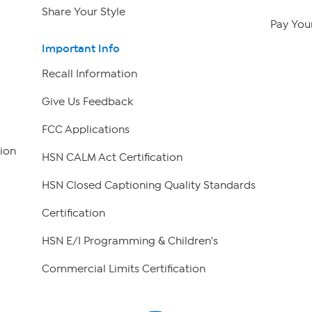
Share Your Style
Pay Your
Important Info
Recall Information
Give Us Feedback
FCC Applications
ion
HSN CALM Act Certification
HSN Closed Captioning Quality Standards
Certification
HSN E/I Programming & Children's
Commercial Limits Certification