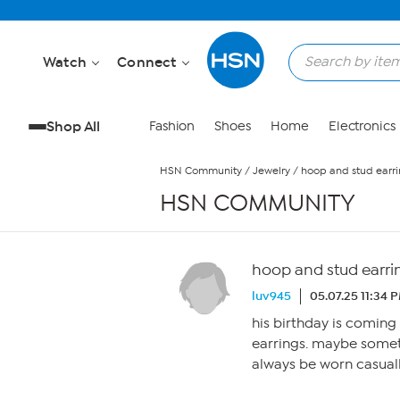
Skip to Main Content
Watch
Connect
Shop All
Fashion
Shoes
Home
Electronics
HSN Community
/
Jewelry
/
hoop and stud earri
HSN COMMUNITY
hoop and stud earrin
luv945
05.07.25 11:34 
his birthday is coming
earrings. maybe somet
always be worn casuall