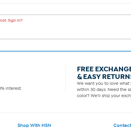
ost. Sign In?
FREE EXCHANG
& EASY RETURN
We want you to love what y
% interest.
within 30 days. Need the sa
color? We'll ship your exch
Shop With HSN
Contact