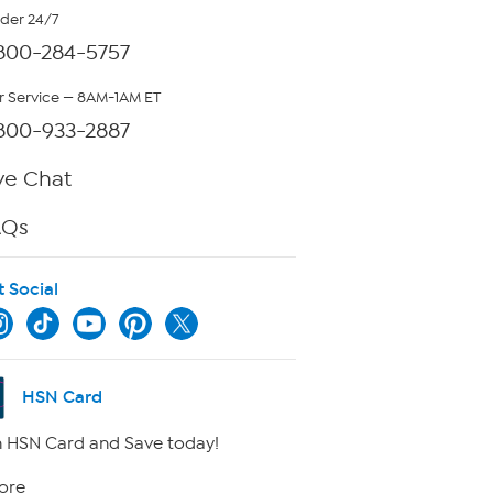
rder 24/7
800-284-5757
 Service — 8AM-1AM ET
800-933-2887
ve Chat
AQs
t Social
HSN Card
 HSN Card and Save today!
ore