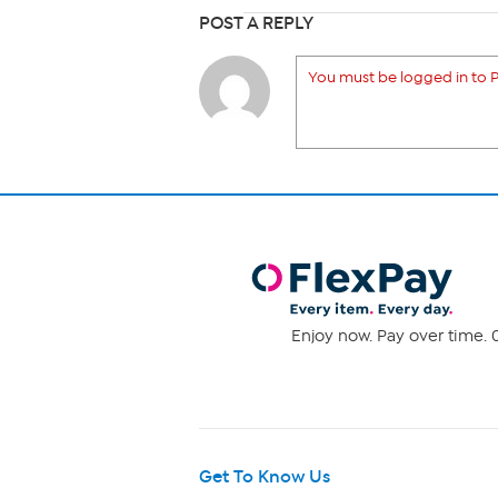
POST A REPLY
You must be logged in to P
Enjoy now. Pay over time. 0
Get To Know Us