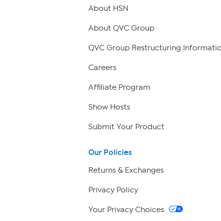
About HSN
About QVC Group
QVC Group Restructuring Informati
Careers
Affiliate Program
Show Hosts
Submit Your Product
Our Policies
Returns & Exchanges
Privacy Policy
Your Privacy Choices