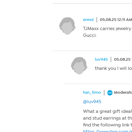
ennui
05.08.25 12:11 A
TJMaxx carries jewelr
Gucci.
luv945
05.08.25
thank you I will 
hsn_timo
Moderat
@luv945
What a great gift idea
and stud earrings at 
find the following link 
https://www.hsn.com