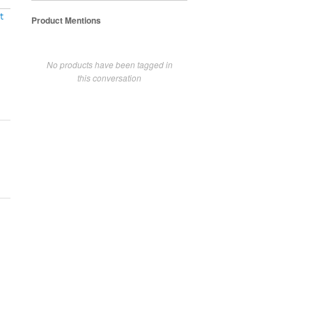
t
Product Mentions
No products have been tagged in
this conversation