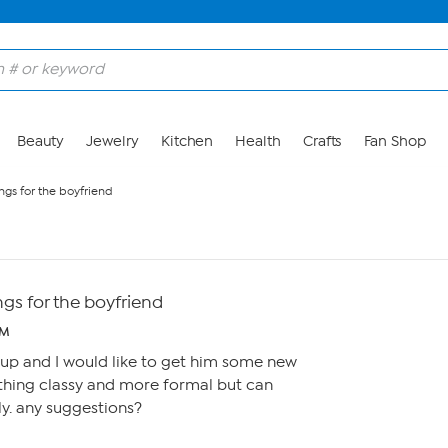
Beauty
Jewelry
Kitchen
Health
Crafts
Fan Shop
ngs for the boyfriend
gs for the boyfriend
PM
 up and I would like to get him some new
hing classy and more formal but can
y. any suggestions?