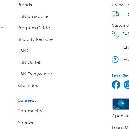
Brands
Call to O
1-
HSN on Mobile
Customer
on
Program Guide
1-
Shop By Remote
Li
HSN2
F
HSN Outlet
HSN Everywhere
Let's Ge
Site Index
Connect
Community
Open an
Arcade
Learn M