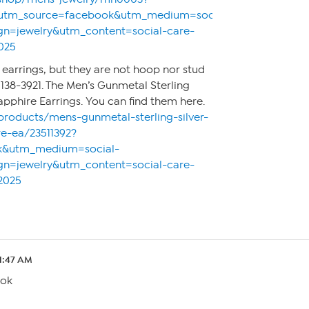
&utm_source=facebook&utm_medium=social-
n=jewelry&utm_content=social-care-
025
s earrings, but they are not hoop nor stud
138-3921. The Men’s Gunmetal Sterling
apphire Earrings. You can find them here.
products/mens-gunmetal-sterling-silver-
re-ea/23511392?
k&utm_medium=social-
n=jewelry&utm_content=social-care-
2025
1:47 AM
ook