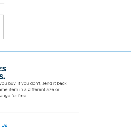
ES
S.
ou buy. If you don't, send it back
me item in a different size or
ange for free.
 Us