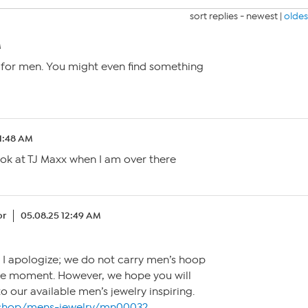
sort replies -
newest
|
oldes
M
y for men. You might even find something
 1:48 AM
look at TJ Maxx when I am over there
or
05.08.25 12:49 AM
! I apologize; we do not carry men’s hoop
the moment. However, we hope you will
to our available men’s jewelry inspiring.
/shop/mens-jewelry/mn0003?