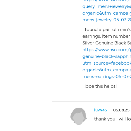
query=mens+jewelry
organic&utm_campaig
mens-jewelry-05-07-2
I found a pair of men’
earrings. Item number 
Silver Genuine Black S
https://www.hsn.com/
genuine-black-sapphi
utm_source=faceboo
organic&utm_campaig
mens-earrings-05-07-
Hope this helps!
luv945
05.08.25 
thank you I will l