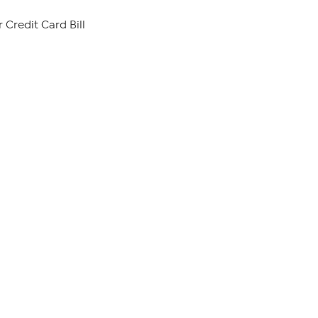
 Credit Card Bill