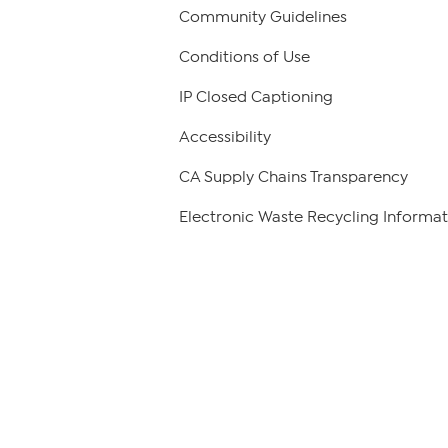
Community Guidelines
Conditions of Use
IP Closed Captioning
Accessibility
CA Supply Chains Transparency
Electronic Waste Recycling Informat