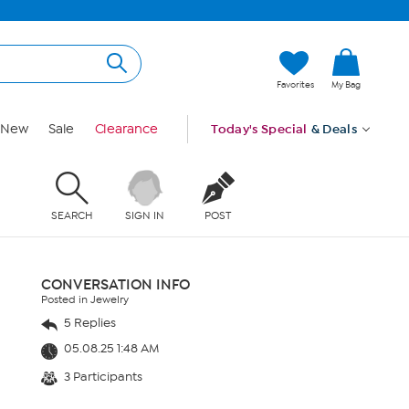
Favorites
My Bag
New
Sale
Clearance
Today's Special
& Deals
SEARCH
SIGN IN
POST
CONVERSATION INFO
Posted in Jewelry
5 Replies
05.08.25 1:48 AM
3 Participants