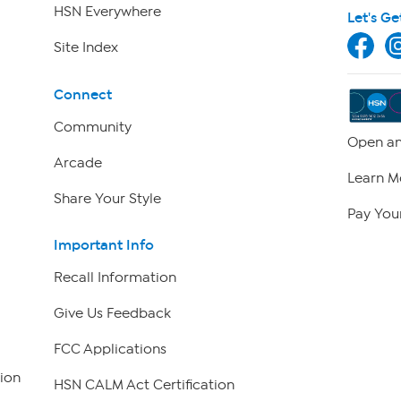
HSN Everywhere
Let's Ge
Site Index
Connect
Community
Open an
Arcade
Learn M
Share Your Style
Pay Your
Important Info
Recall Information
Give Us Feedback
FCC Applications
ion
HSN CALM Act Certification