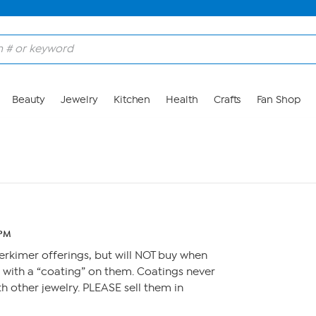
Beauty
Jewelry
Kitchen
Health
Crafts
Fan Shop
 PM
rkimer offerings, but will NOT buy when
l with a “coating” on them. Coatings never
th other jewelry. PLEASE sell them in