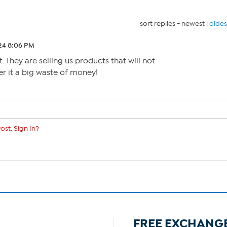
sort replies -
newest
|
oldes
24 8:06 PM
t. They are selling us products that will not
der it a big waste of money!
ost. Sign In?
FREE EXCHANG