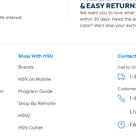
& EASY RETURN
We want you to love what y
% interest.
within 30 days. Need the sa
color? We'll ship your exch
Shop With HSN
Contact
Brands
Call to O
1-
HSN on Mobile
Customer
on
Program Guide
1-
Shop By Remote
Li
HSN2
F
HSN Outlet