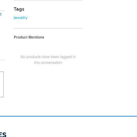
Tags
t
jewelry
Product Mentions
No products have been tagged in
this conversation
ES