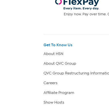
Enjoy now. Pay over time. 0
Get To Know Us
About HSN
About QVC Group
QVC Group Restructuring Informati
Careers
Affiliate Program
Show Hosts