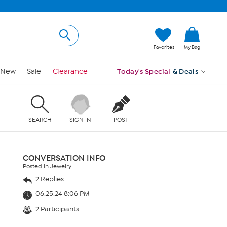
Favorites
My Bag
New
Sale
Clearance
Today's Special
& Deals
SEARCH
SIGN IN
POST
CONVERSATION INFO
Posted in Jewelry
2 Replies
06.25.24 8:06 PM
2 Participants