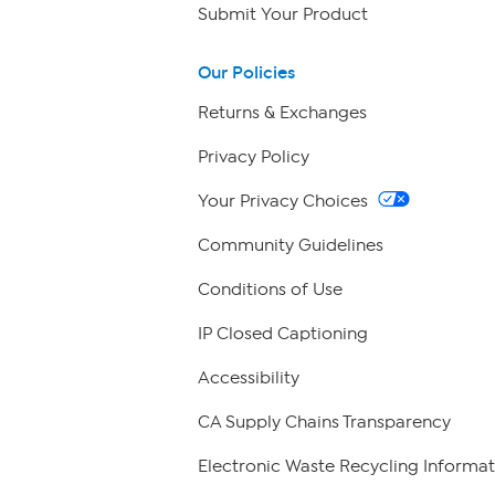
Submit Your Product
Our Policies
Returns & Exchanges
Privacy Policy
Your Privacy Choices
Community Guidelines
Conditions of Use
IP Closed Captioning
Accessibility
CA Supply Chains Transparency
Electronic Waste Recycling Informat