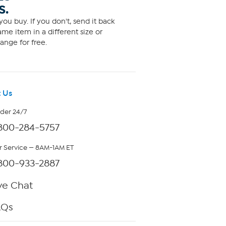
S.
ou buy. If you don't, send it back
me item in a different size or
ange for free.
 Us
rder 24/7
800-284-5757
 Service — 8AM-1AM ET
800-933-2887
ve Chat
AQs