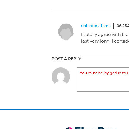
unterderlaterne
06.25.
I totally agree with tha
last very long! I consi
POST A REPLY
You must be logged in to P