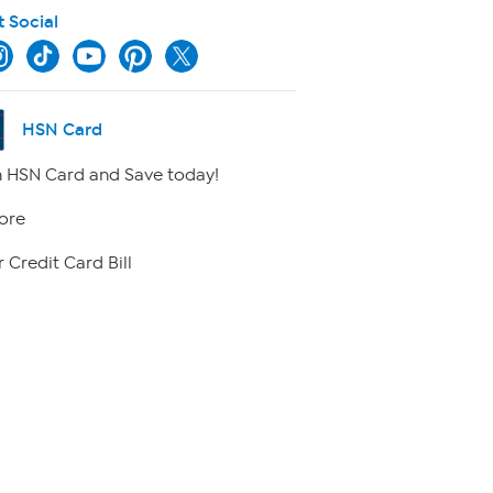
t Social
HSN Card
 HSN Card and Save today!
ore
 Credit Card Bill