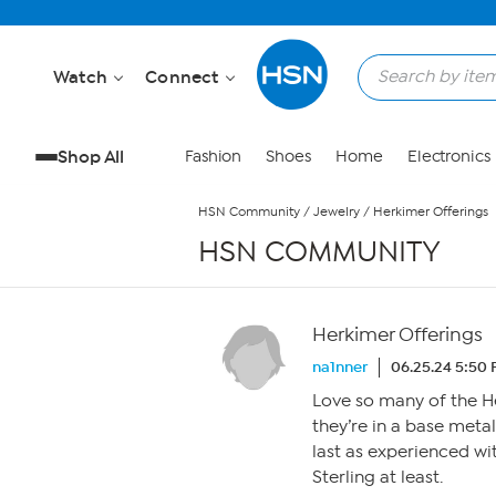
Skip to Main Content
Watch
Connect
Shop All
Fashion
Shoes
Home
Electronics
HSN Community
/
Jewelry
/
Herkimer Offerings
HSN COMMUNITY
Herkimer Offerings
na1nner
06.25.24 5:50
Love so many of the He
they’re in a base meta
last as experienced wi
Sterling at least.