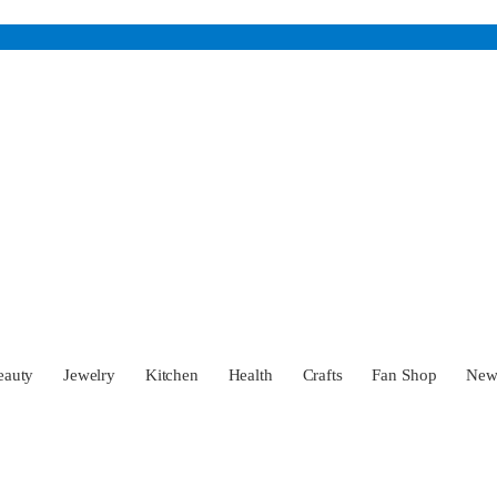
eauty
Jewelry
Kitchen
Health
Crafts
Fan Shop
Ne