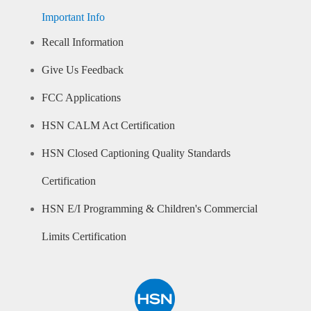
Important Info
Recall Information
Give Us Feedback
FCC Applications
HSN CALM Act Certification
HSN Closed Captioning Quality Standards
Certification
HSN E/I Programming & Children's Commercial
Limits Certification