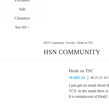
Exclusive
Sale
Clearance
See All >
HSN Community
/
Jewelry
/
Heidi on TSC
HSN COMMUNITY
Heidi on TSC
SUSIECAT
06.23.21 10
I just got an email about 
TCS- in the email there is 
It is reminiscent of Heidi