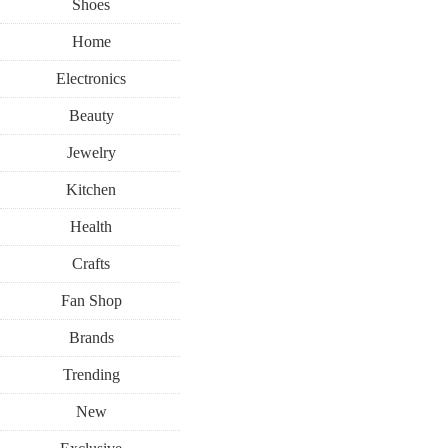
Shoes
Home
Electronics
Beauty
Jewelry
Kitchen
Health
Crafts
Fan Shop
Brands
Trending
New