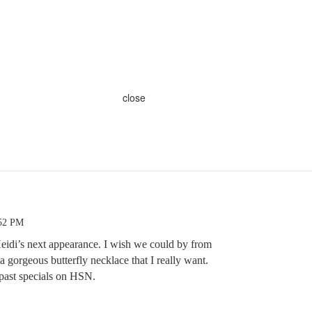
close
:52 PM
Heidi’s next appearance. I wish we could by from
a gorgeous butterfly necklace that I really want.
’ past specials on HSN.