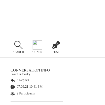
SEARCH
SIGN IN
POST
CONVERSATION INFO
Posted in Jewelry
3 Replies
07.09.21 10:41 PM
2 Participants