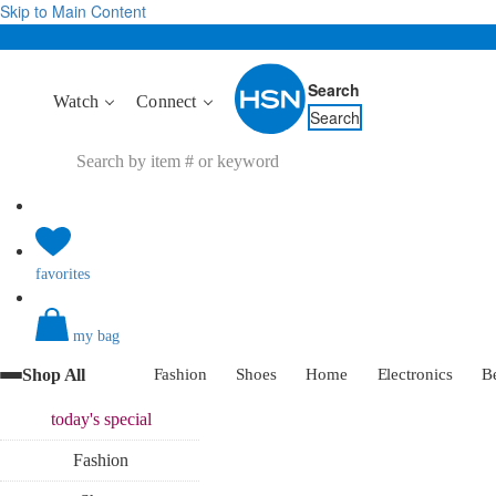
Skip to Main Content
Search
Watch
Connect
Search
favorites
my bag
Shop All
Fashion
Shoes
Home
Electronics
B
today's
special
Fashion