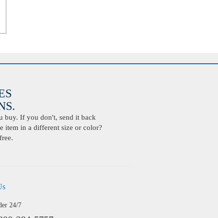
ES
S.
buy. If you don't, send it back
 item in a different size or color?
free.
Us
der 24/7