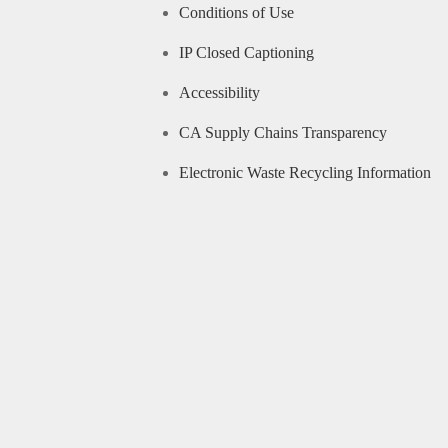
Conditions of Use
IP Closed Captioning
Accessibility
CA Supply Chains Transparency
Electronic Waste Recycling Information