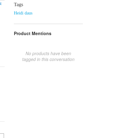
t
Tags
Heidi daus
Product Mentions
No products have been
tagged in this conversation