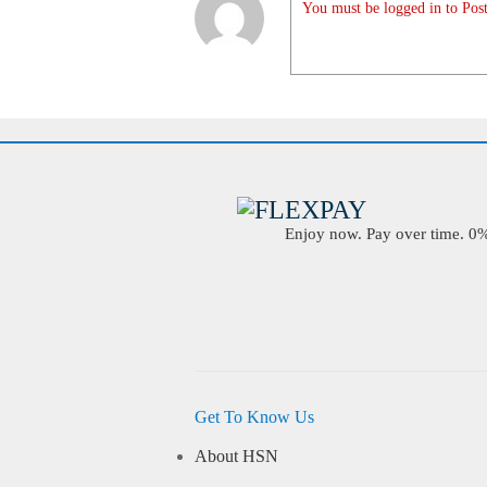
You must be logged in to Post
Enjoy now. Pay over time. 0% 
Get To Know Us
About HSN