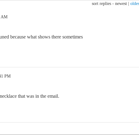
sort replies -
newest
|
oldes
5 AM
 tuned because what shows there sometimes
:41 PM
 necklace that was in the email.