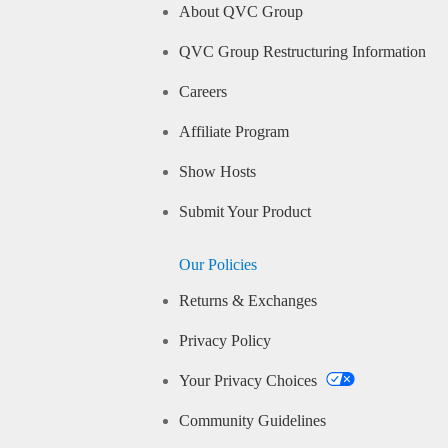
About QVC Group
QVC Group Restructuring Information
Careers
Affiliate Program
Show Hosts
Submit Your Product
Our Policies
Returns & Exchanges
Privacy Policy
Your Privacy Choices
Community Guidelines