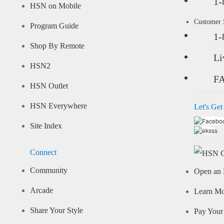
1-
HSN on Mobile
Customer
Program Guide
1-
Shop By Remote
Li
HSN2
F
HSN Outlet
HSN Everywhere
Let's Get
Site Index
Connect
Community
Open an 
Arcade
Learn M
Share Your Style
Pay Your 