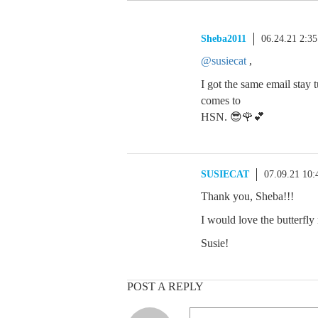
Sheba2011
06.24.21 2:3
@susiecat
,
I got the same email stay
comes to
HSN. 😎🌹💕
SUSIECAT
07.09.21 10
Thank you, Sheba!!!
I would love the butterfly
Susie!
POST A REPLY