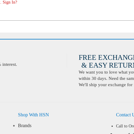
. Sign In?
FREE EXCHANG
& EASY RETURN
interest.
We want you to love what you 
within 30 days. Need the same
We'll ship your exchange for 
Shop With HSN
Contact 
Brands
Call to Or