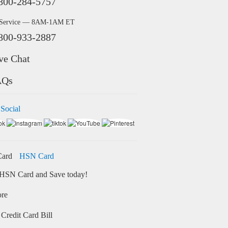
800-284-5757
 Service — 8AM-1AM ET
800-933-2887
ve Chat
AQs
 Social
HSN Card
HSN Card and Save today!
ore
Credit Card Bill