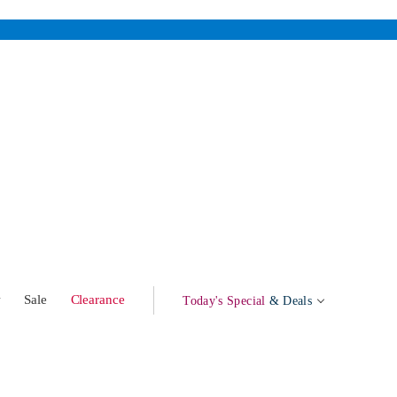
w
Sale
Clearance
Today's Special
& Deals