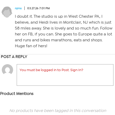
njms
03.27.26 7:01 PM
I doubt it. The studio is up in West Chester PA, I
believe, and Heidi lives in Montclair, NJ which is just
58 miles away. She is lovely and so much fun. Follow
her on FB, if you can. She goes to Europe quite a lot
and runs and bikes marathons, eats and shops.
Huge fan of hers!
POST A REPLY
You must be logged in to Post. Sign In?
Product Mentions
No products have been tagged in this conversation