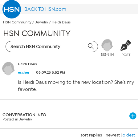
BACK TO HSN.com
HSN Community
/
Jewelry
/
Heidi Daus
HSN COMMUNITY
SIGN IN
POST
Heidi Daus
escher
06.09.25 5:52 PM
Is Heidi Daus moving to the new location? She’s my
favorite.
CONVERSATION INFO
Posted in Jewelry
sort replies -
newest
|
oldest