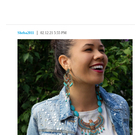
Sheba2011
02.12.21 5:55 PM