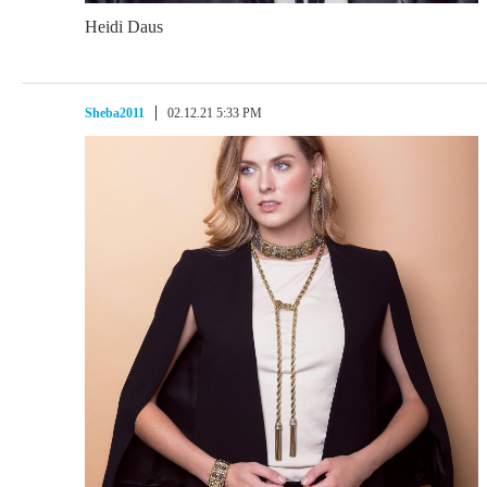
Heidi Daus
Sheba2011
02.12.21 5:33 PM