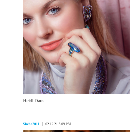
Heidi Daus
Sheba2011
02.12.21 5:09 PM