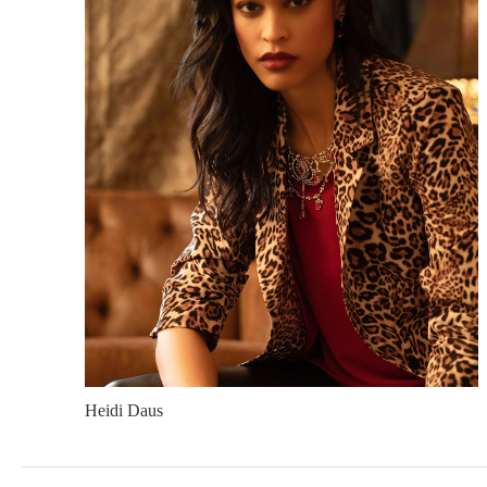
Heidi Daus