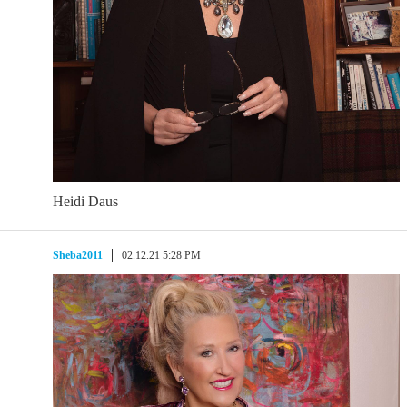
Heidi Daus
Sheba2011
02.12.21 5:28 PM