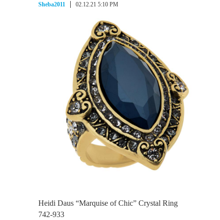
Sheba2011
02.12.21 5:10 PM
Heidi Daus “Marquise of Chic” Crystal Ring
742-933