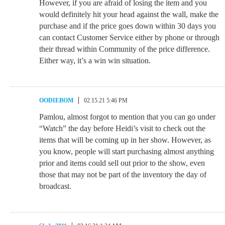
However, if you are afraid of losing the item and you
would definitely hit your head against the wall, make the
purchase and if the price goes down within 30 days you
can contact Customer Service either by phone or through
their thread within Community of the price difference.
Either way, it’s a win win situation.
OODIEBOM
02.15.21 5:46 PM
Pamlou, almost forgot to mention that you can go under
“Watch” the day before Heidi’s visit to check out the
items that will be coming up in her show. However, as
you know, people will start purchasing almost anything
prior and items could sell out prior to the show, even
those that may not be part of the inventory the day of
broadcast.