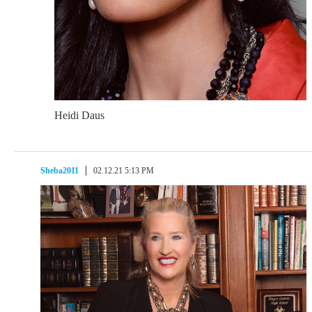
Heidi Daus
Sheba2011
02.12.21 5:13 PM