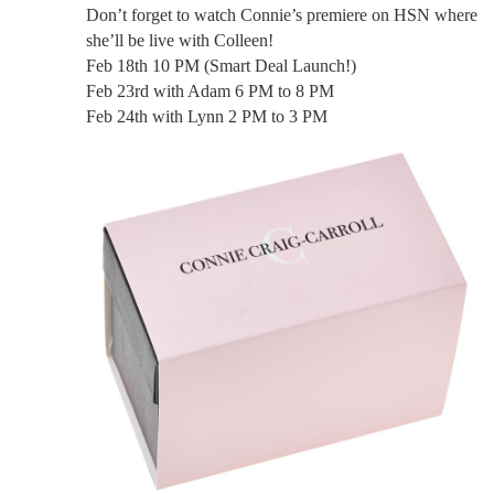
Don’t forget to watch Connie’s premiere on HSN where
she’ll be live with Colleen!
Feb 18th 10 PM (Smart Deal Launch!)
Feb 23rd with Adam 6 PM to 8 PM
Feb 24th with Lynn 2 PM to 3 PM