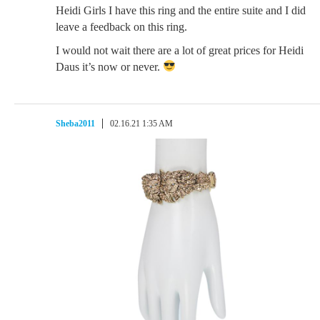
Heidi Girls I have this ring and the entire suite and I did
leave a feedback on this ring.
I would not wait there are a lot of great prices for Heidi
Daus it’s now or never.
Sheba2011
02.16.21 1:35 AM