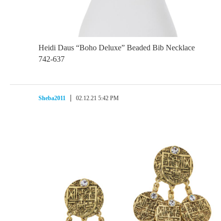
Heidi Daus “Boho Deluxe” Beaded Bib Necklace
742-637
Sheba2011
02.12.21 5:42 PM