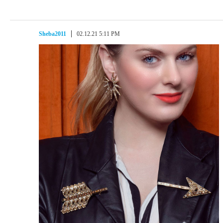
Sheba2011
02.12.21 5:11 PM