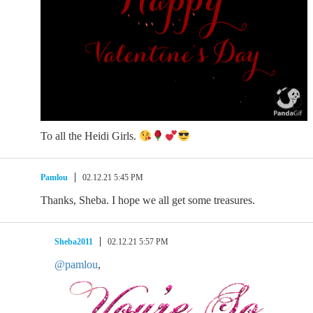
To all the Heidi Girls.
Pamlou
02.12.21 5:45 PM
Thanks, Sheba. I hope we all get some treasures.
Sheba2011
02.12.21 5:57 PM
@pamlou
,