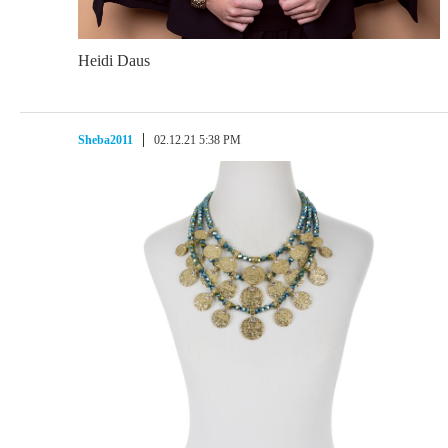
Heidi Daus
Sheba2011
02.12.21 5:38 PM