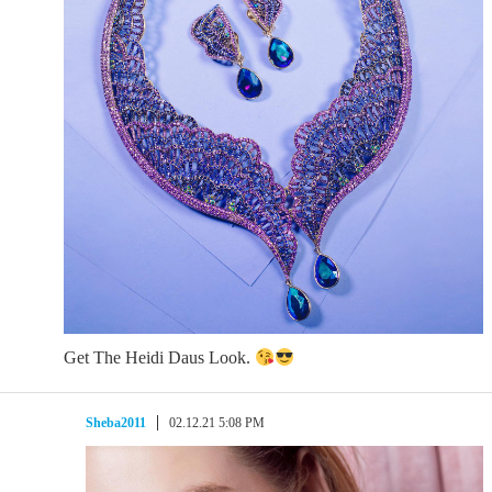
Get The Heidi Daus Look.
Sheba2011
02.12.21 5:08 PM