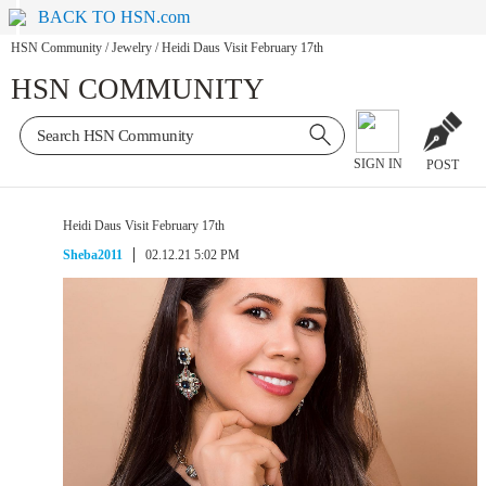
BACK TO HSN.com
HSN Community
/
Jewelry
/
Heidi Daus Visit February 17th
HSN COMMUNITY
SIGN IN
POST
Heidi Daus Visit February 17th
Sheba2011
02.12.21 5:02 PM