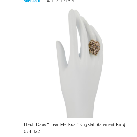
Sheba2011
02.16.21 1:34 AM
Heidi Daus “Hear Me Roar” Crystal Statement Ring
674-322