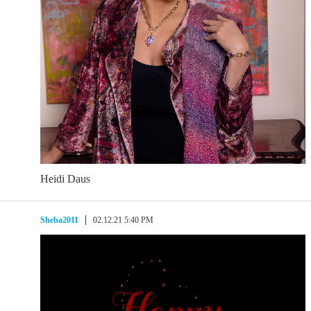
Heidi Daus
Sheba2011
02.12.21 5:40 PM