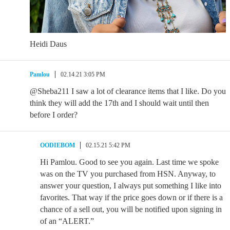
Heidi Daus
Pamlou
02.14.21 3:05 PM
@Sheba211 I saw a lot of clearance items that I like. Do you
think they will add the 17th and I should wait until then
before I order?
OODIEBOM
02.15.21 5:42 PM
Hi Pamlou. Good to see you again. Last time we spoke
was on the TV you purchased from HSN. Anyway, to
answer your question, I always put something I like into
favorites. That way if the price goes down or if there is a
chance of a sell out, you will be notified upon signing in
of an “ALERT.”