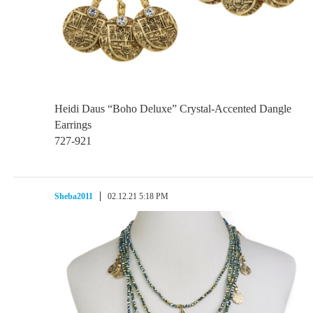
Heidi Daus “Boho Deluxe” Crystal-Accented Dangle
Earrings
727-921
Sheba2011
02.12.21 5:18 PM