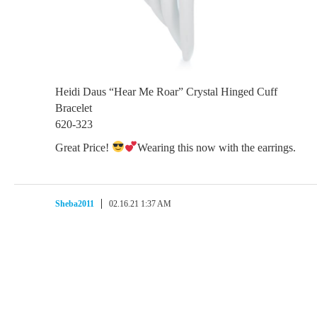
Heidi Daus “Hear Me Roar” Crystal Hinged Cuff
Bracelet
620-323
Great Price!
Wearing this now with the earrings.
Sheba2011
02.16.21 1:37 AM