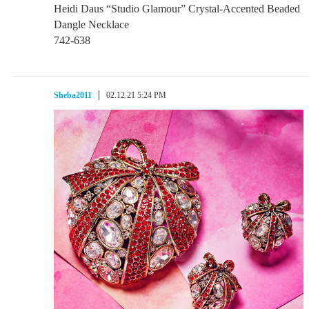
Heidi Daus “Studio Glamour” Crystal-Accented Beaded
Dangle Necklace
742-638
Sheba2011
02.12.21 5:24 PM