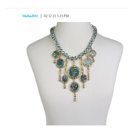
Sheba2011
02.12.21 5:23 PM