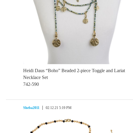
Heidi Daus “Boho” Beaded 2-piece Toggle and Lariat
Necklace Set
742-590
Sheba2011
02.12.21 5:19 PM