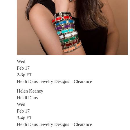
Wed
Feb 17
2-3p ET
Heidi Daus Jewelry Designs – Clearance
Helen Keaney
Heidi Daus
Wed
Feb 17
3-4p ET
Heidi Daus Jewelry Designs – Clearance