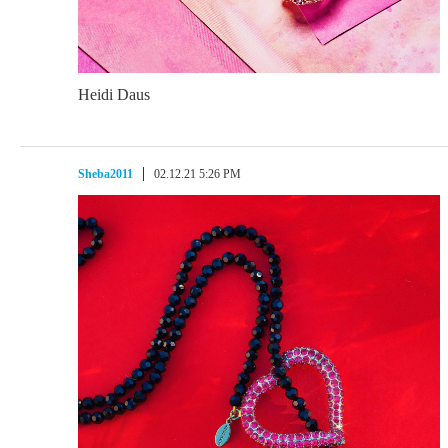
Heidi Daus
Sheba2011
02.12.21 5:26 PM