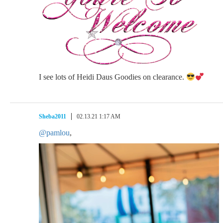
I see lots of Heidi Daus Goodies on clearance.
Sheba2011
02.13.21 1:17 AM
@pamlou
,