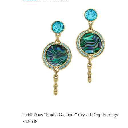
Heidi Daus “Studio Glamour” Crystal Drop Earrings
742-639