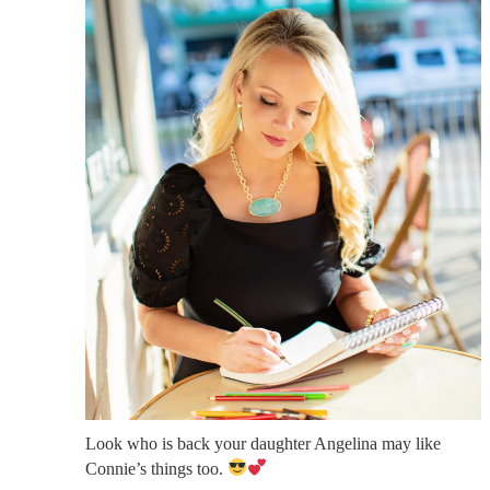
Look who is back your daughter Angelina may like
Connie’s things too.