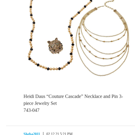
Heidi Daus “Couture Cascade” Necklace and Pin 3-
piece Jewelry Set
743-047
Sheba2011
02.12.21 5:21 PM