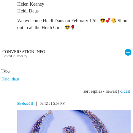
Helen Keaney
Heidi Daus
We welcome Heidi Daus on February 17th.
Shout
out to all the Heidi Girls.
CONVERSATION INFO
Posted in Jewelry
Tags
Heidi daus
sort replies -
newest
|
oldest
Sheba2011
02.12.21 5:07 PM