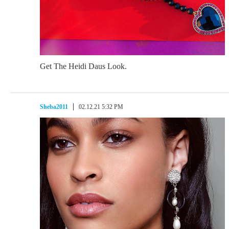
Get The Heidi Daus Look.
Sheba2011
02.12.21 5:32 PM