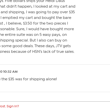
ays. Five dollars ships your Heidi Daus
hat didn’t happen, I looked at my cart and
 and shipping, I was going to pay over $35
! I emptied my cart and bought the bare
, I believe, $3.50 for the two pieces I
asonable. Sure, I would have bought more
he entire suite was on 5 easy pays, on
 shipping special. But I also can buy on
up some good deals. These days, JTV gets
iness because of HSN’s lack of true sales.
20 10:32 AM
ve the $35 was for shipping alone!
ost. Sign In?