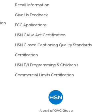
Recall Information
Give Us Feedback
ion
FCC Applications
HSN CALM Act Certification
HSN Closed Captioning Quality Standards
Certification
HSN E/I Programming & Children's
Commercial Limits Certification
A part of QVC Group