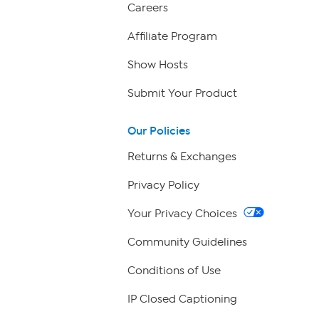
Careers
Affiliate Program
Show Hosts
Submit Your Product
Our Policies
Returns & Exchanges
Privacy Policy
Your Privacy Choices
Community Guidelines
Conditions of Use
IP Closed Captioning