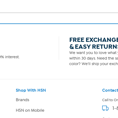
FREE EXCHANG
& EASY RETURN
We want you to love what y
% interest.
within 30 days. Need the sa
color? We'll ship your exch
Shop With HSN
Contact
Brands
Call to O
1-
HSN on Mobile