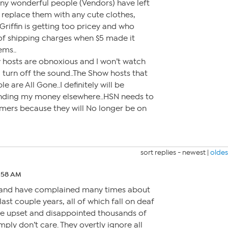
any wonderful people (Vendors) have left
 replace them with any cute clothes,
Griffin is getting too pricey and who
of shipping charges when $5 made it
ems..
hosts are obnoxious and I won’t watch
 turn off the sound..The Show hosts that
 are All Gone..I definitely will be
ending my money elsewhere..HSN needs to
omers because they will No longer be on
sort replies -
newest
|
oldes
8:58 AM
e and have complained many times about
last couple years, all of which fall on deaf
ve upset and disappointed thousands of
ply don’t care. They overtly ignore all