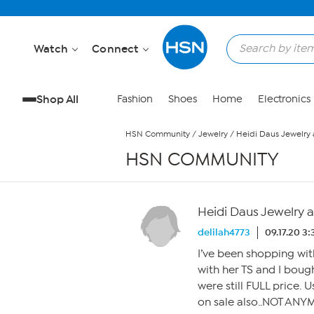
Skip to Main Content
Watch
Connect
Shop All
Fashion
Shoes
Home
Electronics
HSN Community
/
Jewelry
/
Heidi Daus Jewelry
HSN COMMUNITY
Heidi Daus Jewelry 
delilah4773
09.17.20 3
I’ve been shopping wit
with her TS and I boug
were still FULL price. 
on sale also..NOT ANYM