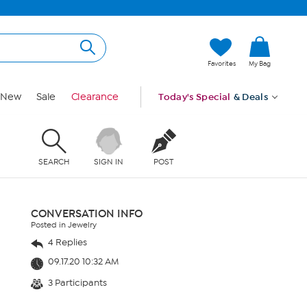
Favorites
My Bag
New
Sale
Clearance
Today's Special
& Deals
SEARCH
SIGN IN
POST
CONVERSATION INFO
Posted in Jewelry
4 Replies
09.17.20 10:32 AM
3 Participants