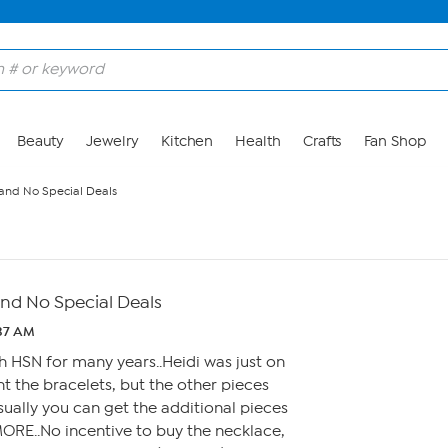
Beauty
Jewelry
Kitchen
Health
Crafts
Fan Shop
 and No Special Deals
and No Special Deals
:37 AM
h HSN for many years..Heidi was just on
ht the bracelets, but the other pieces
Usually you can get the additional pieces
ORE..No incentive to buy the necklace,