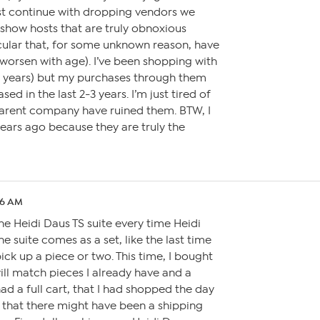
st continue with dropping vendors we
show hosts that are truly obnoxious
icular that, for some unknown reason, have
worsen with age). I’ve been shopping with
32 years) but my purchases through them
sed in the last 2-3 years. I’m just tired of
arent company have ruined them. BTW, I
ears ago because they are truly the
26 AM
the Heidi Daus TS suite every time Heidi
he suite comes as a set, like the last time
pick up a piece or two. This time, I bought
will match pieces I already have and a
ad a full cart, that I had shopped the day
g that there might have been a shipping