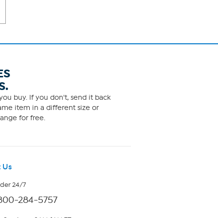
ES
S.
ou buy. If you don't, send it back
me item in a different size or
ange for free.
 Us
rder 24/7
800-284-5757