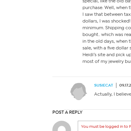
special, like the old d
purchase. Well, when t
I saw that between tax
dollars, I was shocked
minimum. Shipping cost 
bought.. which was re
in the old days, when t
sale, with a five dollar
Heidi’s site and pick 
most of my jewelry bus
SUSIECAT
09.17.
Actually, l belie
POST A REPLY
You must be logged in to P