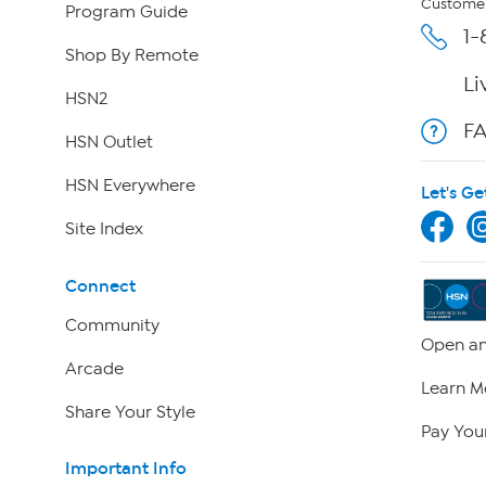
Customer
Program Guide
1-
Shop By Remote
Li
HSN2
F
HSN Outlet
HSN Everywhere
Let's Ge
Site Index
Connect
Community
Open an
Arcade
Learn M
Share Your Style
Pay Your
Important Info