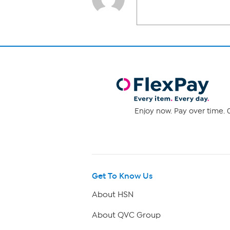
Enjoy now. Pay over time. 0
Get To Know Us
About HSN
About QVC Group