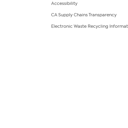
Accessibility
CA Supply Chains Transparency
Electronic Waste Recycling Informat