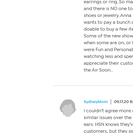
earrings or ring..So m
and there is NO one to
shoes or jewelry..Anna 
wants to pay a bunch 
doable to buy a few it
Some of the new show 
when some are on, or I
were Fun and Personable
watching less and sp
appreciate their cust
the Air Soon…
SydneyMom
09.17.20 
I couldn’t agree mor
similar issues over the 
ears. HSN knows they’
customers, but they sim