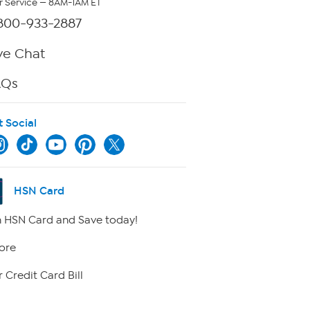
 Service — 8AM-1AM ET
800-933-2887
ve Chat
AQs
t Social
HSN Card
 HSN Card and Save today!
ore
 Credit Card Bill