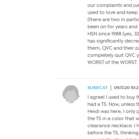
our complaints and ju
used to love and keep 
(there are two in part
been on for years and 
HSN since 1988 (yes, 
has significantly decrea
them, QVC and their p
completely quit QVC y
WORST of the WORST.
SUSIECAT
09.17.20 10:
I agree! I used to buy 
had a TS. Now, unless t
Heidi was here, I only 
the TS in a color that 
clearance necklace. I h
before the TS, thinkin