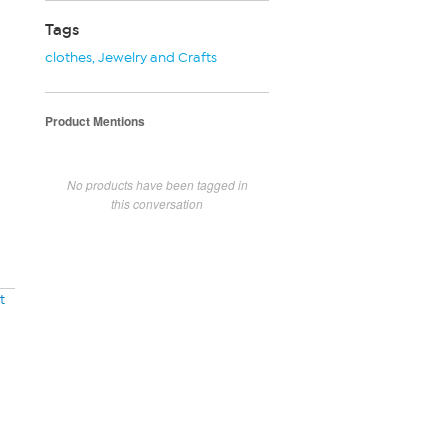
Tags
clothes
,
Jewelry and Crafts
Product Mentions
No products have been tagged in
this conversation
t