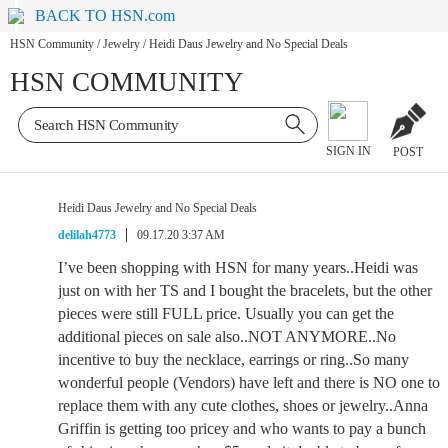
BACK TO HSN.com
HSN Community
/
Jewelry
/
Heidi Daus Jewelry and No Special Deals
HSN COMMUNITY
SIGN IN
POST
Heidi Daus Jewelry and No Special Deals
delilah4773
09.17.20 3:37 AM
I’ve been shopping with HSN for many years..Heidi was
just on with her TS and I bought the bracelets, but the other
pieces were still FULL price. Usually you can get the
additional pieces on sale also..NOT ANYMORE..No
incentive to buy the necklace, earrings or ring..So many
wonderful people (Vendors) have left and there is NO one to
replace them with any cute clothes, shoes or jewelry..Anna
Griffin is getting too pricey and who wants to pay a bunch