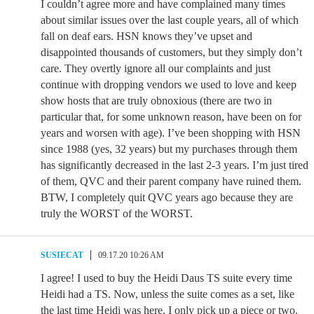
I couldn’t agree more and have complained many times
about similar issues over the last couple years, all of which
fall on deaf ears. HSN knows they’ve upset and
disappointed thousands of customers, but they simply don’t
care. They overtly ignore all our complaints and just
continue with dropping vendors we used to love and keep
show hosts that are truly obnoxious (there are two in
particular that, for some unknown reason, have been on for
years and worsen with age). I’ve been shopping with HSN
since 1988 (yes, 32 years) but my purchases through them
has significantly decreased in the last 2-3 years. I’m just tired
of them, QVC and their parent company have ruined them.
BTW, I completely quit QVC years ago because they are
truly the WORST of the WORST.
SUSIECAT
09.17.20 10:26 AM
I agree! I used to buy the Heidi Daus TS suite every time
Heidi had a TS. Now, unless the suite comes as a set, like
the last time Heidi was here, I only pick up a piece or two.