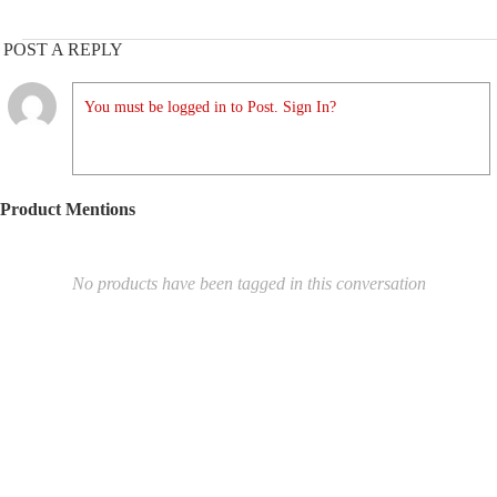
POST A REPLY
You must be logged in to Post. Sign In?
Product Mentions
No products have been tagged in this conversation