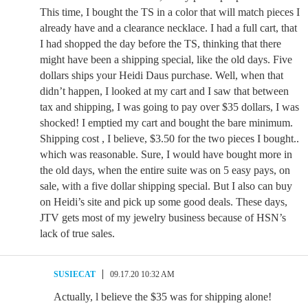
This time, I bought the TS in a color that will match pieces I
already have and a clearance necklace. I had a full cart, that
I had shopped the day before the TS, thinking that there
might have been a shipping special, like the old days. Five
dollars ships your Heidi Daus purchase. Well, when that
didn’t happen, I looked at my cart and I saw that between
tax and shipping, I was going to pay over $35 dollars, I was
shocked! I emptied my cart and bought the bare minimum.
Shipping cost , I believe, $3.50 for the two pieces I bought..
which was reasonable. Sure, I would have bought more in
the old days, when the entire suite was on 5 easy pays, on
sale, with a five dollar shipping special. But I also can buy
on Heidi’s site and pick up some good deals. These days,
JTV gets most of my jewelry business because of HSN’s
lack of true sales.
SUSIECAT
09.17.20 10:32 AM
Actually, l believe the $35 was for shipping alone!