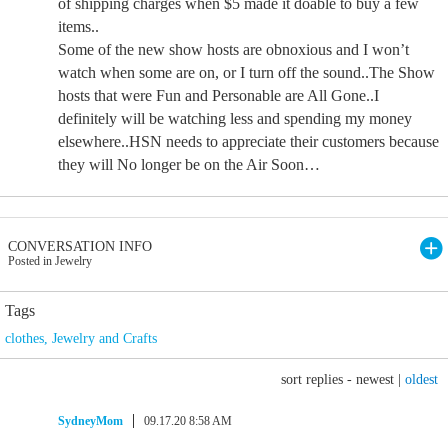
of shipping charges when $5 made it doable to buy a few
items..
Some of the new show hosts are obnoxious and I won’t
watch when some are on, or I turn off the sound..The Show
hosts that were Fun and Personable are All Gone..I
definitely will be watching less and spending my money
elsewhere..HSN needs to appreciate their customers because
they will No longer be on the Air Soon…
CONVERSATION INFO
Posted in Jewelry
Tags
clothes
,
Jewelry and Crafts
sort replies -
newest
|
oldest
SydneyMom
09.17.20 8:58 AM