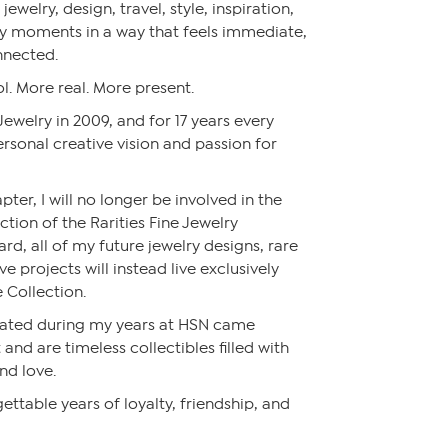
jewelry, design, travel, style, inspiration,
y moments in a way that feels immediate,
nnected.
l. More real. More present.
 Jewelry in 2009, and for 17 years every
rsonal creative vision and passion for
pter, I will no longer be involved in the
ction of the Rarities Fine Jewelry
rd, all of my future jewelry designs, rare
 projects will instead live exclusively
 Collection.
reated during my years at HSN came
and are timeless collectibles filled with
nd love.
ettable years of loyalty, friendship, and