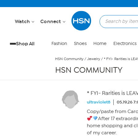
Skip to Main Content
Watch
Connect
Shop All
Fashion
Shoes
Home
Electronics
HSN Community
/
Jewelry
/
* FYI- Rarities is L
HSN COMMUNITY
* FYI- Rarities is L
ultraviolet8
05.19.26 7
Copy/paste from Caro
After 17 extraordi
home shopping and cl
of my career.