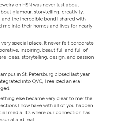
 Jewelry on HSN was never just about
about glamour, storytelling, creativity,
, and the incredible bond I shared with
e into their homes and lives for nearly
very special place. It never felt corporate
aborative, inspiring, beautiful, and full of
ere ideas, storytelling, design, and passion
mpus in St. Petersburg closed last year
tegrated into QVC, I realized an era I
nged.
ething else became very clear to me: the
ctions I now have with all of you happen
cial media. It’s where our connection has
sonal and real.