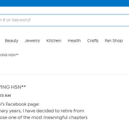
Beauty
Jewelry
Kitchen
Health
Crafts
Fan Shop
EAVING HSN**
EAVING HSN**
:03 AM
l’s Facebook page:
nary years, I have decided to retire from
ose one of the most meaningful chapters