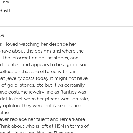
21 PM
dust!
AM
r. I loved watching her describe her
e gave about the designs and where the
 the information on the stones, and
so talented and appears to be a good soul.
collection that she offered with fair
at jewelry costs today. It might not have
of gold, stones, etc but it ws certainlly
ive costume jewelry line as Rarities was
rial. In fact when her pieces went on sale,
my opinion. They were not fake costume
alue.
l ever replace her talent and remarkable
 Think about who is left at HSN in terms of