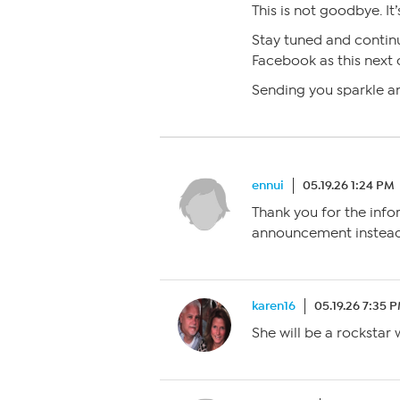
This is not goodbye. It
Stay tuned and contin
Facebook as this next 
Sending you sparkle an
ennui
05.19.26 1:24 PM
Thank you for the info
announcement instead 
karen16
05.19.26 7:35 
She will be a rockstar 