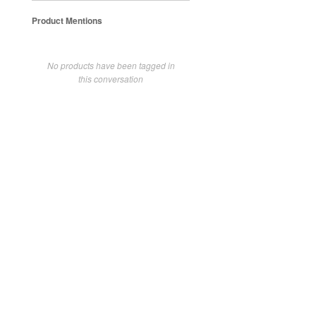
Product Mentions
No products have been tagged in
this conversation