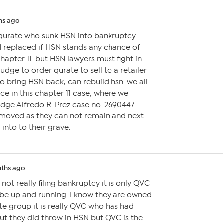
hs ago
 qurate who sunk HSN into bankruptcy
d replaced if HSN stands any chance of
apter 11. but HSN lawyers must fight in
judge to order qurate to sell to a retailer
 bring HSN back, can rebuild hsn. we all
ce in this chapter 11 case, where we
udge Alfredo R. Prez case no. 2690447
moved as they can not remain and next
 into to their grave.
ths ago
 not really filing bankruptcy it is only QVC
ll be up and running. I know they are owned
te group it is really QVC who has had
 but they did throw in HSN but QVC is the