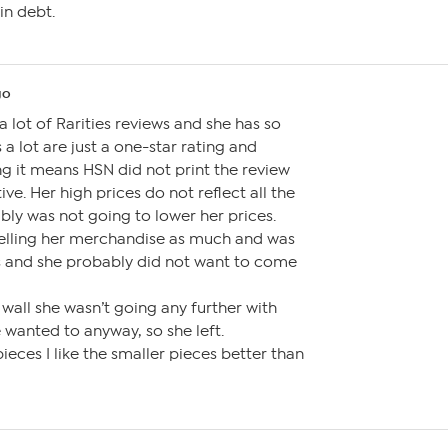
in debt.
go
a lot of Rarities reviews and she has so
a lot are just a one-star rating and
ing it means HSN did not print the review
ive. Her high prices do not reflect all the
bly was not going to lower her prices.
elling her merchandise as much and was
ns and she probably did not want to come
 wall she wasn’t going any further with
 wanted to anyway, so she left.
ieces I like the smaller pieces better than