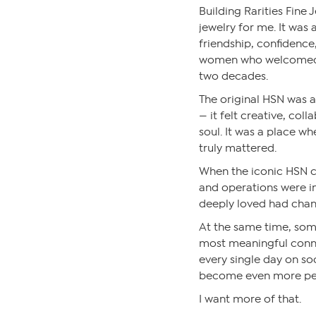
Building Rarities Fine
jewelry for me. It was 
friendship, confidence
women who welcomed m
two decades.
The original HSN was a 
— it felt creative, coll
soul. It was a place wh
truly mattered.
When the iconic HSN ca
and operations were in
deeply loved had cha
At the same time, som
most meaningful conne
every single day on so
become even more per
I want more of that.