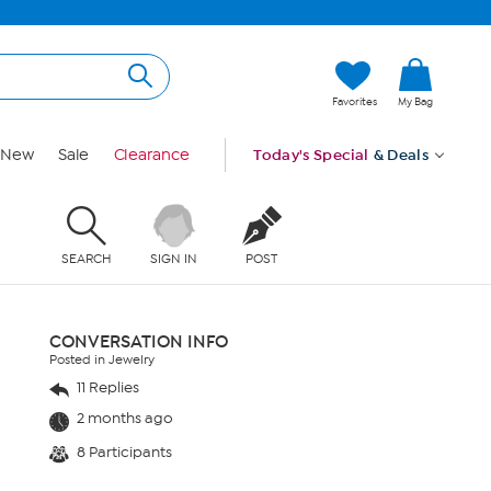
Favorites
My Bag
New
Sale
Clearance
Today's Special
& Deals
SEARCH
SIGN IN
POST
CONVERSATION INFO
Posted in Jewelry
11 Replies
2 months ago
8 Participants