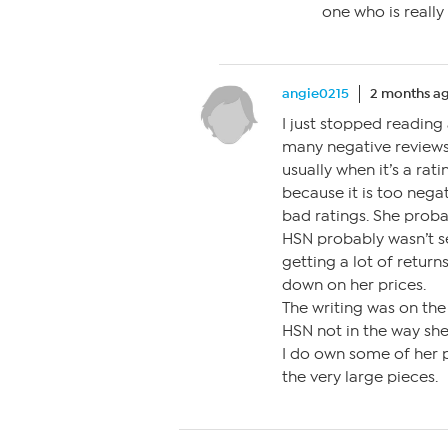
one who is really 
angie0215
2 months a
I just stopped reading 
many negative reviews 
usually when it’s a rat
because it is too negat
bad ratings. She proba
HSN probably wasn’t s
getting a lot of retur
down on her prices.
The writing was on the
HSN not in the way she
I do own some of her p
the very large pieces.