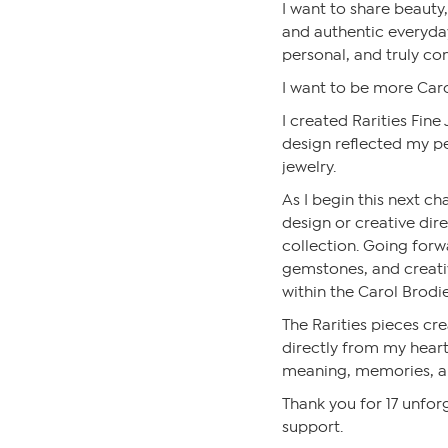
I want to share beauty, 
and authentic everyda
personal, and truly co
I want to be more Caro
I created Rarities Fine
design reflected my pe
jewelry.
As I begin this next cha
design or creative dire
collection. Going forwa
gemstones, and creative
within the Carol Brodie
The Rarities pieces c
directly from my heart 
meaning, memories, a
Thank you for 17 unforg
support.