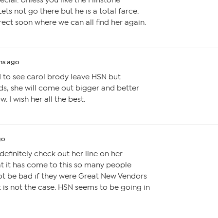
ial. Unless you like the Flinstone
Lets not go there but he is a total farce.
rect soon where we can all find her again.
hs ago
d to see carol brody leave HSN but
ds, she will come out bigger and better
w. I wish her all the best.
go
 definitely check out her line on her
hat it has come to this so many people
not be bad if they were Great New Vendors
t is not the case. HSN seems to be going in