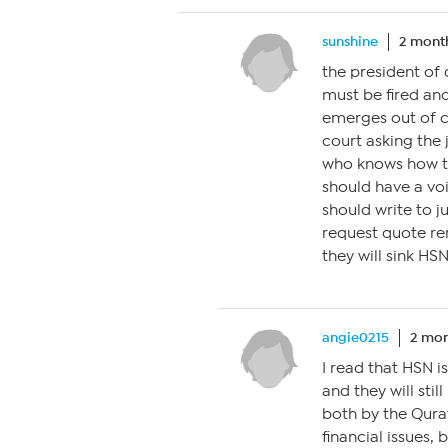
sunshine
2 mont
the president of
must be fired an
emerges out of ch
court asking the 
who knows how to
should have a voi
should write to j
request quote re
they will sink HSN
angie0215
2 mon
I read that HSN is
and they will sti
both by the Qura
financial issues,