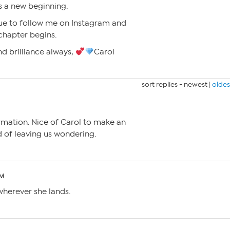
’s a new beginning.
ue to follow me on Instagram and
chapter begins.
d brilliance always,
Carol
sort replies -
newest
|
oldes
rmation. Nice of Carol to make an
of leaving us wondering.
PM
wherever she lands.