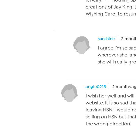
jewelry———nothing spec
creations of Jay King. 
Wishing Carol to resur
sunshine
2 mont
I agree I’m so sa
wherever she lan
she will really gro
angie0215
2 months a
I wish her well and will
website. It is so sad t
leaving HSN. I would 
selling on HSN but tha
the wrong direction.