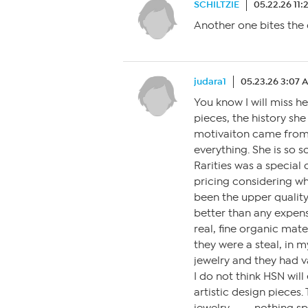
SCHILTZIE
05.22.26 11:
Another one bites the 
judara1
05.23.26 3:07 
You know I will miss he
pieces, the history sh
motivaiton came from,
everything. She is so 
Rarities was a special 
pricing considering wh
been the upper quality 
better than any expens
real, fine organic mate
they were a steal, in 
jewelry and they had v
I do not think HSN wil
artistic design pieces.