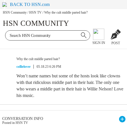
BACK TO HSN.com
HSN Community
/
HSN TV
/
Why the cult middle parted hair?
HSN COMMUNITY
SIGN IN
POST
Why the cult middle parted hair?
collielover
05.18.23 6:26 PM
Won’t name names but some of the hosts look like clowns
with that ridiculous middle part in their hair. The only one
who wears a middle part in their hair is Willie Nelson! Love
his music.
CONVERSATION INFO
Posted in HSN TV