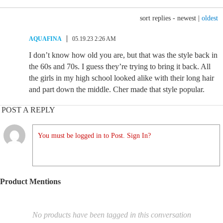
sort replies -
newest
|
oldest
AQUAFINA
05.19.23 2:26 AM
I don’t know how old you are, but that was the style back in
the 60s and 70s. I guess they’re trying to bring it back. All
the girls in my high school looked alike with their long hair
and part down the middle. Cher made that style popular.
POST A REPLY
You must be logged in to Post. Sign In?
Product Mentions
No products have been tagged in this conversation