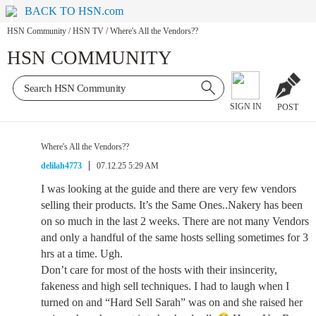
BACK TO HSN.com
HSN Community
/
HSN TV
/
Where's All the Vendors??
HSN COMMUNITY
SIGN IN
POST
Where's All the Vendors??
delilah4773
07.12.25 5:29 AM
I was looking at the guide and there are very few vendors
selling their products. It’s the Same Ones..Nakery has been
on so much in the last 2 weeks. There are not many Vendors
and only a handful of the same hosts selling sometimes for 3
hrs at a time. Ugh.
Don’t care for most of the hosts with their insincerity,
fakeness and high sell techniques. I had to laugh when I
turned on and “Hard Sell Sarah” was on and she raised her