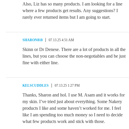
Also, Liz has so many products. I am looking for a line
where a few products get results. Any suggestions? I
rarely ever returned items but I am going to start.
SHARON818
07.13.25 4:51 AM
Skinn or Dr Denese. There are a lot of products in all the
lines, but you can choose the non-negotiables and be just
fine with either line.
KELSCUDDLES
07.13.25 1:27 PM
Thanks, Sharon and hol. I use M. Asam and it works for
my skin. I’ve tried just about everything. Some Nakery
products I like and some haven’t worked for me. I feel
like I am spending too much money so I need to decide
what few products work and stick with those.