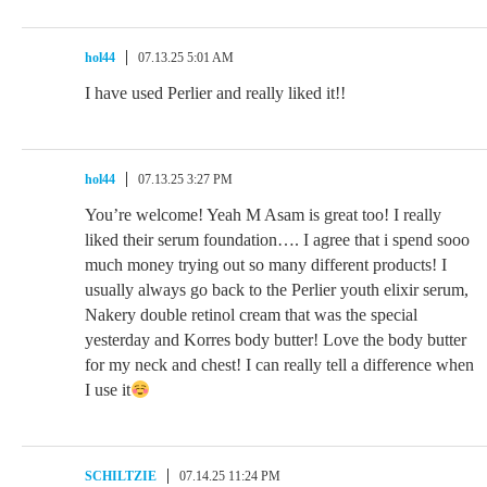
hol44
07.13.25 5:01 AM
I have used Perlier and really liked it!!
hol44
07.13.25 3:27 PM
You’re welcome! Yeah M Asam is great too! I really
liked their serum foundation…. I agree that i spend sooo
much money trying out so many different products! I
usually always go back to the Perlier youth elixir serum,
Nakery double retinol cream that was the special
yesterday and Korres body butter! Love the body butter
for my neck and chest! I can really tell a difference when
I use it
SCHILTZIE
07.14.25 11:24 PM