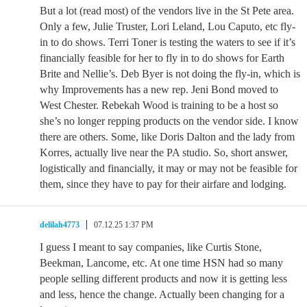
But a lot (read most) of the vendors live in the St Pete area.
Only a few, Julie Truster, Lori Leland, Lou Caputo, etc fly-
in to do shows. Terri Toner is testing the waters to see if it’s
financially feasible for her to fly in to do shows for Earth
Brite and Nellie’s. Deb Byer is not doing the fly-in, which is
why Improvements has a new rep. Jeni Bond moved to
West Chester. Rebekah Wood is training to be a host so
she’s no longer repping products on the vendor side. I know
there are others. Some, like Doris Dalton and the lady from
Korres, actually live near the PA studio. So, short answer,
logistically and financially, it may or may not be feasible for
them, since they have to pay for their airfare and lodging.
delilah4773
07.12.25 1:37 PM
I guess I meant to say companies, like Curtis Stone,
Beekman, Lancome, etc. At one time HSN had so many
people selling different products and now it is getting less
and less, hence the change. Actually been changing for a