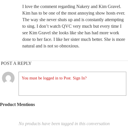
I love the comment regarding Nakery and Kim Gravel.
Kim has to be one of the most annoying show hosts ever.
The way she never shuts up and is constantly attempting
to sing. I don’t watch QVC very much but every time I
see Kim Gravel she looks like she has had more work
done to her face. I like her sister much better. She is more
natural and is not so obnoxious.
POST A REPLY
You must be logged in to Post. Sign In?
Product Mentions
No products have been tagged in this conversation