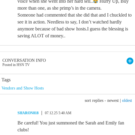
voice when she went into her hard sell..
Hurry Up, Buy
more than one, as she primp’s in the camera.
Someone had commented that she did that and I chuckled to
see it in action. Needless to say, I don’t watched hardly
anymore because of bad show hosts.I guess the blessing is
saving ALOT of money..
CONVERSATION INFO
Posted in HSN TV
Tags
Vendors and Show Hosts
sort replies -
newest
|
oldest
SHARON818
07.12.25 5:40 AM
Be careful! You just summoned the Sarah and Emily fan
clubs!