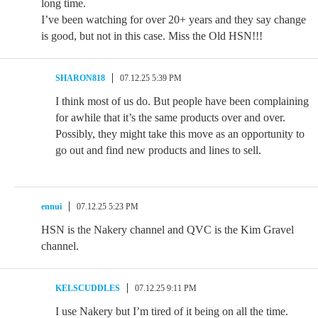
long time.
I’ve been watching for over 20+ years and they say change
is good, but not in this case. Miss the Old HSN!!!
SHARON818
07.12.25 5:39 PM
I think most of us do. But people have been complaining
for awhile that it’s the same products over and over.
Possibly, they might take this move as an opportunity to
go out and find new products and lines to sell.
ennui
07.12.25 5:23 PM
HSN is the Nakery channel and QVC is the Kim Gravel
channel.
KELSCUDDLES
07.12.25 9:11 PM
I use Nakery but I’m tired of it being on all the time.