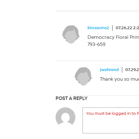
blossoms2
07.26.22 2:
Democracy Floral Prin
793-659
jwehrend
07.29.
Thank you so mu
POST A REPLY
You must be logged in to P