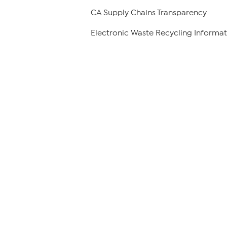
CA Supply Chains Transparency
Electronic Waste Recycling Informat