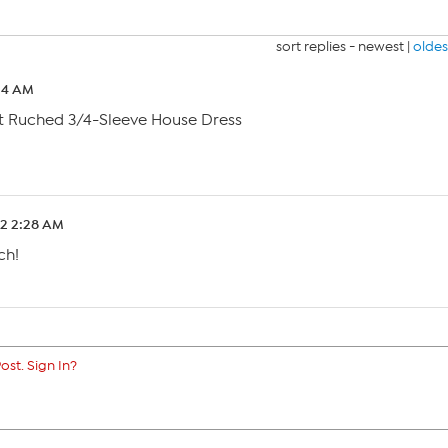
sort replies -
newest
|
oldes
24 AM
t Ruched 3/4-Sleeve House Dress
22 2:28 AM
ch!
ost. Sign In?