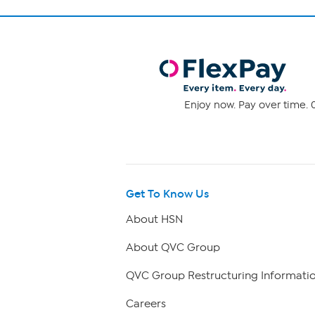
Enjoy now. Pay over time. 0
Get To Know Us
About HSN
About QVC Group
QVC Group Restructuring Informati
Careers