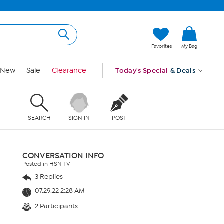
Favorites
My Bag
New
Sale
Clearance
Today's Special
& Deals
SEARCH
SIGN IN
POST
CONVERSATION INFO
Posted in HSN TV
3 Replies
07.29.22 2:28 AM
2 Participants