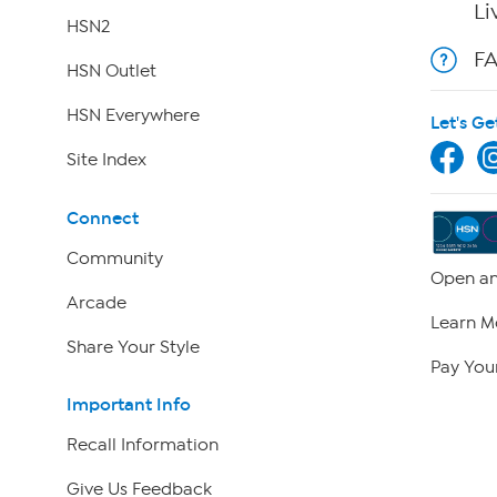
Li
HSN2
F
HSN Outlet
HSN Everywhere
Let's Ge
Site Index
Connect
Community
Open an
Arcade
Learn M
Share Your Style
Pay Your
Important Info
Recall Information
Give Us Feedback