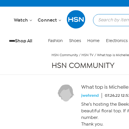
Skip to Main Content
Watch
Connect
Shop All
Fashion
Shoes
Home
Electronics
HSN Community
/
HSN TV
/
What top is Michell
HSN COMMUNITY
What top is Michell
jwehrend
07.26.22 12:
She’s hosting the Beek
beautiful floral top. If
number.
Thank you.