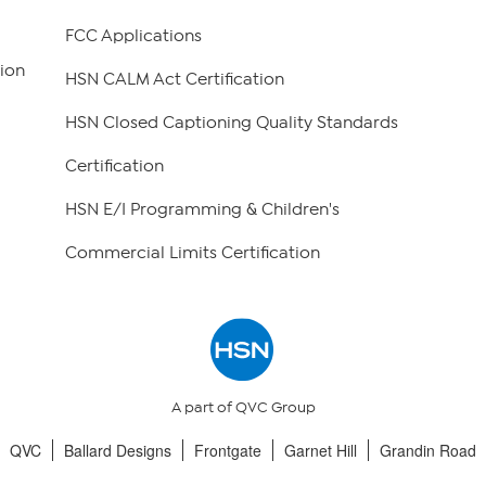
FCC Applications
ion
HSN CALM Act Certification
HSN Closed Captioning Quality Standards
Certification
HSN E/I Programming & Children's
Commercial Limits Certification
A part of QVC Group
QVC
Ballard Designs
Frontgate
Garnet Hill
Grandin Road