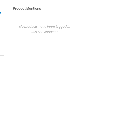
Product Mentions
t
No products have been tagged in
this conversation