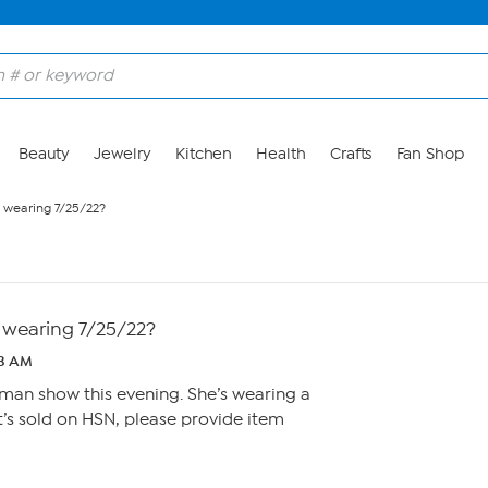
Beauty
Jewelry
Kitchen
Health
Crafts
Fan Shop
e wearing 7/25/22?
e wearing 7/25/22?
53 AM
man show this evening. She’s wearing a
 it’s sold on HSN, please provide item