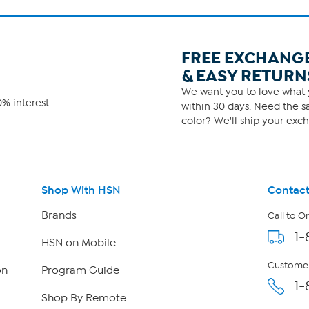
FREE EXCHANG
& EASY RETURN
We want you to love what y
% interest.
within 30 days. Need the sa
color? We'll ship your exch
Shop With HSN
Contact
Brands
Call to O
1-
HSN on Mobile
Customer
on
Program Guide
1-
Shop By Remote