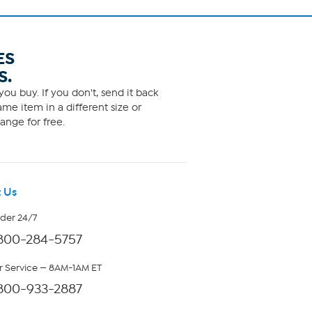
ES
S.
ou buy. If you don't, send it back
me item in a different size or
ange for free.
 Us
rder 24/7
800-284-5757
 Service — 8AM-1AM ET
800-933-2887