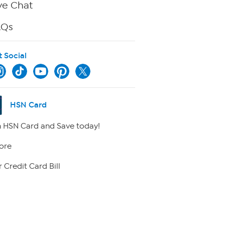
ve Chat
AQs
t Social
HSN Card
 HSN Card and Save today!
ore
 Credit Card Bill