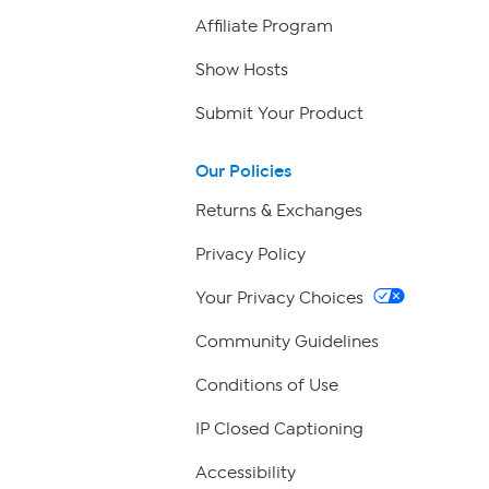
Affiliate Program
Show Hosts
Submit Your Product
Our Policies
Returns & Exchanges
Privacy Policy
Your Privacy Choices
Community Guidelines
Conditions of Use
IP Closed Captioning
Accessibility