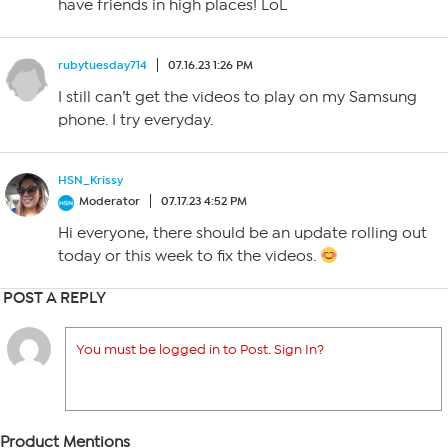
have friends in high places! LoL
rubytuesday714
07.16.23 1:26 PM
I still can’t get the videos to play on my Samsung
phone. I try everyday.
HSN_Krissy
Moderator
07.17.23 4:52 PM
Hi everyone, there should be an update rolling out
today or this week to fix the videos.
POST A REPLY
You must be logged in to Post. Sign In?
Product Mentions