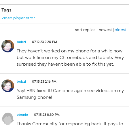
Tags
Video player error
sort replies -
newest
|
oldest
bobzi
07.12.23 2:20 PM
They haven’t worked on my phone for a while now
but work fine on my Chromebook and tablets. Very
surprised they haven’t been able to fix this yet.
bobzi
07.15.23 2:16 PM
Yay! HSN fixed it! Can once again see videos on my
Samsung phone!
ebonie
07.15.23 8:30 PM
Thanks Community for responding back. It pays to