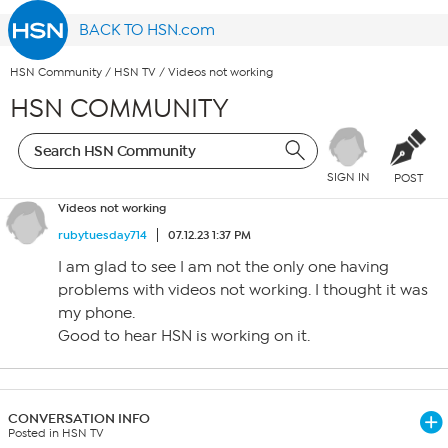
BACK TO HSN.com
HSN Community
/
HSN TV
/
Videos not working
HSN COMMUNITY
SIGN IN
POST
Videos not working
rubytuesday714
07.12.23 1:37 PM
I am glad to see I am not the only one having
problems with videos not working. I thought it was
my phone.
Good to hear HSN is working on it.
CONVERSATION INFO
Posted in HSN TV