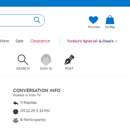
Favorites
My Bag
New
Sale
Clearance
Today's Special
& Deals
SEARCH
SIGN IN
POST
CONVERSATION INFO
Posted in HSN TV
11 Replies
09.22.25 5:33 PM
8 Participants