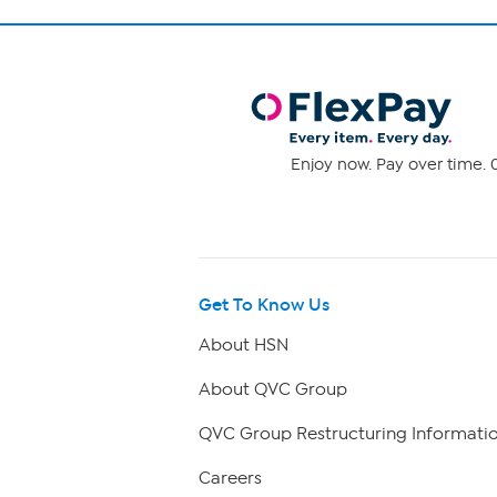
Enjoy now. Pay over time. 0
Get To Know Us
About HSN
About QVC Group
QVC Group Restructuring Informati
Careers