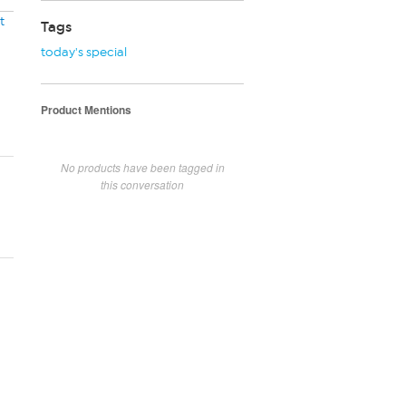
t
Tags
today's special
Product Mentions
No products have been tagged in
this conversation