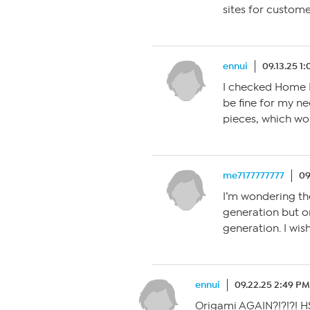
sites for custome
ennui
09.13.25 1
I checked Home D
be fine for my n
pieces, which wo
me7177777777
09
I’m wondering the
generation but o
generation. I wish
ennui
09.22.25 2:49 PM
Origami AGAIN?!?!?! HS