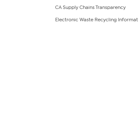
CA Supply Chains Transparency
Electronic Waste Recycling Informat