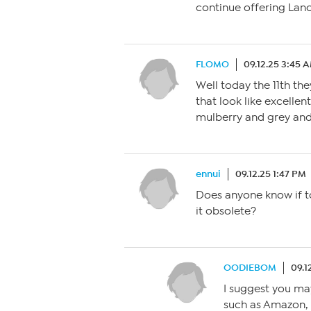
continue offering Lanc
FLOMO
09.12.25 3:45 
Well today the 11th the
that look like excellen
mulberry and grey and
ennui
09.12.25 1:47 PM
Does anyone know if to
it obsolete?
OODIEBOM
09.1
I suggest you ma
such as Amazon, W