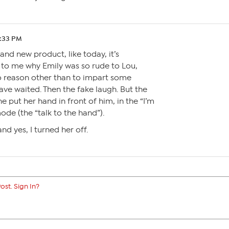
5:33 PM
nd new product, like today, it’s
 to me why Emily was so rude to Lou,
no reason other than to impart some
ve waited. Then the fake laugh. But the
e put her hand in front of him, in the “I’m
ode (the “talk to the hand”).
nd yes, I turned her off.
ost. Sign In?