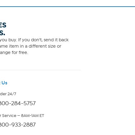
ES
S.
ou buy. If you don't, send it back
me item in a different size or
ange for free.
 Us
rder 24/7
800-284-5757
 Service — 8AM-1AM ET
800-933-2887