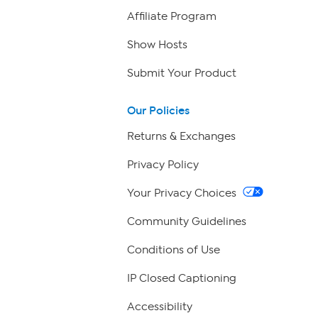
Affiliate Program
Show Hosts
Submit Your Product
Our Policies
Returns & Exchanges
Privacy Policy
Your Privacy Choices
Community Guidelines
Conditions of Use
IP Closed Captioning
Accessibility