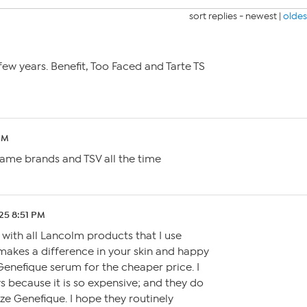
sort replies -
newest
|
oldes
a few years. Benefit, Too Faced and Tarte TS
PM
 same brands and TSV all the time
.25 8:51 PM
 with all Lancolm products that I use
makes a difference in your skin and happy
Genefique serum for the cheaper price. I
s because it is so expensive; and they do
ze Genefique. I hope they routinely