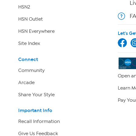
Li
HSN2
F
HSN Outlet
HSN Everywhere
Let's Ge
Site Index
Connect
Community
Open an
Arcade
Learn M
Share Your Style
Pay Your
Important Info
Recall Information
Give Us Feedback