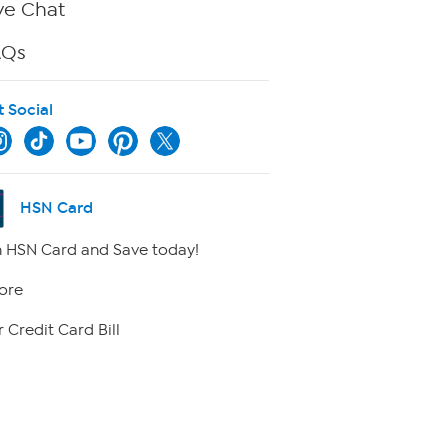
ve Chat
AQs
t Social
HSN Card
 HSN Card and Save today!
ore
 Credit Card Bill