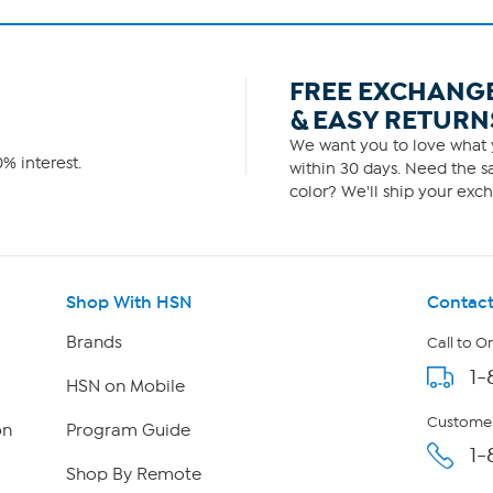
FREE EXCHANG
& EASY RETURN
We want you to love what y
% interest.
within 30 days. Need the sa
color? We'll ship your exch
Shop With HSN
Contact
Brands
Call to O
1-
HSN on Mobile
Customer
on
Program Guide
1-
Shop By Remote