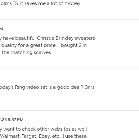
olms TS. It saves me a lot of money!
AM
y have beautiful Christie Brinkley sweaters
t quality for a great price…I bought 2 in
 the matching scarves.
day’s Ring video set is a good deal? Or is
2.25 5:57 PM
y want to check other websites as well
almart, Target, Ebay, etc.. I use these