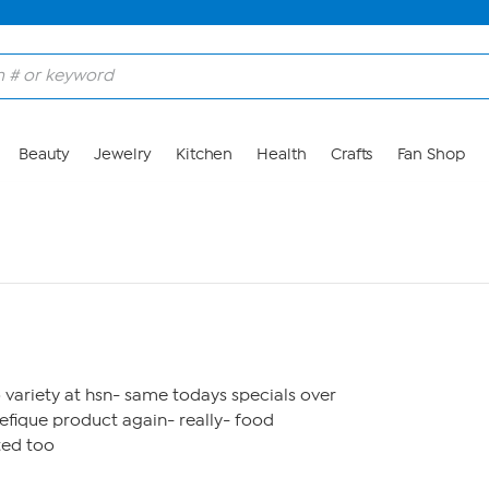
Beauty
Jewelry
Kitchen
Health
Crafts
Fan Shop
variety at hsn- same todays specials over
efique product again- really- food
ted too