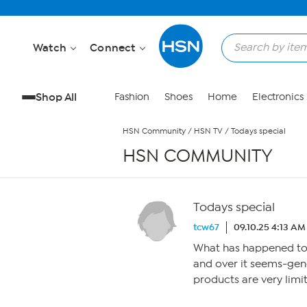
Skip to Main Content
Watch
Connect
Shop All
Fashion
Shoes
Home
Electronics
HSN Community
/
HSN TV
/
Todays special
HSN COMMUNITY
Todays special
tcw67
09.10.25 4:13 AM
What has happened to 
and over it seems-gen
products are very limi