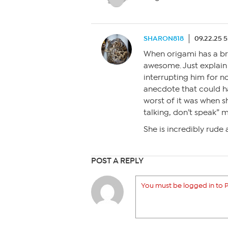
SHARON818
09.22.25 
When origami has a bra
awesome. Just explain
interrupting him for 
anecdote that could ha
worst of it was when sh
talking, don’t speak” m
She is incredibly rude a
POST A REPLY
You must be logged in to P