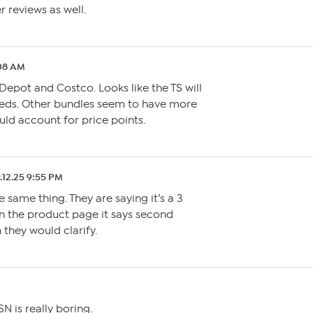
r reviews as well.
:08 AM
epot and Costco. Looks like the TS will
eeds. Other bundles seem to have more
uld account for price points.
.12.25 9:55 PM
 same thing. They are saying it’s a 3
n the product page it says second
 they would clarify.
N is really boring.