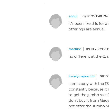
ennui
09.10.25 1:48 PM
It’s been like this for 
offerings are annual.
martinc
09.10.25 2:08 
no different at the Q,
lovelymejean151
09.10
I am happy with the TS
constantly because it 
to get the jumbo size 
don’t buy it from Macy
not offer the Jumbo Si