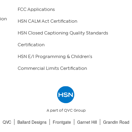
FCC Applications
ion
HSN CALM Act Certification
HSN Closed Captioning Quality Standards
Certification
HSN E/I Programming & Children's
Commercial Limits Certification
A part of QVC Group
QVC
Ballard Designs
Frontgate
Garnet Hill
Grandin Road