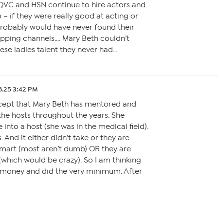
VC and HSN continue to hire actors and
– if they were really good at acting or
robably would have never found their
ping channels…. Mary Beth couldn’t
ese ladies talent they never had…
8.25 3:42 PM
cept that Mary Beth has mentored and
the hosts throughout the years. She
 into a host (she was in the medical field).
. And it either didn’t take or they are
mart (most aren’t dumb) OR they are
which would be crazy). So I am thinking
e money and did the very minimum. After