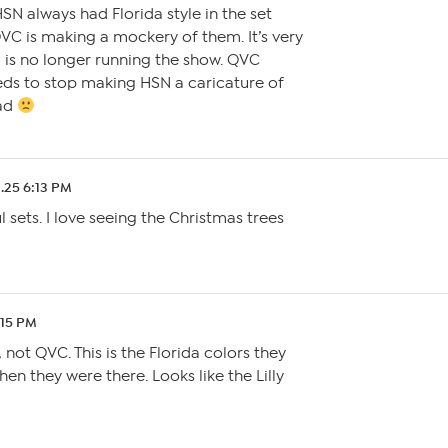
SN always had Florida style in the set
VC is making a mockery of them. It’s very
 is no longer running the show. QVC
s to stop making HSN a caricature of
sad
2.25 6:13 PM
 sets. I love seeing the Christmas trees
:15 PM
 not QVC. This is the Florida colors they
en they were there. Looks like the Lilly