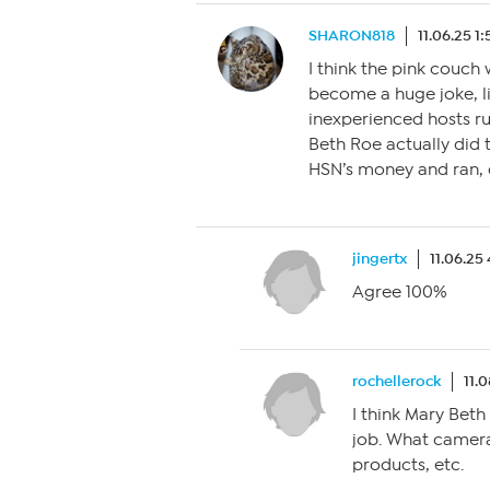
SHARON818
11.06.25 1
I think the pink couch 
become a huge joke, l
inexperienced hosts r
Beth Roe actually did 
HSN’s money and ran, 
jingertx
11.06.25
Agree 100%
rochellerock
11.
I think Mary Beth
job. What camera
products, etc.