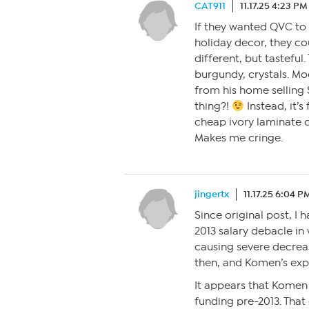
CAT911
11.17.25 4:23 PM
If they wanted QVC to
holiday decor, they c
different, but tasteful
burgundy, crystals. Mo
from his home selling S
thing?!
Instead, it’s
cheap ivory laminate cou
Makes me cringe.
jingertx
11.17.25 6:04 P
Since original post, I 
2013 salary debacle in
causing severe decrea
then, and Komen’s exp
It appears that Komen 
funding pre-2013. That