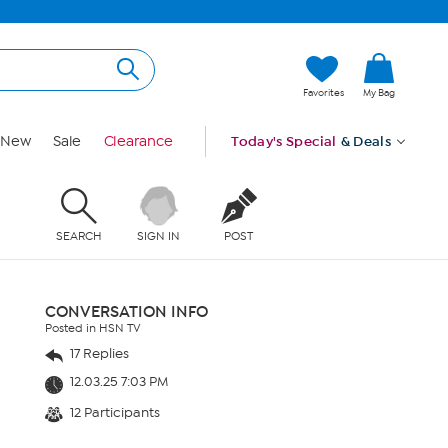
Favorites
My Bag
New
Sale
Clearance
Today's Special
& Deals
SEARCH
SIGN IN
POST
CONVERSATION INFO
Posted in HSN TV
17 Replies
12.03.25 7:03 PM
12 Participants