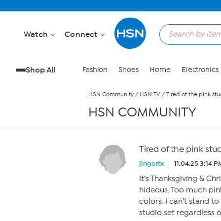
Skip to Main Content
Watch
Connect
Shop All
Fashion
Shoes
Home
Electronics
HSN Community
/
HSN TV
/
Tired of the pink stu
HSN COMMUNITY
Tired of the pink stu
jingertx
11.04.25 3:14 P
It’s Thanksgiving & Ch
hideous. Too much pin
colors. I can’t stand t
studio set regardless 