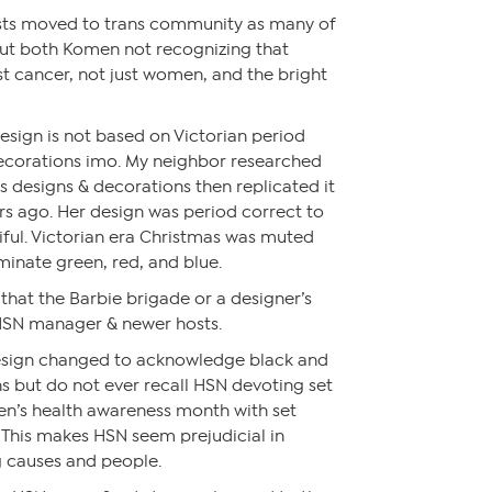
rests moved to trans community as many of
t both Komen not recognizing that
t cancer, not just women, and the bright
esign is not based on Victorian period
ecorations imo. My neighbor researched
s designs & decorations then replicated it
rs ago. Her design was period correct to
iful. Victorian era Christmas was muted
iminate green, red, and blue.
s that the Barbie brigade or a designer’s
 HSN manager & newer hosts.
 design changed to acknowledge black and
s but do not ever recall HSN devoting set
en’s health awareness month with set
. This makes HSN seem prejudicial in
g causes and people.