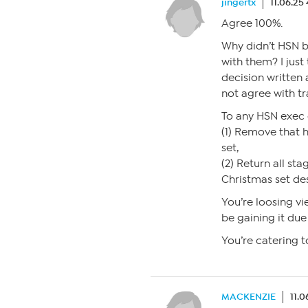
jingertx
11.06.25
Agree 100%.
Why didn’t HSN br
with them? I jus
decision written 
not agree with t
To any HSN exec
(1) Remove that 
set,
(2) Return all sta
Christmas set de
You’re loosing vi
be gaining it due
You’re catering t
MACKENZIE
11.0