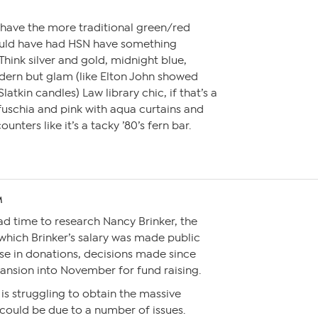
 have the more traditional green/red
ould have had HSN have something
. Think silver and gold, midnight blue,
dern but glam (like Elton John showed
latkin candles) Law library chic, if that’s a
 fuschia and pink with aqua curtains and
nters like it’s a tacky ’80’s fern bar.
M
had time to research Nancy Brinker, the
 which Brinker’s salary was made public
se in donations, decisions made since
ansion into November for fund raising.
is struggling to obtain the massive
 could be due to a number of issues.