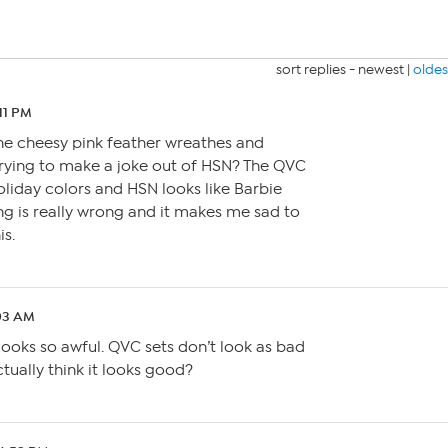
sort replies -
newest
|
oldes
:11 PM
the cheesy pink feather wreathes and
rying to make a joke out of HSN? The QVC
holiday colors and HSN looks like Barbie
g is really wrong and it makes me sad to
is.
:03 AM
t looks so awful. QVC sets don’t look as bad
ctually think it looks good?