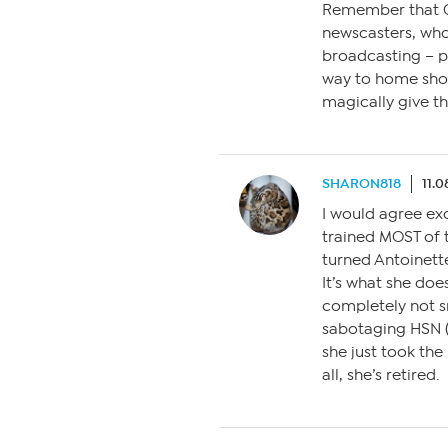
Remember that Q
newscasters, who 
broadcasting – p
way to home shop
magically give th
SHARON818
11.0
I would agree ex
trained MOST of 
turned Antoinette
It’s what she does
completely not s
sabotaging HSN (
she just took th
all, she’s retired.