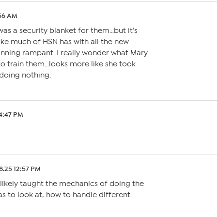
:56 AM
was a security blanket for them…but it’s
ike much of HSN has with all the new
unning rampant. I really wonder what Mary
to train them…looks more like she took
doing nothing.
 4:47 PM
08.25 12:57 PM
 likely taught the mechanics of doing the
s to look at, how to handle different