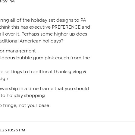
 4:59 PM
ing all of the holiday set designs to PA
t think this has executive PREFERENCE and
all over it. Perhaps some higher up does
raditional American holidays?
 or management-
hideous bubble gum pink couch from the
ge settings to traditional Thanksgiving &
sign
ewership in a time frame that you should
 to holiday shopping.
o fringe, not your base.
6.25 10:25 PM