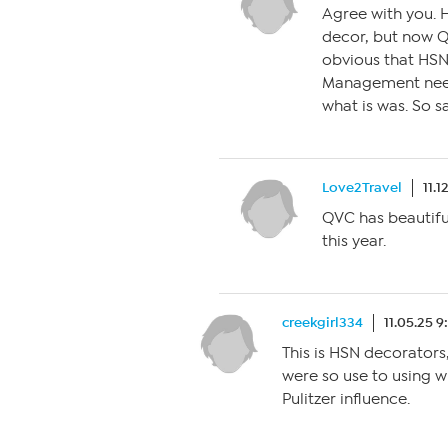
Agree with you. H
decor, but now Q
obvious that HSN
Management need
what is was. So 
Love2Travel
11.1
QVC has beautiful
this year.
creekgirl334
11.05.25 9
This is HSN decorators,
were so use to using wh
Pulitzer influence.