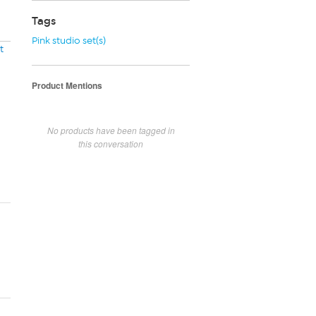
Tags
Pink studio set(s)
t
Product Mentions
No products have been tagged in
this conversation