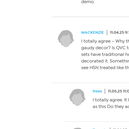
demo.
MACKENZIE
11.04.25 9
I totally agree – Why 
gaudy decor? Is QVC t
sets have traditional 
decorated it. Somethin
see HSN treated like th
trexx
11.05.25 11
I totally agree. I
as this Do they a