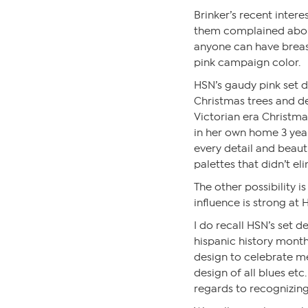
Brinker’s recent inte
them complained abou
anyone can have breas
pink campaign color.
HSN’s gaudy pink set d
Christmas trees and d
Victorian era Christma
in her own home 3 yea
every detail and beaut
palettes that didn’t el
The other possibility i
influence is strong at
I do recall HSN’s set
hispanic history month
design to celebrate m
design of all blues etc
regards to recognizin