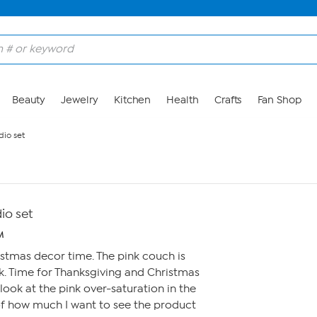
Beauty
Jewelry
Kitchen
Health
Crafts
Fan Shop
dio set
dio set
M
ristmas decor time. The pink couch is
k. Time for Thanksgiving and Christmas
o look at the pink over-saturation in the
of how much I want to see the product