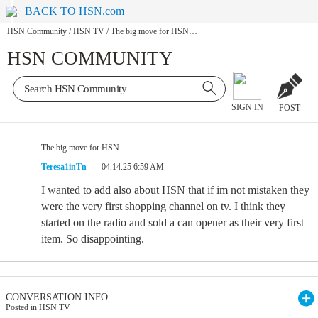
BACK TO HSN.com
HSN Community
/
HSN TV
/
The big move for HSN…
HSN COMMUNITY
SIGN IN
POST
The big move for HSN…
Teresa1inTn
04.14.25 6:59 AM
I wanted to add also about HSN that if im not mistaken they
were the very first shopping channel on tv. I think they
started on the radio and sold a can opener as their very first
item. So disappointing.
CONVERSATION INFO
Posted in HSN TV