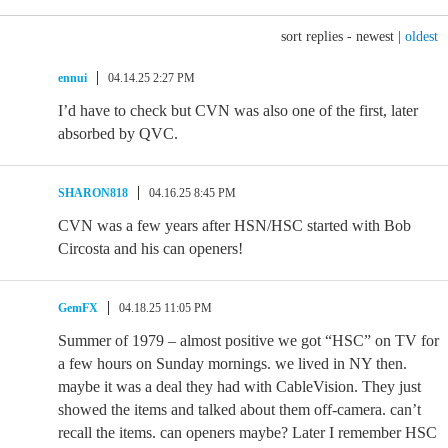
sort replies -
newest
|
oldest
ennui
04.14.25 2:27 PM
I’d have to check but CVN was also one of the first, later
absorbed by QVC.
SHARON818
04.16.25 8:45 PM
CVN was a few years after HSN/HSC started with Bob
Circosta and his can openers!
GemFX
04.18.25 11:05 PM
Summer of 1979 – almost positive we got “HSC” on TV for
a few hours on Sunday mornings. we lived in NY then.
maybe it was a deal they had with CableVision. They just
showed the items and talked about them off-camera. can’t
recall the items. can openers maybe? Later I remember HSC