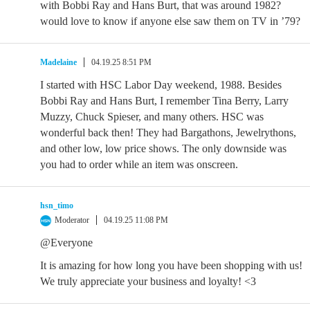
with Bobbi Ray and Hans Burt, that was around 1982?
would love to know if anyone else saw them on TV in ’79?
Madelaine
04.19.25 8:51 PM
I started with HSC Labor Day weekend, 1988. Besides
Bobbi Ray and Hans Burt, I remember Tina Berry, Larry
Muzzy, Chuck Spieser, and many others. HSC was
wonderful back then! They had Bargathons, Jewelrythons,
and other low, low price shows. The only downside was
you had to order while an item was onscreen.
hsn_timo
Moderator
04.19.25 11:08 PM
@Everyone
It is amazing for how long you have been shopping with us!
We truly appreciate your business and loyalty! <3