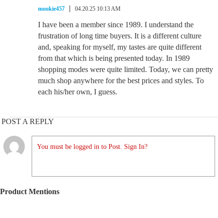
mookie457
04.20.25 10:13 AM
I have been a member since 1989. I understand the
frustration of long time buyers. It is a different culture
and, speaking for myself, my tastes are quite different
from that which is being presented today. In 1989
shopping modes were quite limited. Today, we can pretty
much shop anywhere for the best prices and styles. To
each his/her own, I guess.
POST A REPLY
You must be logged in to Post. Sign In?
Product Mentions