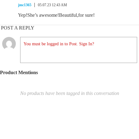
jmc1365
05.07.23 12:43 AM
Yep!She’s awesome!Beautiful,for sure!
POST A REPLY
You must be logged in to Post. Sign In?
Product Mentions
No products have been tagged in this conversation