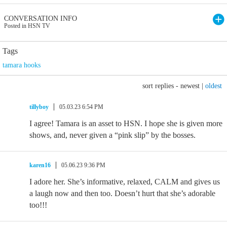
CONVERSATION INFO
Posted in HSN TV
Tags
tamara hooks
sort replies -
newest
|
oldest
tillyboy
05.03.23 6:54 PM
I agree! Tamara is an asset to HSN. I hope she is given more
shows, and, never given a “pink slip” by the bosses.
karen16
05.06.23 9:36 PM
I adore her. She’s informative, relaxed, CALM and gives us
a laugh now and then too. Doesn’t hurt that she’s adorable
too!!!