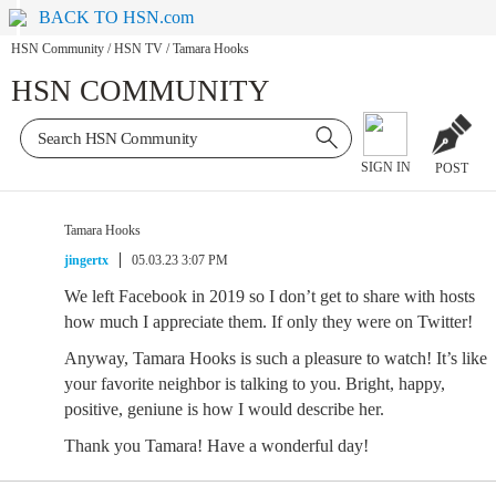
BACK TO HSN.com
HSN Community
/
HSN TV
/
Tamara Hooks
HSN COMMUNITY
SIGN IN
POST
Tamara Hooks
jingertx
05.03.23 3:07 PM
We left Facebook in 2019 so I don’t get to share with hosts
how much I appreciate them. If only they were on Twitter!
Anyway, Tamara Hooks is such a pleasure to watch! It’s like
your favorite neighbor is talking to you. Bright, happy,
positive, geniune is how I would describe her.
Thank you Tamara! Have a wonderful day!