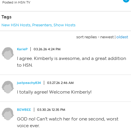
Posted in HSN TV
Tags
New HSN Hosts
,
Presenters
,
Show Hosts
sort replies -
newest
|
oldest
KarieP
03.26.26 4:24 PM
I agree. Kimberly is awesome, and a great addition
to HSN.
justpeachy834
03.27.26 2:46 AM
I totally agree! Welcome Kimberly!
BEWBEE
03.30.26 12:35 PM
GOD no! Can’t watch her for one second, worst
voice ever.