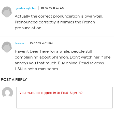
cynsterwytche
10.02.22 11:26 AM
Actually the correct pronunciation is pwan-tell.
Pronounced correctly it mimics the French
pronunciation.
Lovasz
10.06.22 4:01 PM
Haven’t been here for a while, people still
complaining about Shannon. Don’t watch her if she
annoys you that much. Buy online. Read reviews.
HSN is not a mini series.
POST A REPLY
You must be logged in to Post. Sign In?