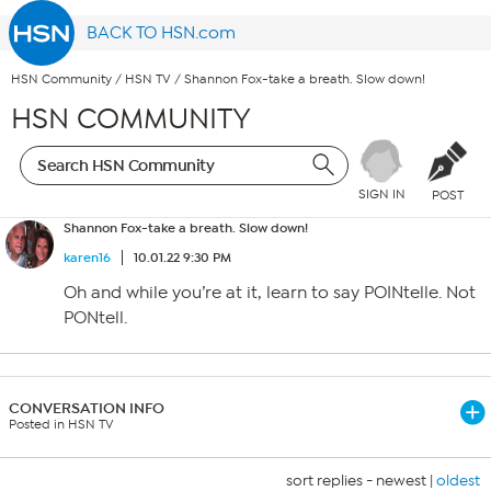
BACK TO HSN.com
HSN Community
/
HSN TV
/
Shannon Fox-take a breath. Slow down!
HSN COMMUNITY
SIGN IN
POST
Shannon Fox-take a breath. Slow down!
karen16
10.01.22 9:30 PM
Oh and while you’re at it, learn to say POINtelle. Not
PONtell.
CONVERSATION INFO
Posted in HSN TV
sort replies -
newest
|
oldest