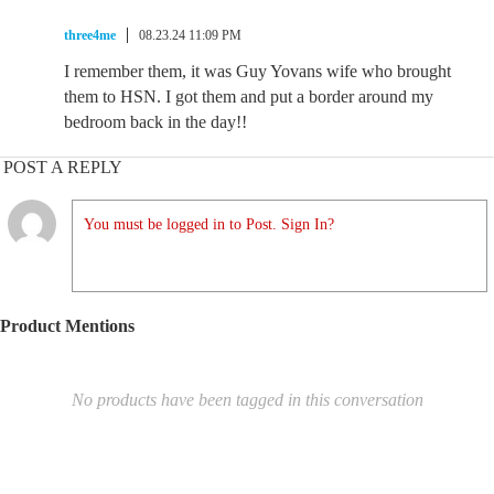
three4me
08.23.24 11:09 PM
I remember them, it was Guy Yovans wife who brought
them to HSN. I got them and put a border around my
bedroom back in the day!!
POST A REPLY
You must be logged in to Post. Sign In?
Product Mentions
No products have been tagged in this conversation