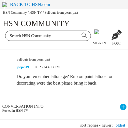
BACK TO HSN.com
HSN Community
/
HSN TV
/
Sell outs from years past
HSN COMMUNITY
SIGN IN
POST
Sell outs from years past
joejo319
08.23.24 4:13 PM
Do you remember tattouage? Rub on paint tattoos for
decorating were the best please bring it back.
CONVERSATION INFO
Posted in HSN TV
sort replies -
newest
|
oldest