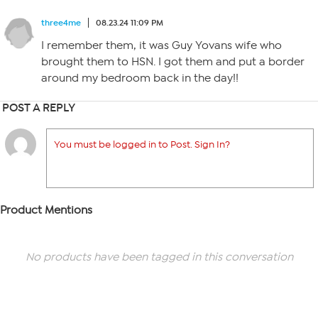
three4me
08.23.24 11:09 PM
I remember them, it was Guy Yovans wife who
brought them to HSN. I got them and put a border
around my bedroom back in the day!!
POST A REPLY
You must be logged in to Post. Sign In?
Product Mentions
No products have been tagged in this conversation