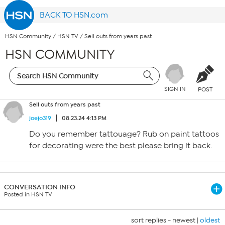
BACK TO HSN.com
HSN Community
/
HSN TV
/
Sell outs from years past
HSN COMMUNITY
SIGN IN
POST
Sell outs from years past
joejo319
08.23.24 4:13 PM
Do you remember tattouage? Rub on paint tattoos
for decorating were the best please bring it back.
CONVERSATION INFO
Posted in HSN TV
sort replies -
newest
|
oldest