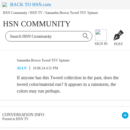
BACK TO HSN.com
HSN Community
/
HSN TV
/
Samantha Brown Tweed TSV Spinner
HSN COMMUNITY
SIGN IN
POST
Samantha Brown Tweed TSV Spinner
ALLN
10.06.24 4:31 PM
If anyone has this Tweed collection in the past, does the
tweed color/material run? It appears in a rainstorm, the
colors may run perhaps.
CONVERSATION INFO
Posted in HSN TV