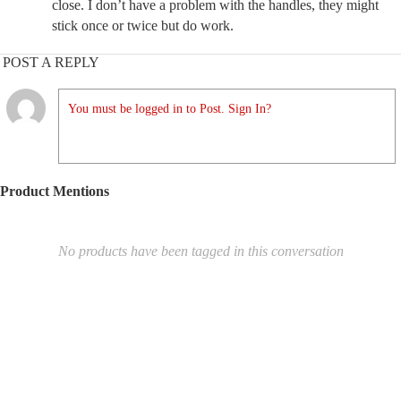
close. I don’t have a problem with the handles, they might
stick once or twice but do work.
POST A REPLY
You must be logged in to Post. Sign In?
Product Mentions
No products have been tagged in this conversation