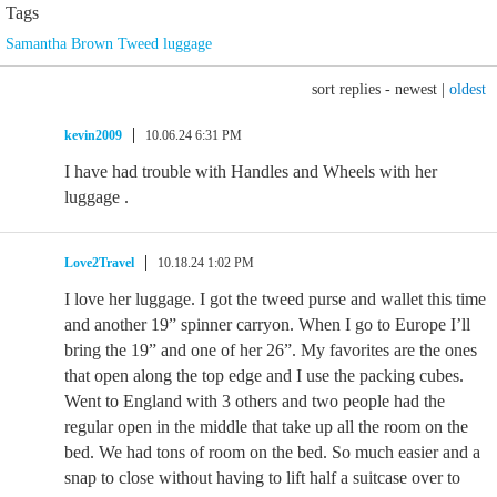
Tags
Samantha Brown Tweed luggage
sort replies -
newest
|
oldest
kevin2009
10.06.24 6:31 PM
I have had trouble with Handles and Wheels with her
luggage .
Love2Travel
10.18.24 1:02 PM
I love her luggage. I got the tweed purse and wallet this time
and another 19” spinner carryon. When I go to Europe I’ll
bring the 19” and one of her 26”. My favorites are the ones
that open along the top edge and I use the packing cubes.
Went to England with 3 others and two people had the
regular open in the middle that take up all the room on the
bed. We had tons of room on the bed. So much easier and a
snap to close without having to lift half a suitcase over to