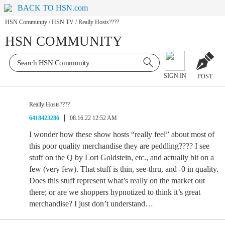
BACK TO HSN.com
HSN Community
/
HSN TV
/
Really Hosts????
HSN COMMUNITY
SIGN IN
POST
Really Hosts????
6418423286
08.16.22 12:52 AM
I wonder how these show hosts “really feel” about most of
this poor quality merchandise they are peddling???? I see
stuff on the Q by Lori Goldstein, etc., and actually bit on a
few (very few). That stuff is thin, see-thru, and -0 in quality.
Does this stuff represent what’s really on the market out
there; or are we shoppers hypnotized to think it’s great
merchandise? I just don’t understand…