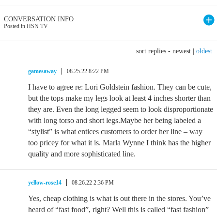
CONVERSATION INFO
Posted in HSN TV
sort replies -
newest
|
oldest
gamesaway
08.25.22 8:22 PM
I have to agree re: Lori Goldstein fashion. They can be cute,
but the tops make my legs look at least 4 inches shorter than
they are. Even the long legged seem to look disproportionate
with long torso and short legs.Maybe her being labeled a
“stylist” is what entices customers to order her line – way
too pricey for what it is. Marla Wynne I think has the higher
quality and more sophisticated line.
yellow-rose14
08.26.22 2:36 PM
Yes, cheap clothing is what is out there in the stores. You’ve
heard of “fast food”, right? Well this is called “fast fashion”