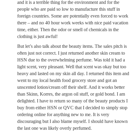
and it is a terrible thing for the environment and for the
people who are paid so low to manufacture this stuff in
foreign countries. Some are potentially even forced to work
there – and no 40 hour work weeks with nice paid vacation
time, either. Then the odor or smell of chemicals in the
clothing is just awful!
But let’s also talk about the beauty items. The sales pitch is
often just not correct. I just returned another skin cream to
HSN due to the overwhelming perfume. Was told it had a
light scent, very pleasant. Well that scent was okay but too
heavy and lasted on my skin all day. I returned this item and
went to my local health food grocery store and got an
unscented lotion/cream off their shelf. And it works better
than Skinn, Korres, the argon oil stuff, or gold bond. I am
delighted. I have to return so many of the beauty products I
buy from either HSN or QVC that I decided to simply stop
ordering online for anything new to me. It is very
discouraging but I also blame myself. I should have known
the last one was likely overly perfumed.