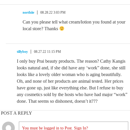
northiie
08.28.22 3:03 PM
Can you please tell what cream/lotion you found at your
local store? Thanks
tillyboy
08.27.22 11:15 PM
I only buy Prai beauty products. The reason? Cathy Kangis
looks natural and, if she did have any ‘work” done, she still
looks like a lovely older woman who is aging beautifully.
Oh, and none of her products are animal tested. Her prices
have gone up, just like everything else. But I refuse to buy
any cosmetics sold by the hosts who have had major “work”
done. That seems so dishonest, doesn’t it???
POST A REPLY
You must be logged in to Post. Sign In?