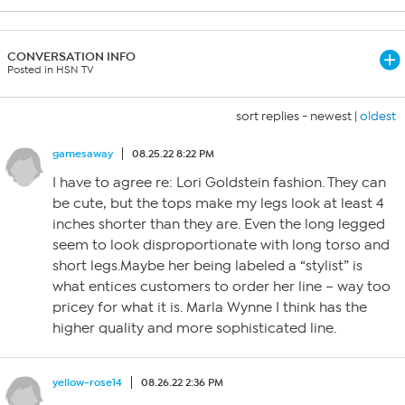
CONVERSATION INFO
Posted in HSN TV
sort replies -
newest
|
oldest
gamesaway
08.25.22 8:22 PM
I have to agree re: Lori Goldstein fashion. They can
be cute, but the tops make my legs look at least 4
inches shorter than they are. Even the long legged
seem to look disproportionate with long torso and
short legs.Maybe her being labeled a “stylist” is
what entices customers to order her line – way too
pricey for what it is. Marla Wynne I think has the
higher quality and more sophisticated line.
yellow-rose14
08.26.22 2:36 PM