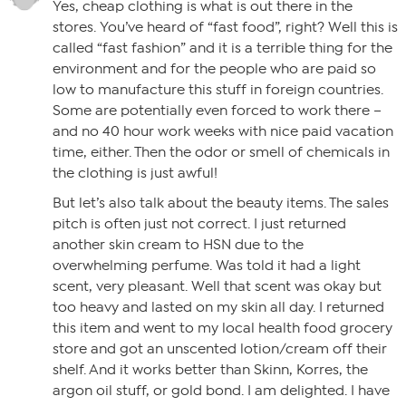
Yes, cheap clothing is what is out there in the
stores. You’ve heard of “fast food”, right? Well this is
called “fast fashion” and it is a terrible thing for the
environment and for the people who are paid so
low to manufacture this stuff in foreign countries.
Some are potentially even forced to work there –
and no 40 hour work weeks with nice paid vacation
time, either. Then the odor or smell of chemicals in
the clothing is just awful!
But let’s also talk about the beauty items. The sales
pitch is often just not correct. I just returned
another skin cream to HSN due to the
overwhelming perfume. Was told it had a light
scent, very pleasant. Well that scent was okay but
too heavy and lasted on my skin all day. I returned
this item and went to my local health food grocery
store and got an unscented lotion/cream off their
shelf. And it works better than Skinn, Korres, the
argon oil stuff, or gold bond. I am delighted. I have