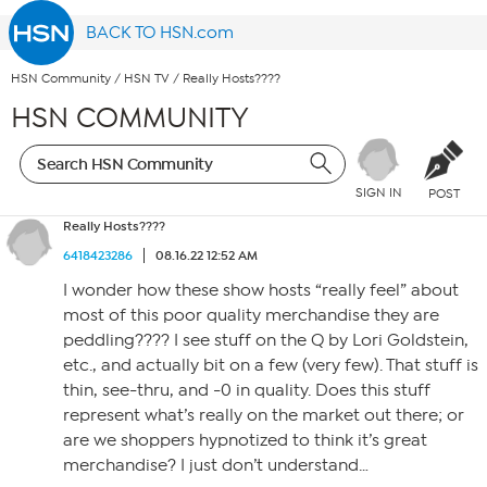
BACK TO HSN.com
HSN Community
/
HSN TV
/
Really Hosts????
HSN COMMUNITY
SIGN IN
POST
Really Hosts????
6418423286
08.16.22 12:52 AM
I wonder how these show hosts “really feel” about
most of this poor quality merchandise they are
peddling???? I see stuff on the Q by Lori Goldstein,
etc., and actually bit on a few (very few). That stuff is
thin, see-thru, and -0 in quality. Does this stuff
represent what’s really on the market out there; or
are we shoppers hypnotized to think it’s great
merchandise? I just don’t understand…