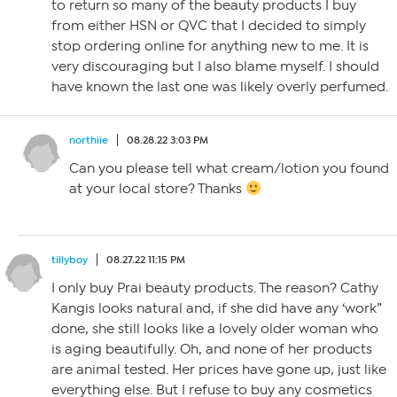
to return so many of the beauty products I buy
from either HSN or QVC that I decided to simply
stop ordering online for anything new to me. It is
very discouraging but I also blame myself. I should
have known the last one was likely overly perfumed.
northiie
08.28.22 3:03 PM
Can you please tell what cream/lotion you found
at your local store? Thanks
tillyboy
08.27.22 11:15 PM
I only buy Prai beauty products. The reason? Cathy
Kangis looks natural and, if she did have any ‘work”
done, she still looks like a lovely older woman who
is aging beautifully. Oh, and none of her products
are animal tested. Her prices have gone up, just like
everything else. But I refuse to buy any cosmetics