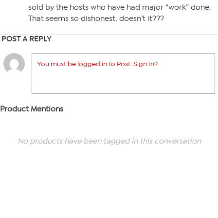
sold by the hosts who have had major “work” done.
That seems so dishonest, doesn’t it???
POST A REPLY
You must be logged in to Post. Sign In?
Product Mentions
No products have been tagged in this conversation