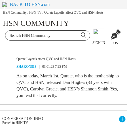
BACK TO HSN.com
HSN Community
/
HSN TV
/
Qurate Layoffs affect QVC and HSN Hosts
HSN COMMUNITY
SIGN IN
POST
Qurate Layoffs affect QVC and HSN Hosts
SHARON818
03.01.23 7:25 PM
As on today, March 1st, Qurate, who is the mothership to
QVC and HSN, released Dan Hughes (33 years with
QVC), Carolyn Gracie, and HSN’s Shannon Smith. Yes,
you read that correctly.
CONVERSATION INFO
Posted in HSN TV