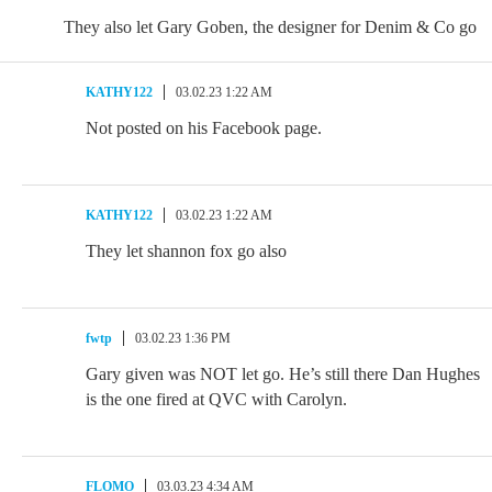
They also let Gary Goben, the designer for Denim & Co go
KATHY122
03.02.23 1:22 AM
Not posted on his Facebook page.
KATHY122
03.02.23 1:22 AM
They let shannon fox go also
fwtp
03.02.23 1:36 PM
Gary given was NOT let go. He’s still there Dan Hughes
is the one fired at QVC with Carolyn.
FLOMO
03.03.23 4:34 AM