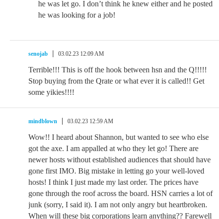
he was let go. I don’t think he knew either and he posted
he was looking for a job!
senojab
03.02.23 12:09 AM
Terrible!!! This is off the hook between hsn and the Q!!!!!
Stop buying from the Qrate or what ever it is called!! Get
some yikies!!!!
mindblown
03.02.23 12:59 AM
Wow!! I heard about Shannon, but wanted to see who else
got the axe. I am appalled at who they let go! There are
newer hosts without established audiences that should have
gone first IMO. Big mistake in letting go your well-loved
hosts! I think I just made my last order. The prices have
gone through the roof across the board. HSN carries a lot of
junk (sorry, I said it). I am not only angry but heartbroken.
When will these big corporations learn anything?? Farewell