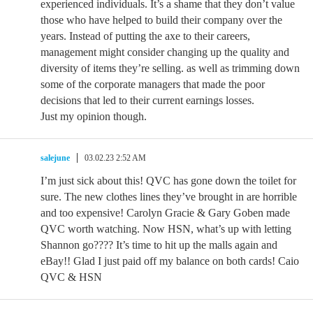
experienced individuals. It’s a shame that they don’t value
those who have helped to build their company over the
years. Instead of putting the axe to their careers,
management might consider changing up the quality and
diversity of items they’re selling. as well as trimming down
some of the corporate managers that made the poor
decisions that led to their current earnings losses.
Just my opinion though.
salejune
03.02.23 2:52 AM
I’m just sick about this! QVC has gone down the toilet for
sure. The new clothes lines they’ve brought in are horrible
and too expensive! Carolyn Gracie & Gary Goben made
QVC worth watching. Now HSN, what’s up with letting
Shannon go???? It’s time to hit up the malls again and
eBay!! Glad I just paid off my balance on both cards! Caio
QVC & HSN