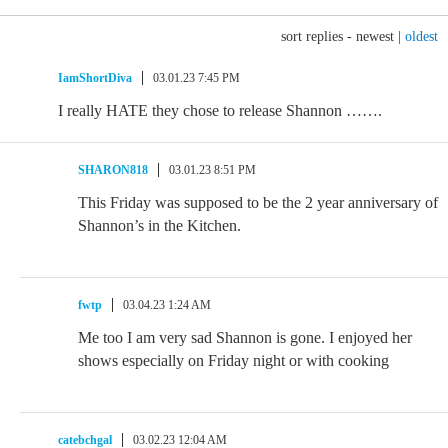
sort replies -
newest
|
oldest
IamShortDiva
03.01.23 7:45 PM
I really HATE they chose to release Shannon …….
SHARON818
03.01.23 8:51 PM
This Friday was supposed to be the 2 year anniversary of
Shannon’s in the Kitchen.
fwtp
03.04.23 1:24 AM
Me too I am very sad Shannon is gone. I enjoyed her
shows especially on Friday night or with cooking
catebchgal
03.02.23 12:04 AM