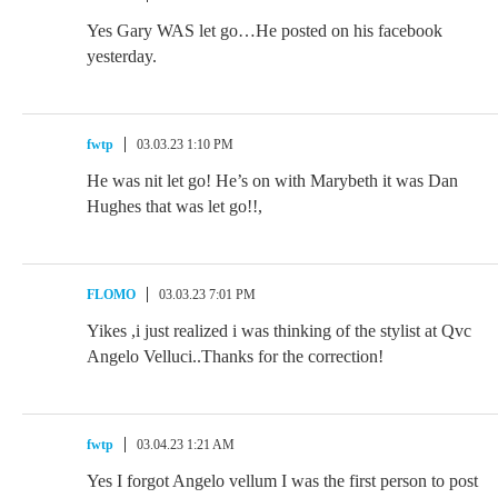
Yes Gary WAS let go…He posted on his facebook
yesterday.
fwtp
03.03.23 1:10 PM
He was nit let go! He’s on with Marybeth it was Dan
Hughes that was let go!!,
FLOMO
03.03.23 7:01 PM
Yikes ,i just realized i was thinking of the stylist at Qvc
Angelo Velluci..Thanks for the correction!
fwtp
03.04.23 1:21 AM
Yes I forgot Angelo vellum I was the first person to post