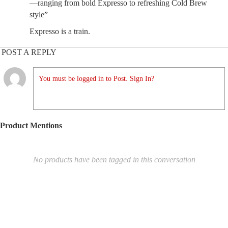
—ranging from bold Expresso to refreshing Cold Brew
style”
Expresso is a train.
POST A REPLY
You must be logged in to Post. Sign In?
Product Mentions
No products have been tagged in this conversation