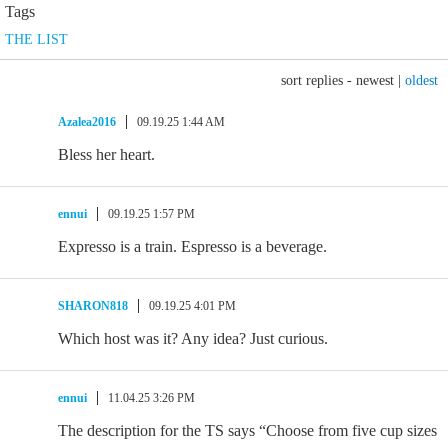
Tags
THE LIST
sort replies -
newest
|
oldest
Azalea2016
09.19.25 1:44 AM
Bless her heart.
ennui
09.19.25 1:57 PM
Expresso is a train. Espresso is a beverage.
SHARON818
09.19.25 4:01 PM
Which host was it? Any idea? Just curious.
ennui
11.04.25 3:26 PM
The description for the TS says “Choose from five cup sizes