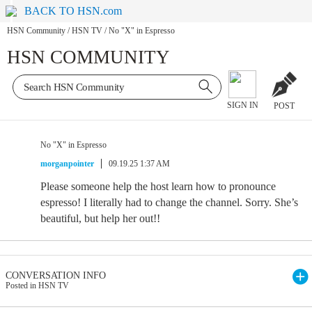
BACK TO HSN.com
HSN Community
/
HSN TV
/
No "X" in Espresso
HSN COMMUNITY
SIGN IN
POST
No "X" in Espresso
morganpointer
09.19.25 1:37 AM
Please someone help the host learn how to pronounce
espresso! I literally had to change the channel. Sorry. She’s
beautiful, but help her out!!
CONVERSATION INFO
Posted in HSN TV