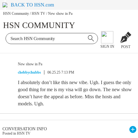
BACK TO HSN.com
HSN Community
/
HSN TV
/
New show in Pa
HSN COMMUNITY
SIGN IN
POST
New show in Pa
chebbychubbs
06.25.25 7:13 PM
I absolutely don’t like this new vibe. Ugh. I guess the only
good thing for me is my visa will go down. The new show
doesn’t have the appeal as before. Miss the hosts and
models. Ugh.
CONVERSATION INFO
Posted in HSN TV