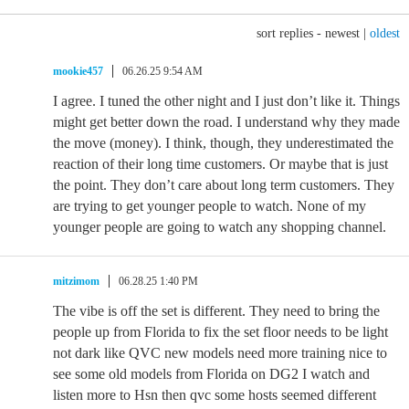
sort replies -
newest
|
oldest
mookie457
06.26.25 9:54 AM
I agree. I tuned the other night and I just don’t like it. Things
might get better down the road. I understand why they made
the move (money). I think, though, they underestimated the
reaction of their long time customers. Or maybe that is just
the point. They don’t care about long term customers. They
are trying to get younger people to watch. None of my
younger people are going to watch any shopping channel.
mitzimom
06.28.25 1:40 PM
The vibe is off the set is different. They need to bring the
people up from Florida to fix the set floor needs to be light
not dark like QVC new models need more training nice to
see some old models from Florida on DG2 I watch and
listen more to Hsn then qvc some hosts seemed different