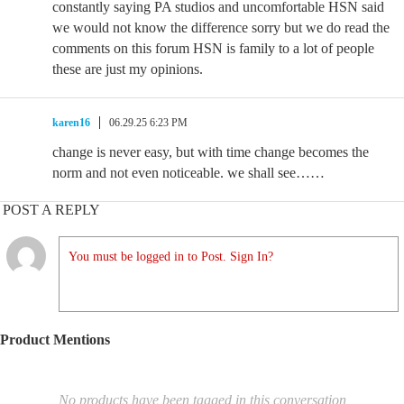
constantly saying PA studios and uncomfortable HSN said
we would not know the difference sorry but we do read the
comments on this forum HSN is family to a lot of people
these are just my opinions.
karen16
06.29.25 6:23 PM
change is never easy, but with time change becomes the
norm and not even noticeable. we shall see……
POST A REPLY
You must be logged in to Post. Sign In?
Product Mentions
No products have been tagged in this conversation