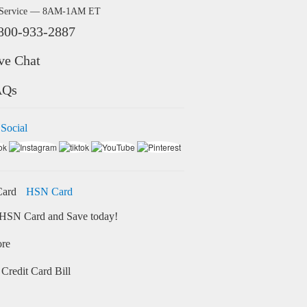
 Service — 8AM-1AM ET
800-933-2887
ve Chat
AQs
 Social
HSN Card
HSN Card and Save today!
ore
Credit Card Bill