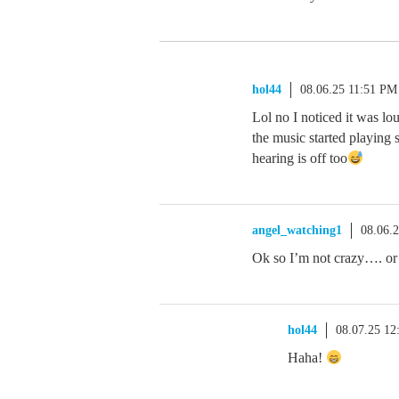
hol44
08.06.25 11:51 PM
Lol no I noticed it was lo
the music started playing
hearing is off too
angel_watching1
08.06.
Ok so I’m not crazy…. or 
hol44
08.07.25 1
Haha!