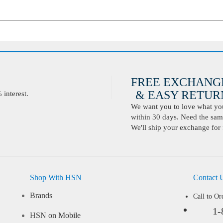
FREE EXCHANG
& EASY RETURN
interest.
We want you to love what you 
within 30 days. Need the same
We'll ship your exchange for 
Shop With HSN
Contact 
Brands
Call to Or
1-
HSN on Mobile