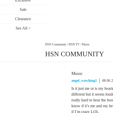
Exclusive
Sale
Clearance
See All >
HSN Community
/
HSN TV
/
Music
HSN COMMUNITY
Music
angel_watching1
08.06.
Is it just me or is my heari
different but it seems lou
really hard to hear the hos
know if it’s me and my hear
if I’m crazy LOL