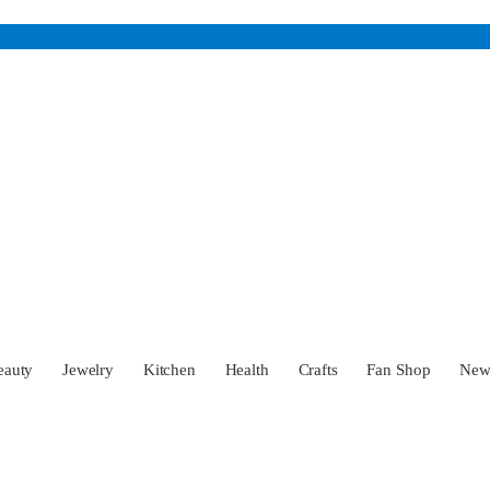
eauty
Jewelry
Kitchen
Health
Crafts
Fan Shop
Ne