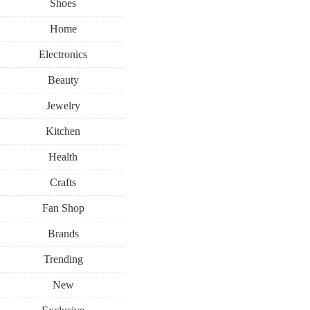
Shoes
Home
Electronics
Beauty
Jewelry
Kitchen
Health
Crafts
Fan Shop
Brands
Trending
New