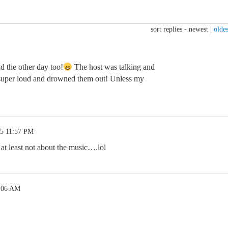
sort replies -
newest
|
oldes
ud the other day too!
The host was talking and
 super loud and drowned them out! Unless my
25 11:57 PM
at least not about the music….lol
2:06 AM