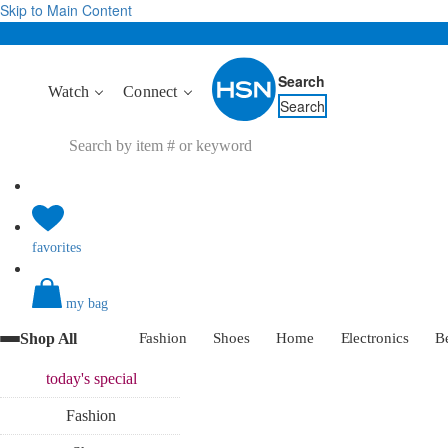
Skip to Main Content
Search
Watch
Connect
Search
favorites
my bag
Shop All
Fashion
Shoes
Home
Electronics
B
today's
special
Fashion