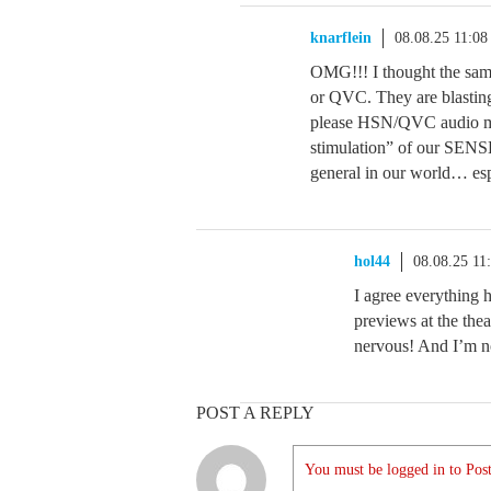
knarflein
08.08.25 11:0
OMG!!! I thought the same
or QVC. They are blasting
please HSN/QVC audio man
stimulation” of our SENSE 
general in our world… espe
hol44
08.08.25 11
I agree everything h
previews at the thea
nervous! And I’m no
POST A REPLY
You must be logged in to Post