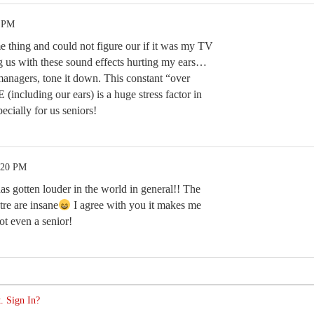
8 PM
 thing and could not figure our if it was my TV
 us with these sound effects hurting my ears…
agers, tone it down. This constant “over
(including our ears) is a huge stress factor in
cially for us seniors!
:20 PM
as gotten louder in the world in general!! The
tre are insane
I agree with you it makes me
t even a senior!
. Sign In?