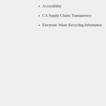
Accessibility
CA Supply Chains Transparency
Electronic Waste Recycling Information