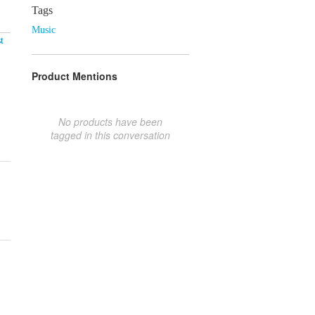
Tags
Music
t
Product Mentions
No products have been
tagged in this conversation