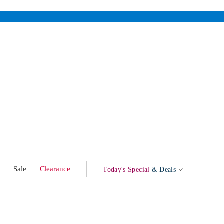
w
Sale
Clearance
Today's Special
& Deals