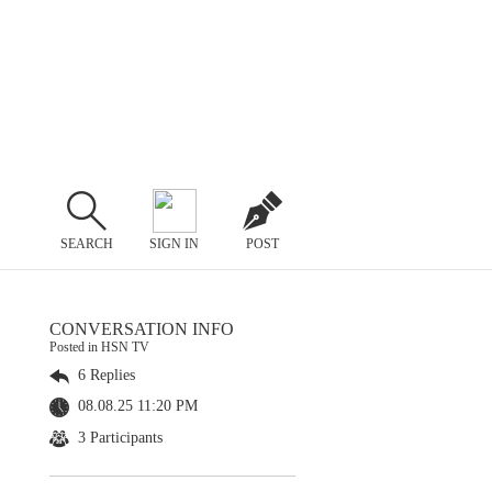
SEARCH
SIGN IN
POST
CONVERSATION INFO
Posted in HSN TV
6 Replies
08.08.25 11:20 PM
3 Participants