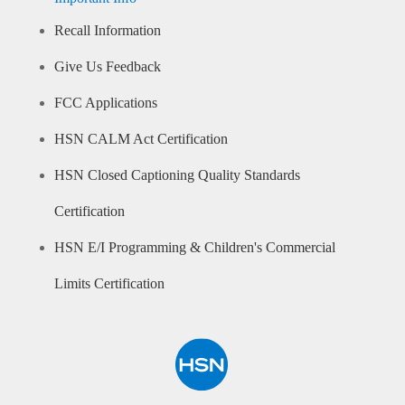
Recall Information
Give Us Feedback
FCC Applications
HSN CALM Act Certification
HSN Closed Captioning Quality Standards
Certification
HSN E/I Programming & Children's Commercial
Limits Certification