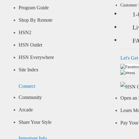
Customer
Program Guide
1-
Shop By Remote
Li
HSN2
F
HSN Outlet
HSN Everywhere
Let's Get
Site Index
Connect
Community
Open an 
Arcade
Learn M
Share Your Style
Pay Your 
Important Info