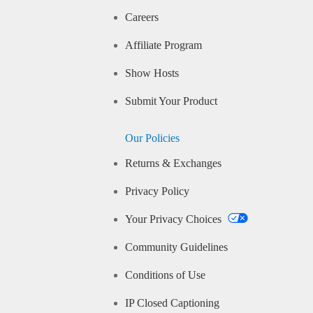
Careers
Affiliate Program
Show Hosts
Submit Your Product
Our Policies
Returns & Exchanges
Privacy Policy
Your Privacy Choices
Community Guidelines
Conditions of Use
IP Closed Captioning