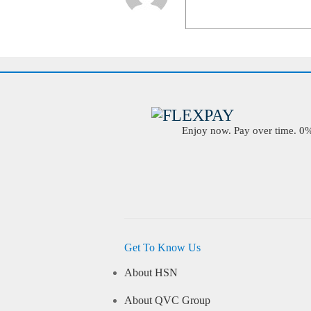
Enjoy now. Pay over time. 0% 
Get To Know Us
About HSN
About QVC Group