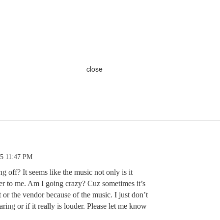
close
25 11:47 PM
ng off? It seems like the music not only is it
der to me. Am I going crazy? Cuz sometimes it’s
t or the vendor because of the music. I just don’t
ing or if it really is louder. Please let me know