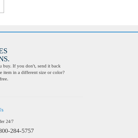
ES
S.
buy. If you don't, send it back
 item in a different size or color?
free.
Us
der 24/7
800-284-5757