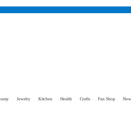
eauty
Jewelry
Kitchen
Health
Crafts
Fan Shop
Ne