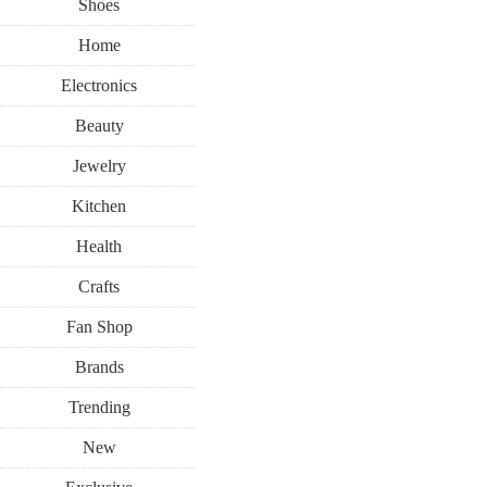
Shoes
Home
Electronics
Beauty
Jewelry
Kitchen
Health
Crafts
Fan Shop
Brands
Trending
New