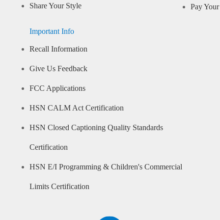
Share Your Style
Pay Your 
Important Info
Recall Information
Give Us Feedback
FCC Applications
HSN CALM Act Certification
HSN Closed Captioning Quality Standards
Certification
HSN E/I Programming & Children's Commercial
Limits Certification