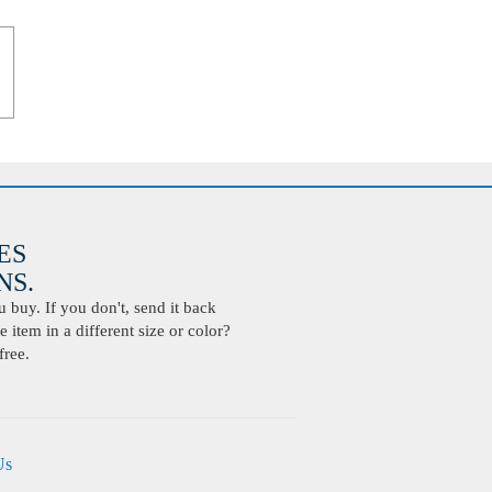
ES
S.
buy. If you don't, send it back
 item in a different size or color?
free.
Us