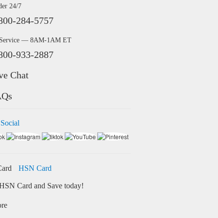
der 24/7
800-284-5757
 Service — 8AM-1AM ET
800-933-2887
ve Chat
AQs
 Social
HSN Card
HSN Card and Save today!
ore