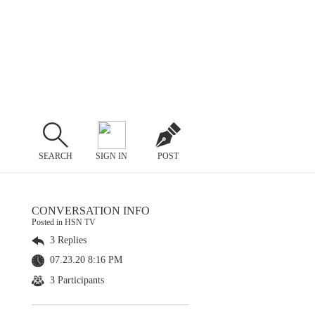
SEARCH
SIGN IN
POST
CONVERSATION INFO
Posted in HSN TV
3 Replies
07.23.20 8:16 PM
3 Participants