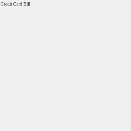
Credit Card Bill