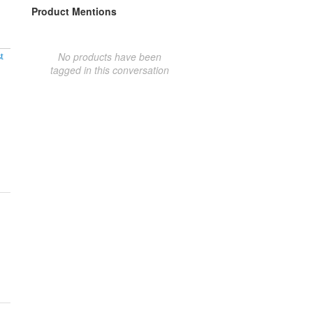
Product Mentions
No products have been
t
tagged in this conversation