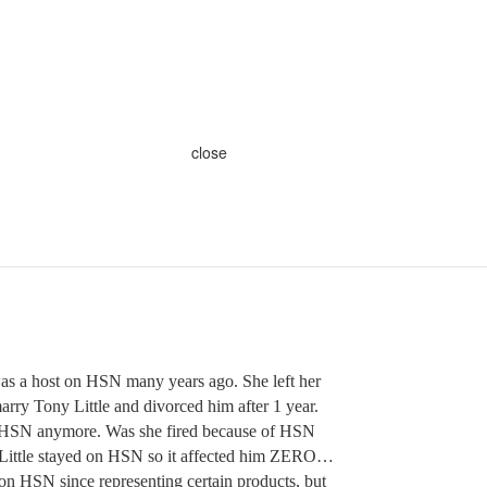
close
 a host on HSN many years ago. She left her
arry Tony Little and divorced him after 1 year.
n HSN anymore. Was she fired because of HSN
y Little stayed on HSN so it affected him ZERO…
n HSN since representing certain products, but