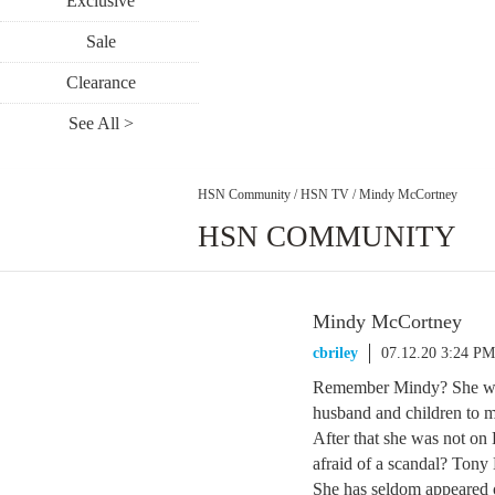
Exclusive
Sale
Clearance
See All >
HSN Community
/
HSN TV
/
Mindy McCortney
HSN COMMUNITY
Mindy McCortney
cbriley
07.12.20 3:24 PM
Remember Mindy? She was
husband and children to m
After that she was not o
afraid of a scandal? Ton
She has seldom appeared o