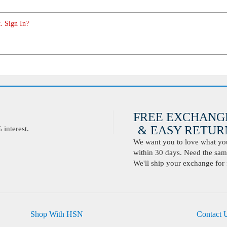
. Sign In?
FREE EXCHANG
& EASY RETURN
interest.
We want you to love what you 
within 30 days. Need the same
We'll ship your exchange for 
Shop With HSN
Contact 