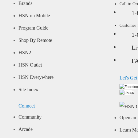
Brands
Call to Or
1-
HSN on Mobile
Customer
Program Guide
1-
Shop By Remote
Li
HSN2
F
HSN Outlet
HSN Everywhere
Let's Get
Site Index
Connect
Community
Open an 
Arcade
Learn M