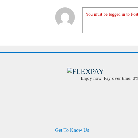
You must be logged in to Post
Enjoy now. Pay over time. 0% 
Get To Know Us