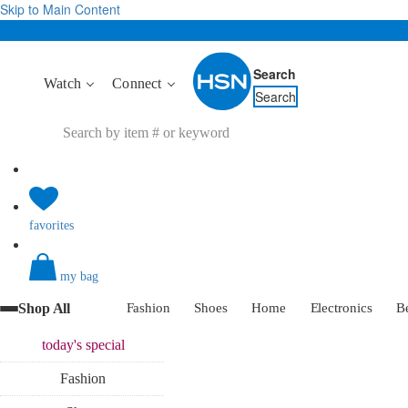
Skip to Main Content
Search
Watch
Connect
Search
favorites
my bag
Shop All
Fashion
Shoes
Home
Electronics
B
today's
special
Fashion