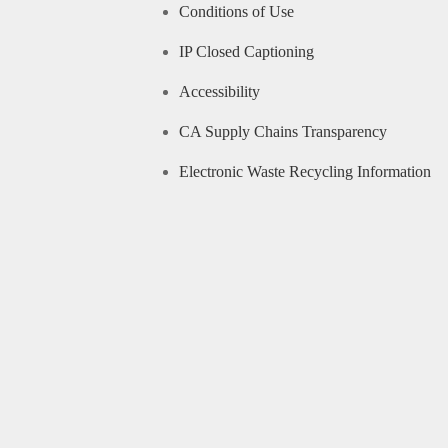
Conditions of Use
IP Closed Captioning
Accessibility
CA Supply Chains Transparency
Electronic Waste Recycling Information