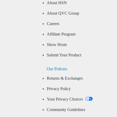
About HSN
About QVC Group
Careers
Affiliate Program
Show Hosts
Submit Your Product
Our Policies
Returns & Exchanges
Privacy Policy
Your Privacy Choices
Community Guidelines