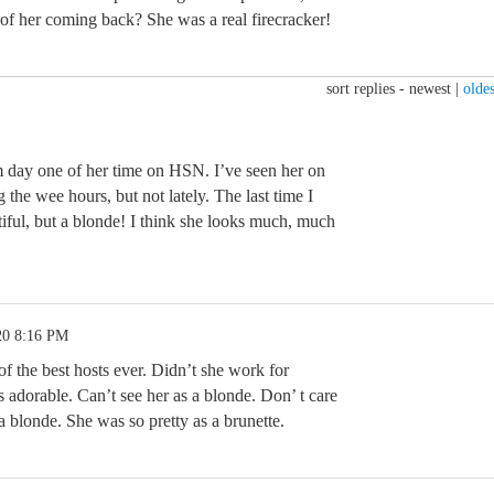
 of her coming back? She was a real firecracker!
sort replies -
newest
|
oldes
 day one of her time on HSN. I’ve seen her on
 the wee hours, but not lately. The last time I
tiful, but a blonde! I think she looks much, much
20 8:16 PM
f the best hosts ever. Didn’t she work for
 adorable. Can’t see her as a blonde. Don’ t care
 blonde. She was so pretty as a brunette.