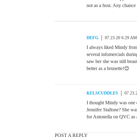
not as a host. Any chance
DEFG
07.23.20 6:29 AM
I always liked Mindy from
several infomercials during
saw her she was still beau
better as a brunette!😊
KELSCUDDLES
07.23.
I thought Mindy was one o
Jennifer Stallone? She was
for Antonella on QVC as a
POST A REPLY