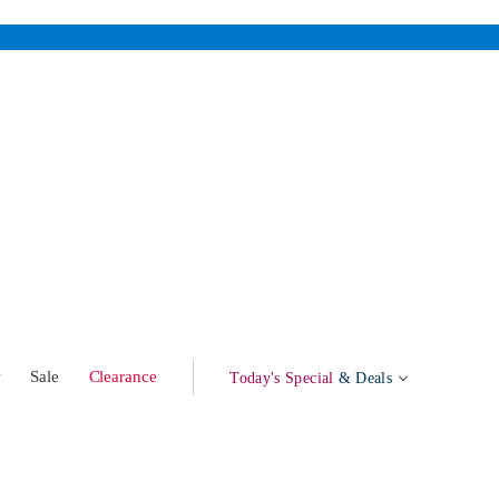
w
Sale
Clearance
Today's Special
& Deals