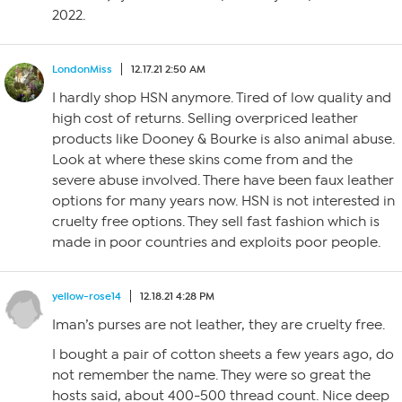
2022.
LondonMiss
12.17.21 2:50 AM
I hardly shop HSN anymore. Tired of low quality and
high cost of returns. Selling overpriced leather
products like Dooney & Bourke is also animal abuse.
Look at where these skins come from and the
severe abuse involved. There have been faux leather
options for many years now. HSN is not interested in
cruelty free options. They sell fast fashion which is
made in poor countries and exploits poor people.
yellow-rose14
12.18.21 4:28 PM
Iman’s purses are not leather, they are cruelty free.
I bought a pair of cotton sheets a few years ago, do
not remember the name. They were so great the
hosts said, about 400-500 thread count. Nice deep