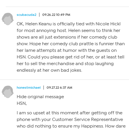
scubacuda2
09.26.22 10:49 PM
OK, Helen Keanu is officially tied with Nicole Hickl
for most annoying host. Helen seems to think her
shows are all just extensions if her comedy club
show. Hope her comedy club prattle is funnier than
her lame attempts at humor with the guests on
HSN. Could you please get rid of her, or at least tell
her to sell the merchandise and stop laughing
endlessly at her own bad jokes.
honestmichael
09.27.22 6:37 AM
Hide original message
HSN,
I am so upset at this moment after getting off the
phone with your Customer Service Representative
who did nothing to ensure my Happiness. How dare