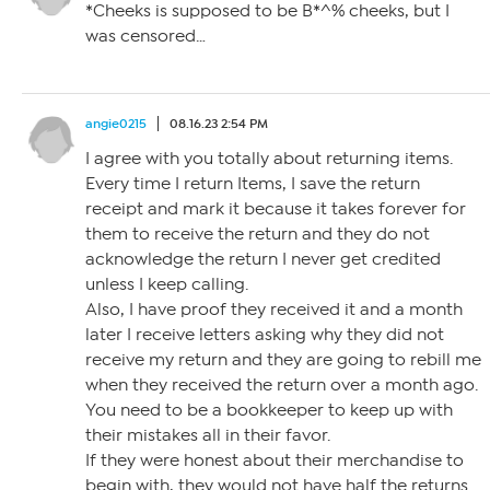
*Cheeks is supposed to be B*^% cheeks, but I
was censored…
angie0215
08.16.23 2:54 PM
I agree with you totally about returning items.
Every time I return Items, I save the return
receipt and mark it because it takes forever for
them to receive the return and they do not
acknowledge the return I never get credited
unless I keep calling.
Also, I have proof they received it and a month
later I receive letters asking why they did not
receive my return and they are going to rebill me
when they received the return over a month ago.
You need to be a bookkeeper to keep up with
their mistakes all in their favor.
If they were honest about their merchandise to
begin with, they would not have half the returns.