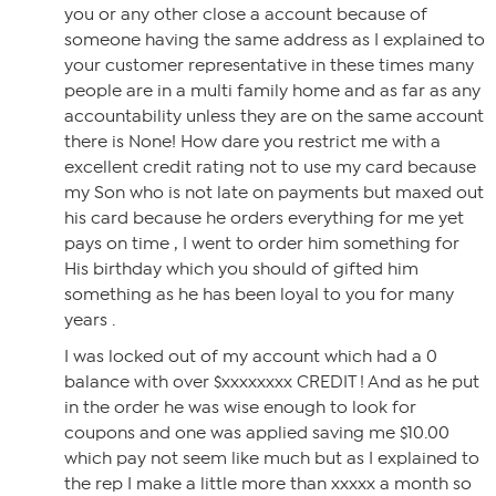
you or any other close a account because of
someone having the same address as I explained to
your customer representative in these times many
people are in a multi family home and as far as any
accountability unless they are on the same account
there is None! How dare you restrict me with a
excellent credit rating not to use my card because
my Son who is not late on payments but maxed out
his card because he orders everything for me yet
pays on time , I went to order him something for
His birthday which you should of gifted him
something as he has been loyal to you for many
years .
I was locked out of my account which had a 0
balance with over $xxxxxxxx CREDIT ! And as he put
in the order he was wise enough to look for
coupons and one was applied saving me $10.00
which pay not seem like much but as I explained to
the rep I make a little more than xxxxx a month so