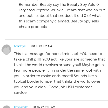
Remember Beauty spy The Beauty Spy Volu10
Targeted Peptide Wrinkle Cream that was an out
and out lie about that product it did 0 of what
this scam company claimed. Beauty Spy sells
cheap products.
holidays1
08.15.23 1:12 AM
This is a message for honestmichael: YOU need to
take a chill pill!! YOU act like your are someone that
thinks the world revolves around you!! Maybe get a
few more people living under the same roof with
you in order to make ends meet!! Sounds like a
typical border jumper that thinks the world owes
you and your clan!! Good job HSN customer
service!!!
KayKay228
10.02.22 3:03 AM