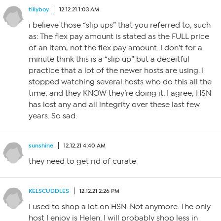
tillyboy
12.12.21 1:03 AM
i believe those “slip ups” that you referred to, such
as: The flex pay amount is stated as the FULL price
of an item, not the flex pay amount. I don’t for a
minute think this is a “slip up” but a deceitful
practice that a lot of the newer hosts are using. I
stopped watching several hosts who do this all the
time, and they KNOW they’re doing it. I agree, HSN
has lost any and all integrity over these last few
years. So sad.
sunshine
12.12.21 4:40 AM
they need to get rid of curate
KELSCUDDLES
12.12.21 2:26 PM
I used to shop a lot on HSN. Not anymore. The only
host I enjoy is Helen. I will probably shop less in