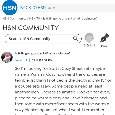
BACK TO HSN.com
HSN Community
/
HSN TV
/
Is HSN going under? What is going on?
HSN COMMUNITY
SIGN IN
POST
Is HSN going under? What is going on?
babidoll
12.11.21 7:37 PM
So I’m looking for Soft n Cozy Sheet set (maybe
name is Warm n Cozy now?)and the choices are
terrible. 1st thing I noticed is the depth is only 15″ on
a couple sets I saw. Some people need at least
another inch. Choices so limited. I looked for every
piece to be warm n cozy and I saw 2 choices and
then some with microfiber sheets with the warm n
cozy blanket again not what I want. I remember