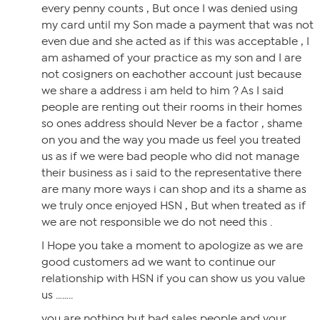
every penny counts , But once I was denied using
my card until my Son made a payment that was not
even due and she acted as if this was acceptable , I
am ashamed of your practice as my son and I are
not cosigners on eachother account just because
we share a address i am held to him ? As I said
people are renting out their rooms in their homes
so ones address should Never be a factor , shame
on you and the way you made us feel you treated
us as if we were bad people who did not manage
their business as i said to the representative there
are many more ways i can shop and its a shame as
we truly once enjoyed HSN , But when treated as if
we are not responsible we do not need this .
I Hope you take a moment to apologize as we are
good customers ad we want to continue our
relationship with HSN if you can show us you value
us ……..
you are nothing but bad sales people and your