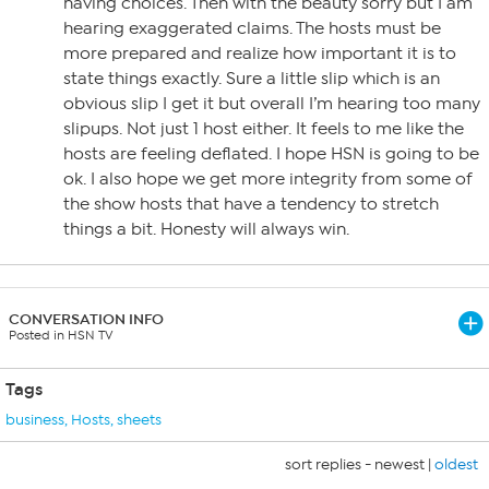
having choices. Then with the beauty sorry but I am
hearing exaggerated claims. The hosts must be
more prepared and realize how important it is to
state things exactly. Sure a little slip which is an
obvious slip I get it but overall I’m hearing too many
slipups. Not just 1 host either. It feels to me like the
hosts are feeling deflated. I hope HSN is going to be
ok. I also hope we get more integrity from some of
the show hosts that have a tendency to stretch
things a bit. Honesty will always win.
CONVERSATION INFO
Posted in HSN TV
Tags
business
,
Hosts
,
sheets
sort replies -
newest
|
oldest