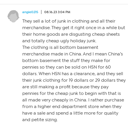
angie0215
08.16.23 3:04 PM
They sell a lot of junk in clothing and all their
merchandise. They get it right once in a while but
their home goods are disgusting cheap sheets
and totally cheap ugly holiday junk.
The clothing is all bottom basement
merchandise made in China. And I mean China’s
bottom basement the stuff they make for
pennies so they can be sold on HSN for 60
dollars. When HSN has a clearance, and they sell
their junk clothing for 19 dollars or 29 dollars they
are still making a profit because they pay
pennies for the cheap junk to begin with that is
all made very cheaply in China. I rather purchase
from a higher end department store when they
have a sale and spend a little more for quality
and petite sizing.