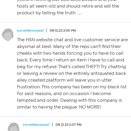
hosts all seem old and should retire and sell the
product by telling the truth ……
surveillanceusa1
08.12.23 2:05 PM
The HSN website chat and live customer service are
abysmal at best. Many of the reps can’t find their
cheeks with two hands forcing you to have to call
back. Every time I return an item I have to call and
beg for my refund. That’s called THEFT! Try chatting
or leaving a review on the entirely antiquated back
alley created platform will leave you in utter
frustration. This company has been on my black list
for said reasons, and on occasion I become
tempted and order. Dealing with this company is
similar to having the plague. NO MORE!
surveillanceusa1
08.12.23 2:07 PM