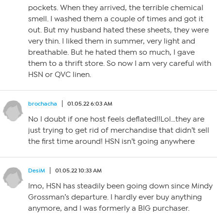
pockets. When they arrived, the terrible chemical
smell. I washed them a couple of times and got it
out. But my husband hated these sheets, they were
very thin. I liked them in summer, very light and
breathable. But he hated them so much, I gave
them to a thrift store. So now I am very careful with
HSN or QVC linen.
brochacha
01.05.22 6:03 AM
No I doubt if one host feels deflated!!Lol…they are
just trying to get rid of merchandise that didn’t sell
the first time around! HSN isn’t going anywhere
DesiM
01.05.22 10:33 AM
Imo, HSN has steadily been going down since Mindy
Grossman’s departure. I hardly ever buy anything
anymore, and I was formerly a BIG purchaser.