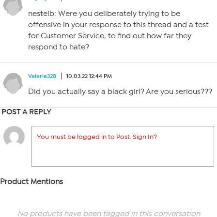
nestelb: Were you deliberately trying to be
offensive in your response to this thread and a test
for Customer Service, to find out how far they
respond to hate?
Valerie328
10.03.22 12:44 PM
Did you actually say a black girl? Are you serious???
POST A REPLY
You must be logged in to Post. Sign In?
Product Mentions
No products have been tagged in this conversation