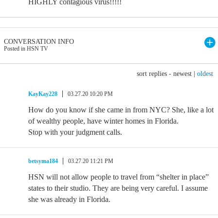
HIGHLY contagious virus!!!!!
CONVERSATION INFO
Posted in HSN TV
sort replies -
newest
|
oldest
KayKay228
03.27.20 10:20 PM
How do you know if she came in from NYC? She, like a lot
of wealthy people, have winter homes in Florida.
Stop with your judgment calls.
betsyma184
03.27.20 11:21 PM
HSN will not allow people to travel from “shelter in place”
states to their studio. They are being very careful. I assume
she was already in Florida.