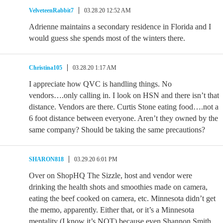
VelveteenRabbit7
03.28.20 12:52 AM
Adrienne maintains a secondary residence in Florida and I
would guess she spends most of the winters there.
Christina105
03.28.20 1:17 AM
I appreciate how QVC is handling things. No
vendors….only calling in. I look on HSN and there isn’t that
distance. Vendors are there. Curtis Stone eating food….not a
6 foot distance between everyone. Aren’t they owned by the
same company? Should be taking the same precautions?
SHARON818
03.29.20 6:01 PM
Over on ShopHQ The Sizzle, host and vendor were
drinking the health shots and smoothies made on camera,
eating the beef cooked on camera, etc. Minnesota didn’t get
the memo, apparently. Either that, or it’s a Minnesota
mentality (I know it’s NOT) because even Shannon Smith