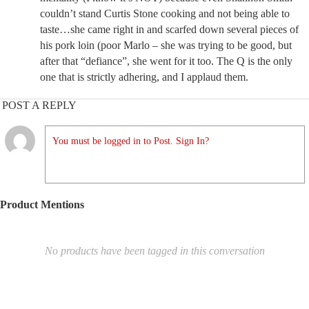
couldn’t stand Curtis Stone cooking and not being able to
taste…she came right in and scarfed down several pieces of
his pork loin (poor Marlo – she was trying to be good, but
after that “defiance”, she went for it too. The Q is the only
one that is strictly adhering, and I applaud them.
POST A REPLY
You must be logged in to Post. Sign In?
Product Mentions
No products have been tagged in this conversation