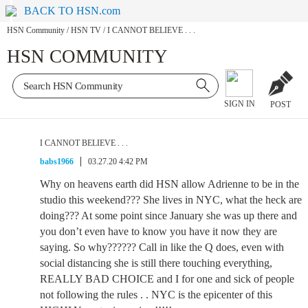
BACK TO HSN.com
HSN Community
/
HSN TV
/
I CANNOT BELIEVE . . .
HSN COMMUNITY
SIGN IN
POST
I CANNOT BELIEVE . . .
babs1966
03.27.20 4:42 PM
Why on heavens earth did HSN allow Adrienne to be in the
studio this weekend??? She lives in NYC, what the heck are
doing??? At some point since January she was up there and
you don’t even have to know you have it now they are
saying. So why?????? Call in like the Q does, even with
social distancing she is still there touching everything,
REALLY BAD CHOICE and I for one and sick of people
not following the rules . . NYC is the epicenter of this